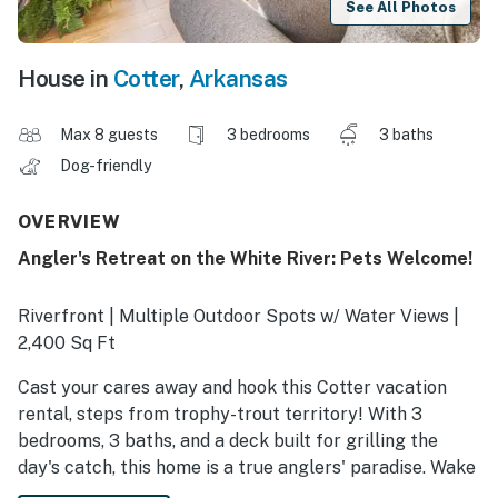
See All Photos
House in
Cotter
,
Arkansas
Max 8 guests
3 bedrooms
3 baths
Dog-friendly
OVERVIEW
Angler's Retreat on the White River: Pets Welcome!
Riverfront | Multiple Outdoor Spots w/ Water Views |
2,400 Sq Ft
Cast your cares away and hook this Cotter vacation
rental, steps from trophy-trout territory! With 3
bedrooms, 3 baths, and a deck built for grilling the
day's catch, this home is a true anglers' paradise. Wake
to the gentle rush of the White River, then spend your