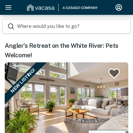
Where would you like to go?
Angler's Retreat on the White River: Pets
Welcome!
NEW LISTING!