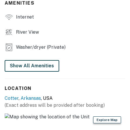
balcony
AMENITIES
- White River views
Internet
INDOOR LIVING
River View
- Flat-screen TVs
Washer/dryer (Private)
- 2 en-suite bathrooms, walk-in closet in bedroom 1
- Open floor plan
Show All Amenities
KITCHEN
- Refrigerator, stove/oven, dishwasher
LOCATION
- Keurig, microwave
Cotter
,
Arkansas
, USA
(Exact address will be provided after booking)
- Cooking basics, dishware & flatware, trash bags &
paper towels
Explore Map
- Dining table, wet bar w/ seating