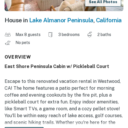
See All Photos
House in
Lake Almanor Peninsula
,
California
Max 8 guests
3 bedrooms
2 baths
No pets
OVERVIEW
East Shore Peninsula Cabin w/ Pickleball Court
Escape to this renovated vacation rental in Westwood,
CA! The home features a patio perfect for morning
coffee and evening cookouts by the fire pit, plus a
pickleball court for extra fun. Enjoy indoor amenities,
like Smart TVs, a game room, and a cozy pellet stove!
You'll be within easy reach of lake access, golf courses,
and scenic hiking trails. Whether you're here for the