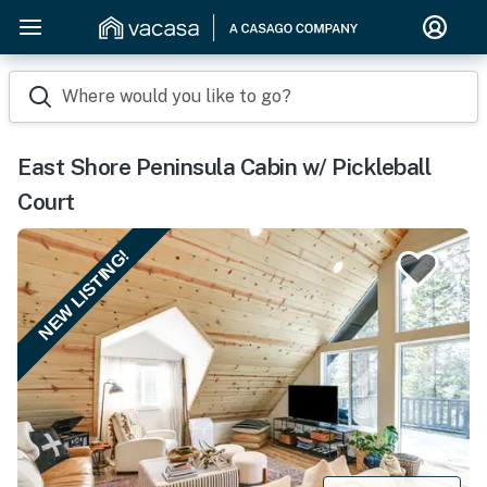
Where would you like to go?
East Shore Peninsula Cabin w/ Pickleball
Court
NEW LISTING!