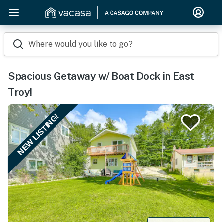
Where would you like to go?
Spacious Getaway w/ Boat Dock in East
Troy!
NEW LISTING!