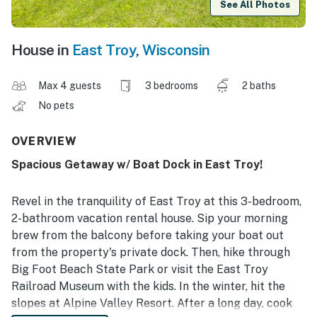
See All Photos
House in
East Troy
,
Wisconsin
Max 4 guests
3 bedrooms
2 baths
No pets
OVERVIEW
Spacious Getaway w/ Boat Dock in East Troy!
Revel in the tranquility of East Troy at this 3-bedroom,
2-bathroom vacation rental house. Sip your morning
brew from the balcony before taking your boat out
from the property's private dock. Then, hike through
Big Foot Beach State Park or visit the East Troy
Railroad Museum with the kids. In the winter, hit the
slopes at Alpine Valley Resort. After a long day, cook