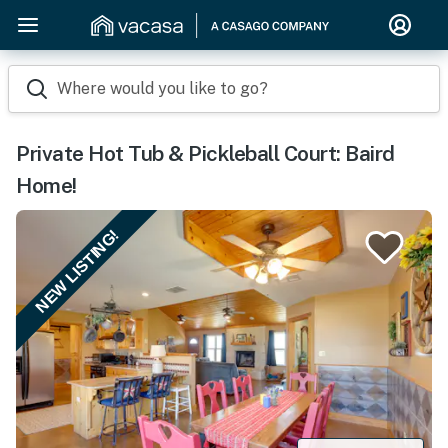
Where would you like to go?
Private Hot Tub & Pickleball Court: Baird
Home!
NEW LISTING!