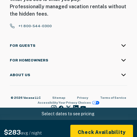
Professionally managed vacation rentals without
- 25 miles to Abilene Regional Airport
the hidden fees.
-- REST EASY WITH US --
+1 800-544-0300
Evolve makes it easy to find and book properties you’ll
never want to leave. You can relax knowing that our
FOR GUESTS
properties will always be ready for you and that we’ll
answer the phone 24/7. Even better, if anything is off
FOR HOMEOWNERS
about your stay, we’ll make it right. You can count on
our homes and our people to make you feel welcome —
ABOUT US
because we know what vacation means to you.
-- POLICIES --
© 2026 Vacasa LLC
Sitemap
Privacy
Terms of Service
Accessibility
Your Privacy Choices
- No smoking
Select dates to see pricing
- Pet friendly w/ $50 fee (+ fees & taxes, 2 pets max)
- No events, parties, or large gatherings
$283
Check Availability
avg / night