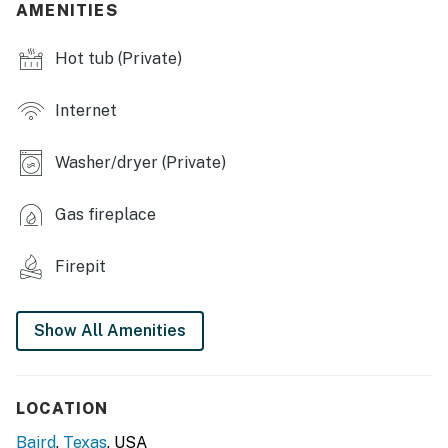
AMENITIES
- Dining table
Hot tub (Private)
- Board games, books
OUTDOOR LIVING
Internet
- Private pickleball court (paddles & balls provided)
Washer/dryer (Private)
- Patio
Gas fireplace
- Outdoor seating & dining
- Hot tub, fire pit
Firepit
- Fenced yard, horse pen
Show All Amenities
- Charcoal grill
KITCHEN
LOCATION
- Stove/oven, refrigerator, dishwasher
Baird
,
Texas
, USA