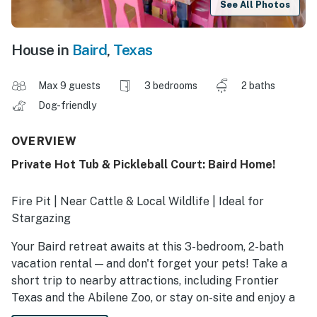
See All Photos
House in
Baird
,
Texas
Max 9 guests
3 bedrooms
2 baths
Dog-friendly
OVERVIEW
Private Hot Tub & Pickleball Court: Baird Home!
Fire Pit | Near Cattle & Local Wildlife | Ideal for
Stargazing
Your Baird retreat awaits at this 3-bedroom, 2-bath
vacation rental — and don't forget your pets! Take a
short trip to nearby attractions, including Frontier
Texas and the Abilene Zoo, or stay on-site and enjoy a
friendly game of pickleball. Afterward, whip up a meal