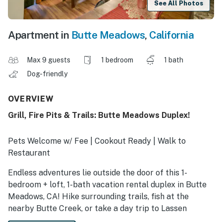
See All Photos
Apartment in
Butte Meadows
,
California
Max 9 guests
1 bedroom
1 bath
Dog-friendly
OVERVIEW
Grill, Fire Pits & Trails: Butte Meadows Duplex!
Pets Welcome w/ Fee | Cookout Ready | Walk to
Restaurant
Endless adventures lie outside the door of this 1-
bedroom + loft, 1-bath vacation rental duplex in Butte
Meadows, CA! Hike surrounding trails, fish at the
nearby Butte Creek, or take a day trip to Lassen
Volcanic National Park. Later, you can grab what you