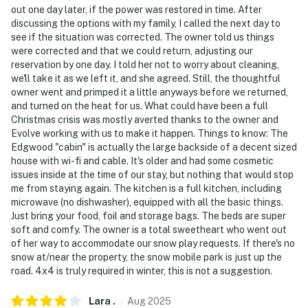
out one day later, if the power was restored in time. After
discussing the options with my family, I called the next day to
-- THE LOCATION --
see if the situation was corrected. The owner told us things
were corrected and that we could return, adjusting our
- Meadow at the back of the property
reservation by one day. I told her not to worry about cleaning,
we'll take it as we left it, and she agreed. Still, the thoughtful
- Walk to Butte Creek
owner went and primped it a little anyways before we returned,
and turned on the heat for us. What could have been a full
- 48 miles to Lassen Volcanic National Park
Christmas crisis was mostly averted thanks to the owner and
Evolve working with us to make it happen. Things to know: The
- 0.6 miles to Butte Meadows Campground: hiking,
Edgwood "cabin" is actually the large backside of a decent sized
biking, fishing
house with wi-fi and cable. It's older and had some cosmetic
issues inside at the time of our stay, but nothing that would stop
- 117 miles to Sacramento Int'l Airport
me from staying again. The kitchen is a full kitchen, including
microwave (no dishwasher), equipped with all the basic things.
-- REST EASY WITH US --
Just bring your food, foil and storage bags. The beds are super
soft and comfy. The owner is a total sweetheart who went out
Evolve makes it easy to find and book properties you’ll
of her way to accommodate our snow play requests. If there's no
never want to leave. You can relax knowing that our
snow at/near the property, the snow mobile park is just up the
properties will always be ready for you and that we’ll
road. 4x4 is truly required in winter, this is not a suggestion.
answer the phone 24/7. Even better, if anything is off
about your stay, we’ll make it right. You can count on
Lara
.
Aug
2025