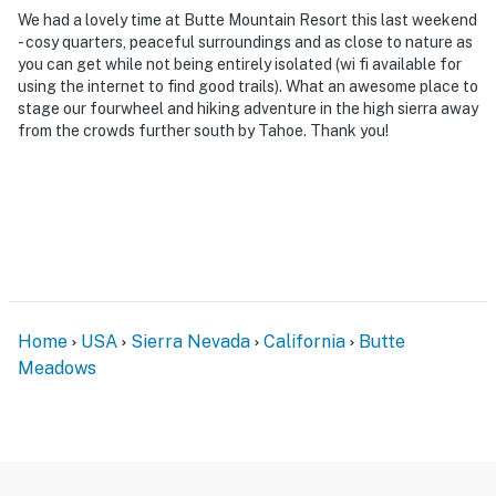
our homes and our people to make you feel welcome —
We had a lovely time at Butte Mountain Resort this last weekend
because we know what vacation means to you.
- cosy quarters, peaceful surroundings and as close to nature as
you can get while not being entirely isolated (wi fi available for
-- POLICIES --
using the internet to find good trails). What an awesome place to
stage our fourwheel and hiking adventure in the high sierra away
- No smoking
from the crowds further south by Tahoe. Thank you!
- Pet friendly w/ $50 fee (+ fees & taxes, 2 max)
- No events, parties, or large gatherings
- Additional fees and taxes may apply
- Photo ID may be required upon check-in
Home
USA
Sierra Nevada
California
Butte
ADDITIONAL INFORMATION
Meadows
- This 2-story property requires steps to enter. There is
a bedroom and full bathroom are on the 1st floor
- Cell phone service may be spotty or nonexistent due
to being located in a rural area. Please check with your