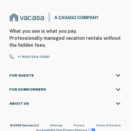
provider to confirm your service quality
- Four-wheel drive or all-wheel drive is necessary in the
winter months to access the property
What you see is what you pay.
- The property does not offer air conditioning
Professionally managed vacation rentals without
the hidden fees.
You must be 25 years or older to rent this property.
+1 800-544-0300
FOR GUESTS
FOR HOMEOWNERS
ABOUT US
© 2026 Vacasa LLC
Sitemap
Privacy
Terms of Service
Accessibility
Your Privacy Choices