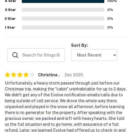
4
Star
100
%
- No A/C
3
Star
0
%
- 4WD recommended in winter
2
Star
0
%
ACCESSIBILITY
1
Star
0
%
- 2-story property, steps to enter
Sort By:
- Bedroom & full bathroom on 1st floor
PARKING
- Driveway (2 vehicles)
Christina
.
Dec
2025
Unfortunately, a heavy storm passed through just before our
- Free street parking
Christmas trip, making the "cabin" uninhabitable for up to 2 days.
We didn't get any of the Evolve notification emails/calls due to
ADDT’L ACCOMMODATIONS
being outside of cell service. We drove the whole way there,
unpacked and played in the snow all afternoon, before learning
- There are 2 additional vacation rentals available on-
there is no generator for the property. After speaking with the
site, each with separate nightly rates. If you would like
gracious owner, we packed and left with heavy hearts. She told
to reserve multiple rentals, please inquire for more
us the full situation and to go home, with assurance of a full
refund. Later, we learned Evolve had offered us to check-in and
information prior to booking