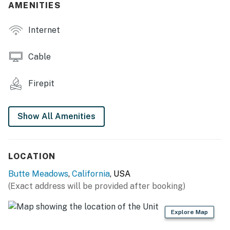
AMENITIES
- Store w/ landline phone
Internet
OUTDOOR LIVING
- Picnic table, charcoal grill
Cable
- Wood-burning fire pit
Firepit
- Front porch w/ lounge seating
Show All Amenities
INDOOR LIVING
- Smart TV, stereo
LOCATION
- Dining table
Butte Meadows
,
California
, USA
- Board games
(Exact address will be provided after booking)
KITCHEN
Explore Map
- Stove/oven, refrigerator, microwave