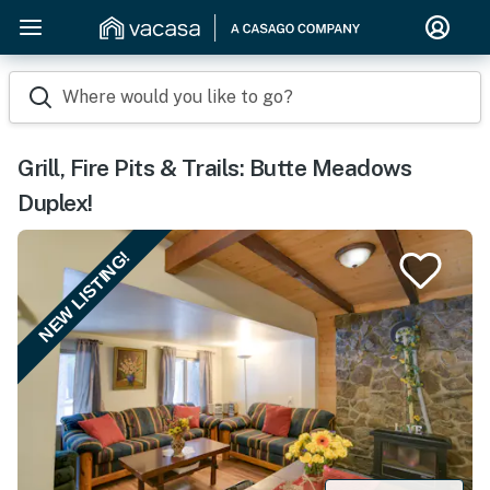
Where would you like to go?
Grill, Fire Pits & Trails: Butte Meadows
Duplex!
NEW LISTING!