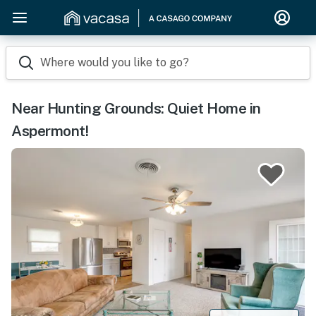
Where would you like to go?
Near Hunting Grounds: Quiet Home in
Aspermont!