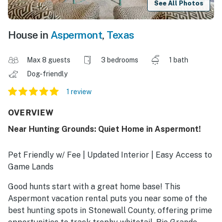
See All Photos
House in
Aspermont
,
Texas
Max 8 guests
3 bedrooms
1 bath
Dog-friendly
1 review
OVERVIEW
Near Hunting Grounds: Quiet Home in Aspermont!
Pet Friendly w/ Fee | Updated Interior | Easy Access to
Game Lands
Good hunts start with a great home base! This
Aspermont vacation rental puts you near some of the
best hunting spots in Stonewall County, offering prime