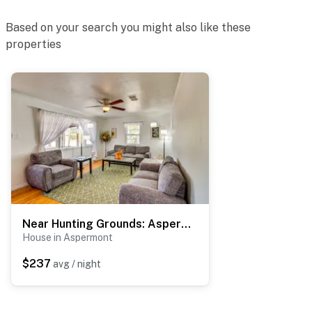
- Photo ID may be required upon check-in
Based on your search you might also like these
ADDITIONAL INFORMATION
properties
- This single-story home requires 1 step to enter
You must be 25 years or older to rent this property.
Near Hunting Grounds: Aspermont Home w/ Yard
House in Aspermont
$237
avg / night