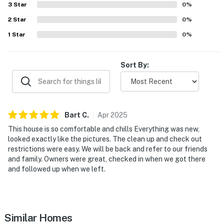
- 65 miles to Abilene Regional Airport
3
Star
0
%
-- REST EASY WITH US --
2
Star
0
%
1
Star
0
%
Evolve makes it easy to find and book properties you’ll
never want to leave. You can relax knowing that our
properties will always be ready for you and that we’ll
Sort By:
answer the phone 24/7. Even better, if anything is off
about your stay, we’ll make it right. You can count on
our homes and our people to make you feel welcome —
because we know what vacation means to you.
Bart
C
.
Apr
2025
This house is so comfortable and chills Everything was new,
-- POLICIES --
looked exactly like the pictures. The clean up and check out
restrictions were easy. We will be back and refer to our friends
- No smoking
and family. Owners were great, checked in when we got there
and followed up when we left.
- Pet friendly w/ $100 fee (+ fees & taxes, 2 pets max)
- No events, parties, or large gatherings
- Additional fees and taxes may apply
Similar Homes