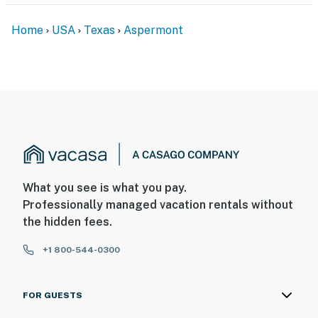
Home
USA
Texas
Aspermont
What you see is what you pay.
Professionally managed vacation rentals without
the hidden fees.
+1 800-544-0300
FOR GUESTS