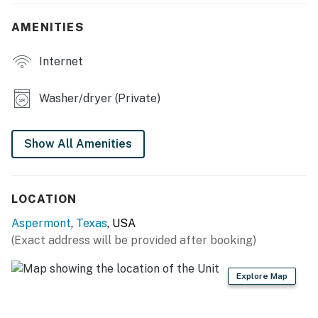
- Washer & dryer
AMENITIES
KITCHEN
Internet
- Refrigerator, stove/oven, dishwasher
Washer/dryer (Private)
- Coffee bar w/ Keurig (starter coffee provided)
- Toaster, microwave
Show All Amenities
- Cooking basics, dishware & flatware
GENERAL
LOCATION
- Free WiFi
Aspermont
,
Texas
, USA
(Exact address will be provided after booking)
- Central A/C & heating
Explore Map
- Iron/board
- Linens & towels