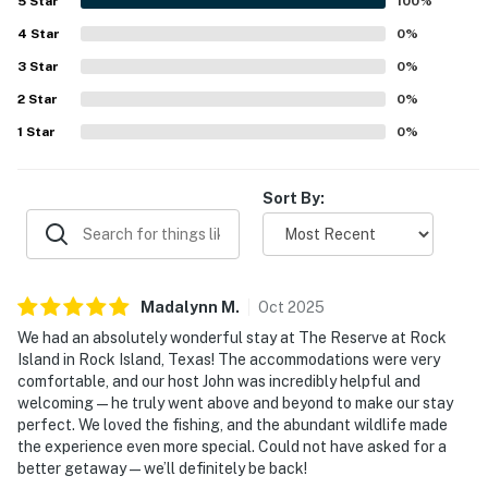
5
Star
100
%
- 5 steps for entry
4
Star
0
%
- Single-story home
3
Star
0
%
2
Star
0
%
PARKING
1
Star
0
%
- Private parking area (4 vehicles)
- Addt'l open parking (shared 70-acre property)
Sort By:
ADDT’L ACCOMMODATIONS
- There are additional properties available on-site w/
separate nightly rates. If you would like to reserve
Madalynn
M
.
Oct
2025
multiple rentals, please inquire for more information
We had an absolutely wonderful stay at The Reserve at Rock
prior to booking
Island in Rock Island, Texas! The accommodations were very
comfortable, and our host John was incredibly helpful and
-- THE LOCATION --
welcoming — he truly went above and beyond to make our stay
perfect. We loved the fishing, and the abundant wildlife made
- Rural location near fishing
the experience even more special. Could not have asked for a
better getaway — we’ll definitely be back!