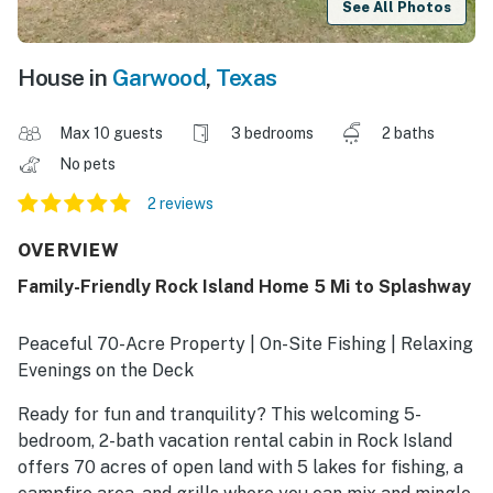
See All Photos
House in
Garwood
,
Texas
Max 10 guests
3 bedrooms
2 baths
No pets
2 reviews
OVERVIEW
Family-Friendly Rock Island Home 5 Mi to Splashway
Peaceful 70-Acre Property | On-Site Fishing | Relaxing
Evenings on the Deck
Ready for fun and tranquility? This welcoming 5-
bedroom, 2-bath vacation rental cabin in Rock Island
offers 70 acres of open land with 5 lakes for fishing, a