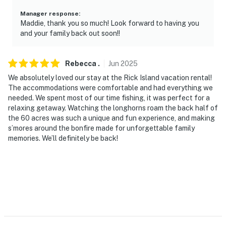
- 5 miles to Sheridan
Manager response
:
- 18 miles to Eagle Lake
Maddie, thank you so much! Look forward to having you
and your family back out soon!!
- 22 miles to historic downtown Columbus
- 30 miles to Attwater Prairie-Chicken Nat’l Wildlife
Rebecca
.
Jun
2025
Refuge
We absolutely loved our stay at the Rick Island vacation rental!
The accommodations were comfortable and had everything we
- 100 miles to George Bush Intercontinental Airport
needed. We spent most of our time fishing, it was perfect for a
relaxing getaway. Watching the longhorns roam the back half of
-- REST EASY WITH US --
the 60 acres was such a unique and fun experience, and making
s’mores around the bonfire made for unforgettable family
Evolve makes it easy to find and book properties you’ll
memories. We’ll definitely be back!
never want to leave. You can relax knowing that our
properties will always be ready for you and that we’ll
answer the phone 24/7. Even better, if anything is off
about your stay, we’ll make it right. You can count on
our homes and our people to make you feel welcome —
because we know what vacation means to you.