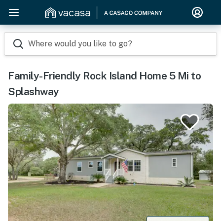
Where would you like to go?
Family-Friendly Rock Island Home 5 Mi to
Splashway