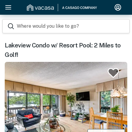
Where would you like to go?
Lakeview Condo w/ Resort Pool: 2 Miles to
Golf!