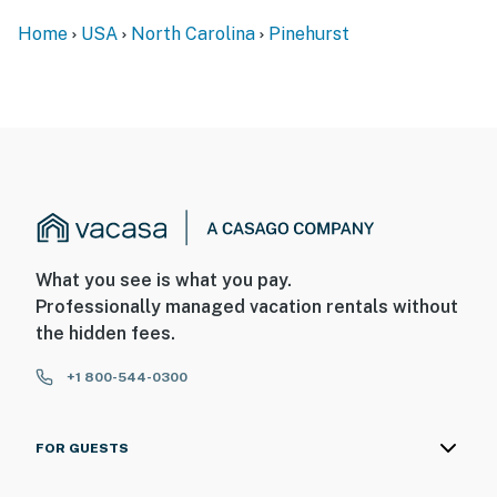
Home
USA
North Carolina
Pinehurst
What you see is what you pay.
Professionally managed vacation rentals without
the hidden fees.
+1 800-544-0300
FOR GUESTS