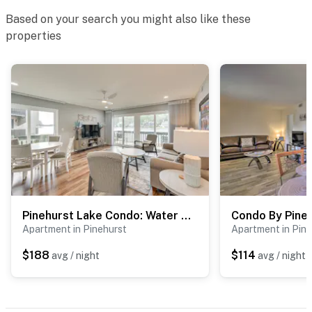
Based on your search you might also like these
properties
Pinehurst Lake Condo: Water View & Community Perks
Apartment in Pinehurst
Apartment in Pine
$188
$114
avg / night
avg / night