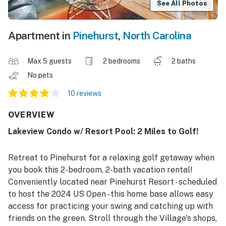
See All Photos
Apartment in
Pinehurst
,
North Carolina
Max 5 guests
2 bedrooms
2 baths
No pets
10 reviews
OVERVIEW
Lakeview Condo w/ Resort Pool: 2 Miles to Golf!
Retreat to Pinehurst for a relaxing golf getaway when
you book this 2-bedroom, 2-bath vacation rental!
Conveniently located near Pinehurst Resort - scheduled
to host the 2024 US Open - this home base allows easy
access for practicing your swing and catching up with
friends on the green. Stroll through the Village's shops,