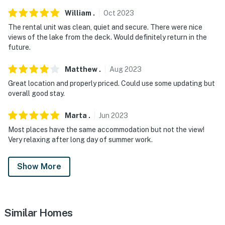
children due to the stairs and balcony railings. Parental
William
.
Oct
2023
supervision is recommended
The rental unit was clean, quiet and secure. There were nice
You must be 25 years or older to rent this property.
views of the lake from the deck. Would definitely return in the
future.
Matthew
.
Aug
2023
Great location and properly priced. Could use some updating but
overall good stay.
Marta
.
Jun
2023
Most places have the same accommodation but not the view!
Very relaxing after long day of summer work.
Show More
Similar Homes