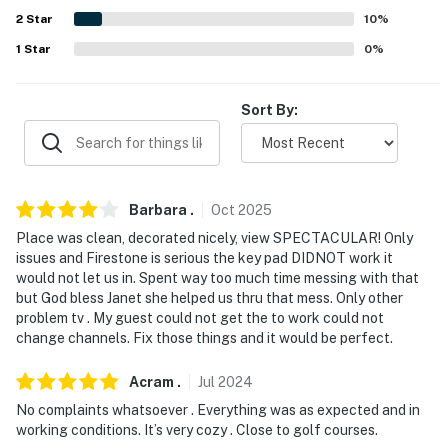
answer the phone 24/7. Even better, if anything is off
2
Star
10
%
about your stay, we'll make it right. You can count on
1
Star
0
%
our homes and our people to make you feel welcome —
because we know what vacation means to you.
Sort By:
-- POLICIES --
- No smoking
- No pets allowed
Barbara
.
Oct
2025
Place was clean, decorated nicely, view SPECTACULAR! Only
- No events, parties or large gatherings
issues and Firestone is serious the key pad DIDNOT work it
would not let us in. Spent way too much time messing with that
- Additional fees and taxes may apply
but God bless Janet she helped us thru that mess. Only other
problem tv . My guest could not get the to work could not
- Photo ID may be required upon check-in
change channels. Fix those things and it would be perfect.
- NOTE: The property requires stairs and may be
Acram
.
Jul
2024
difficult for guests with limited mobility
No complaints whatsoever . Everything was as expected and in
working conditions. It’s very cozy . Close to golf courses.
- NOTE: The property may not be suitable for young