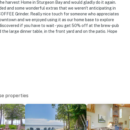
the harvest Home in Sturgeon Bay and would gladly do it again.
hat vacation means to you.
ded and some wonderful extras that we weren't anticipating in
 COFFEE Grinder. Really nice touch for someone who appreciates
downtown and we enjoyed using it as our home base to explore
discovered if you have to wait - you get 50% off at the brew-pub
gs only, 1 pet max)
the large dinner table, in the front yard and on the patio. Hope
s only, 1 max)
se properties
While it features a half bath on the 1st floor, interior
nd full bathrooms located on the 2nd floor
ly separate unit, and may be present during your stay