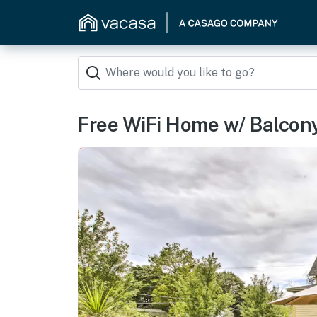
Free WiFi Home w/ Balcon