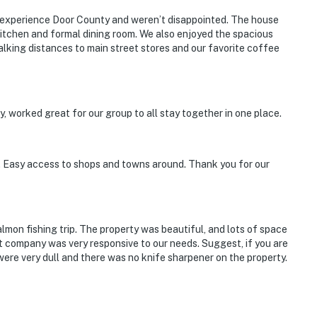
to experience Door County and weren’t disappointed. The house
tchen and formal dining room. We also enjoyed the spacious
alking distances to main street stores and our favorite coffee
 Loco Animal Farm
 worked great for our group to all stay together in one place.
e. Easy access to shops and towns around. Thank you for our
rnational Airport
lmon fishing trip. The property was beautiful, and lots of space
company was very responsive to our needs. Suggest, if you are
were very dull and there was no knife sharpener on the property.
ies you'll never want to leave. You can relax knowing
you and that we'll answer the phone 24/7. Even better,
 it right. You can count on our homes and our people to