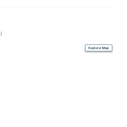
)
sher
Explore Map
ices