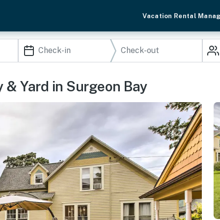
Vacation Rental Mana
y & Yard in Surgeon Bay