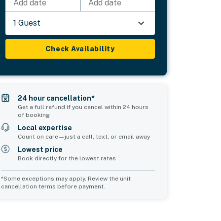
Add date
Add date
1 Guest
Check Availability
24 hour cancellation*
Get a full refund if you cancel within 24 hours
of booking
Local expertise
Count on care—just a call, text, or email away
Lowest price
Book directly for the lowest rates
*Some exceptions may apply. Review the unit
cancellation terms before payment.
Common Space 2
sleeps 0