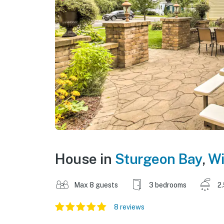
House in
Sturgeon Bay
,
Wi
Max 8 guests
3 bedrooms
2
8 reviews