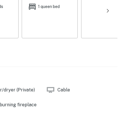
ds
1 queen bed
/dryer (Private)
Cable
urning fireplace