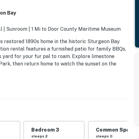
eon Bay
ill | Sunroom | 1 Mi to Door County Maritime Museum
is restored 1890s home in the historic Sturgeon Bay
ion rental features a furnished patio for family BBQs,
 yard for your fur pal to roam. Explore limestone
y Park, then return home to watch the sunset on the
Bedroom 3
Common Space 1
sleeps 2
sleeps 0