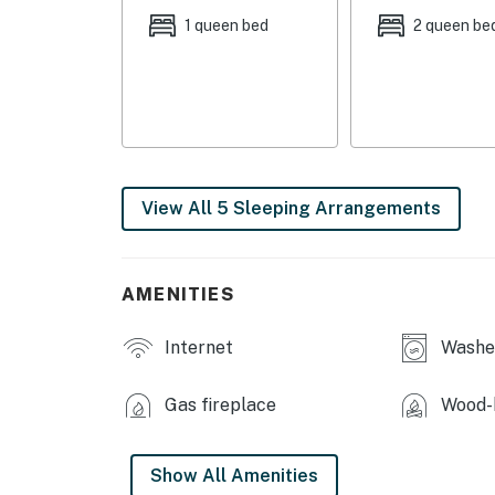
- Bedroom 3: 2 queen beds
1 queen bed
2 queen be
- Additional Sleeping: 1 portable crib
OUTDOOR LIVING
- Balcony, furnished patio
- Outdoor seating & dining
View All 5 Sleeping Arrangements
- Private yard
INDOOR LIVING
AMENITIES
- Sunroom
Internet
Washer
- Smart TV w/ cable, piano
Gas fireplace
Wood-b
- Fireplace, wood-burning stove
- Dining table
Show All Amenities