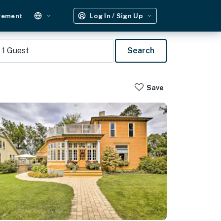
gement
Log In / Sign Up
1
Guest
Search
Save