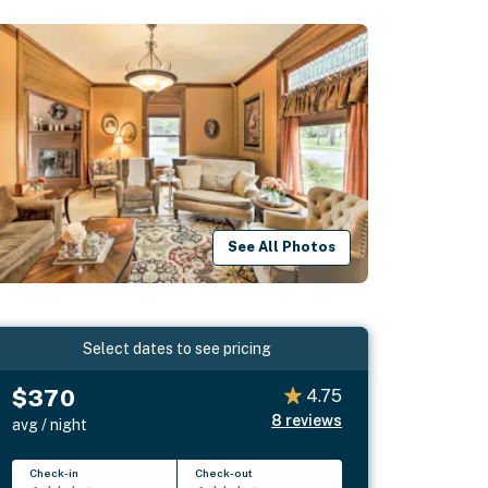
See All Photos
Select dates to see pricing
$370
4.75
8
reviews
avg / night
Check-in
Check-out