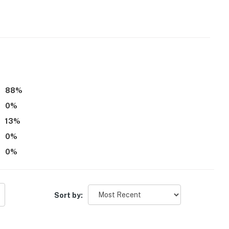
d
88
%
0
%
13
%
0
%
0
%
l bathrooms on 2nd floor
Sort by: