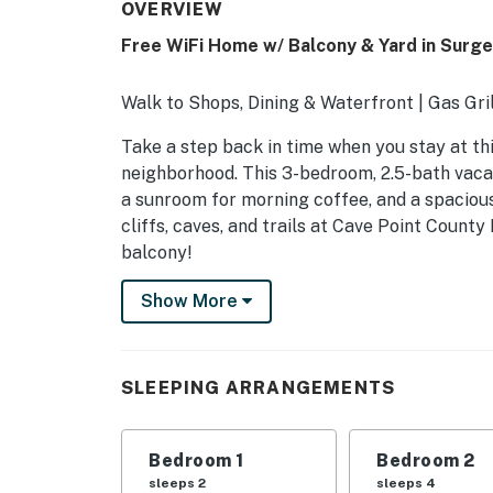
OVERVIEW
Free WiFi Home w/ Balcony & Yard in Surg
Walk to Shops, Dining & Waterfront | Gas Gr
Take a step back in time when you stay at th
neighborhood. This 3-bedroom, 2.5-bath vacat
a sunroom for morning coffee, and a spacious
cliffs, caves, and trails at Cave Point Count
balcony!
-- THE PROPERTY --
Show More
35-56-2339-07
SLEEPING ARRANGEMENTS
SLEEPING ARRANGEMENTS
- Bedroom 1: 1 queen bed
Bedroom 1
Bedroom 2
- Bedroom 2: 1 queen bed
sleeps 2
sleeps 4