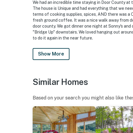
We had an incredible time staying in Door County at 
make you feel welcome — because we know w
The house is Unique and had everything that we nee
terms of cooking supplies, spices, AND there was a
-- POLICIES --
fresh ground coffee. It was a nice walk away from 
door county. We got dinner one night at Sonny's and 
- Pet friendly w/ $200 fee (+ fees & taxes, do
"Bridge Up" downstairs. We loved hanging out around 
to do it again in the near future.
- No smoking
- Pet friendly w/ $100 fee (+ fees & taxes, dog
Show More
- No events, parties, or large gatherings
- Additional fees and taxes may apply
Similar Homes
- Photo ID may be required upon check-in
Based on your search you might also like the
ADDITIONAL INFORMATION
- This 2-story home requires 4 steps to enter. 
stairs are required to access all bedrooms a
- The homeowner lives on-site, in a complete