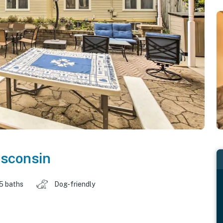
sconsin
.5 baths
Dog-friendly