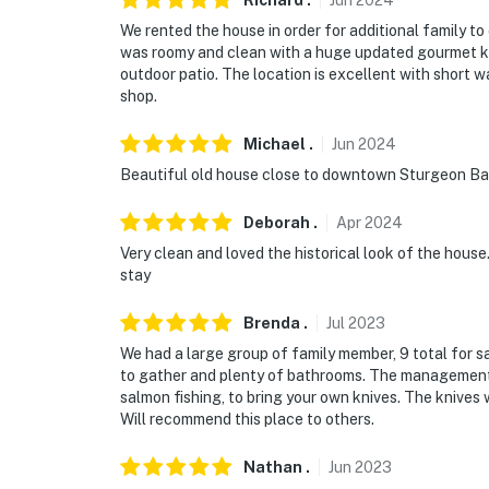
Richard
.
Jun
2024
We rented the house in order for additional family 
- Driveway (2 vehicles, December 1-March 30)
was roomy and clean with a huge updated gourmet ki
outdoor patio. The location is excellent with short w
-- THE LOCATION --
shop.
- 1 mile to Door County Maritime Museum
Michael
.
Jun
2024
- 14 miles to Cave Point County Park & Plum
Beautiful old house close to downtown Sturgeon Bay,
- 23 miles to Peninsula State Park
Deborah
.
Apr
2024
Very clean and loved the historical look of the hous
- 9 miles to Door Peninsula Winery
stay
- 10 miles to Sherwood Point Lighthouse
Brenda
.
Jul
2023
- 54 miles to Green Bay Austin Straubel Inte
We had a large group of family member, 9 total for sa
to gather and plenty of bathrooms. The management 
-- REST EASY WITH US --
salmon fishing, to bring your own knives. The knives 
Will recommend this place to others.
Evolve makes it easy to find and book propert
that our properties will always be ready for 
Nathan
.
Jun
2023
if anything is off about your stay, we'll make