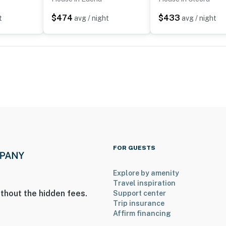
nearest grocery store
$474
$433
t
avg / night
avg / night
nd Cherokee Golf Course
FOR GUESTS
ies you’ll never want to leave. You can relax knowing
you and that we’ll answer the phone 24/7. Even better,
Explore by amenity
 it right. You can count on our homes and our people to
Travel inspiration
thout the hidden fees.
Support center
hat vacation means to you.
Trip insurance
Affirm financing