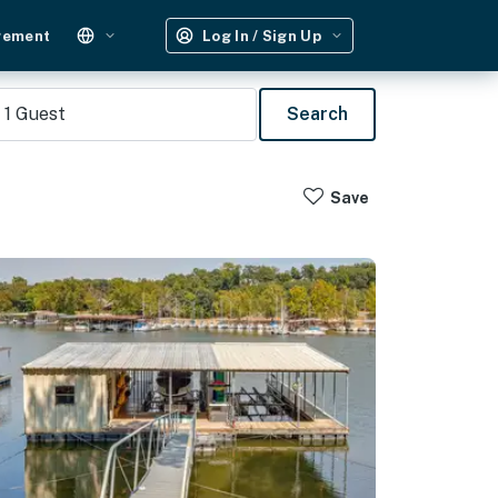
gement
Log In / Sign Up
1
Guest
Search
Save