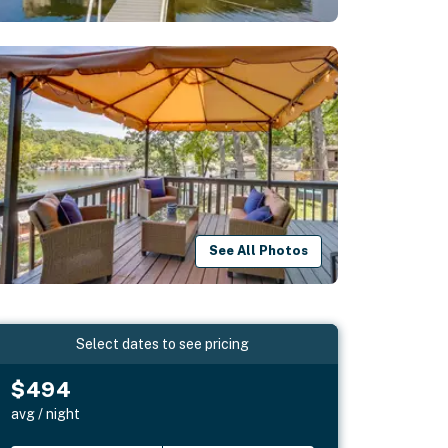
See All Photos
Select dates to see pricing
$494
avg / night