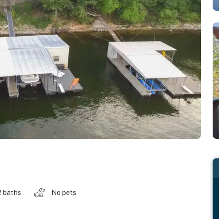
2 baths
No pets