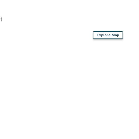
)
asher
Explore Map
owels
r dryer