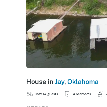
House in
Jay
,
Oklahoma
Max 14 guests
4 bedrooms