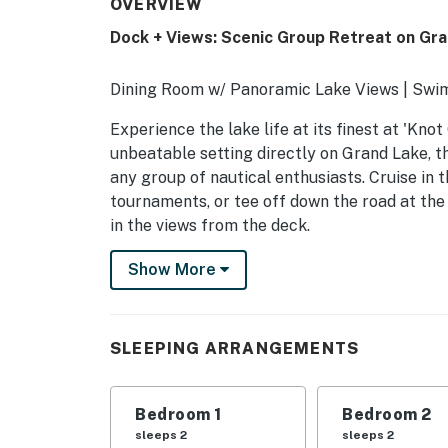
OVERVIEW
Dock + Views: Scenic Group Retreat on Gra
Dining Room w/ Panoramic Lake Views | Swim
Experience the lake life at its finest at 'Knot
unbeatable setting directly on Grand Lake, t
any group of nautical enthusiasts. Cruise in 
tournaments, or tee off down the road at th
in the views from the deck.
-- THE PROPERTY --
Show More
SLEEPING ARRANGEMENTS
- Bedroom 1: 1 king bed
SLEEPING ARRANGEMENTS
- Bedroom 2: 1 king bed
Bedroom 1
Bedroom 2
- Bedroom 3: 1 twin bunk bed w/ twin trundle,
sleeps 2
sleeps 2