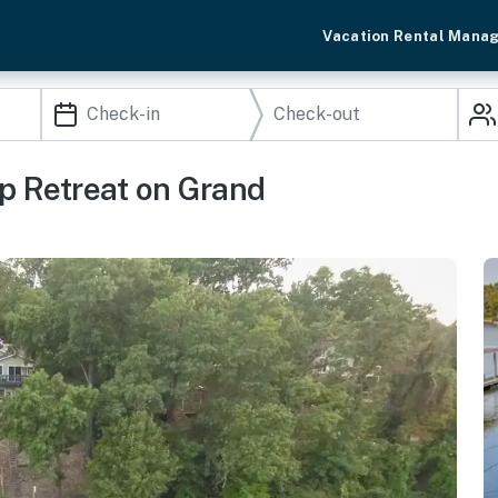
Vacation Rental Mana
p Retreat on Grand