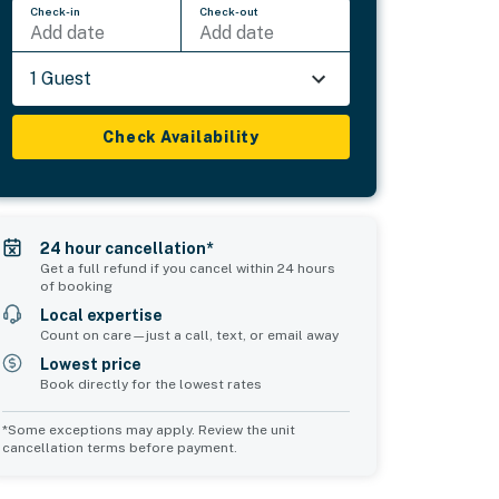
Check-in
Check-out
Add date
Add date
1 Guest
Check Availability
24 hour cancellation*
Get a full refund if you cancel within 24 hours
of booking
Local expertise
Count on care—just a call, text, or email away
Lowest price
Book directly for the lowest rates
*Some exceptions may apply. Review the unit
cancellation terms before payment.