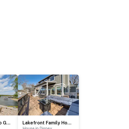
Grand Lake Group Getaway w/ Dock & Spacious Deck
Lakefront Family Home w/ Dock & Views in Vinita!
House in Disney