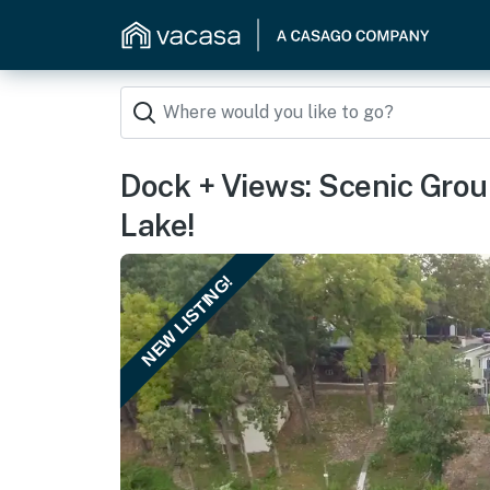
Dock + Views: Scenic Grou
Lake!
NEW LISTING!