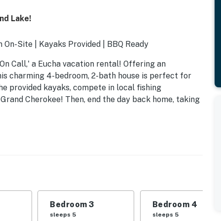
nd Lake!
 On-Site | Kayaks Provided | BBQ Ready
 On Call,' a Eucha vacation rental! Offering an
his charming 4-bedroom, 2-bath house is perfect for
the provided kayaks, compete in local fishing
e Grand Cherokee! Then, end the day back home, taking
Bedroom 3
Bedroom 4
 1 twin bunk bed
sleeps 5
sleeps 5