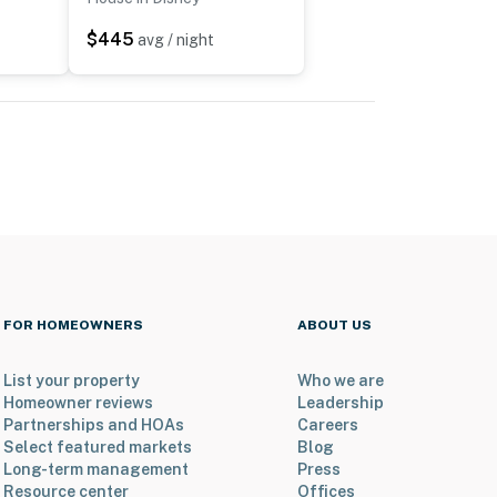
$445
avg / night
FOR HOMEOWNERS
ABOUT US
List your property
Who we are
Homeowner reviews
Leadership
Partnerships and HOAs
Careers
Select featured markets
Blog
Long-term management
Press
Resource center
Offices