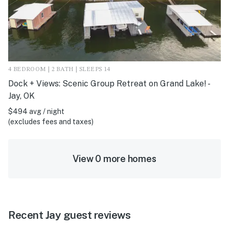
4 BEDROOM | 2 BATH | SLEEPS 14
Dock + Views: Scenic Group Retreat on Grand Lake! -
Jay, OK
$494 avg / night
(excludes fees and taxes)
View 0 more homes
Recent Jay guest reviews