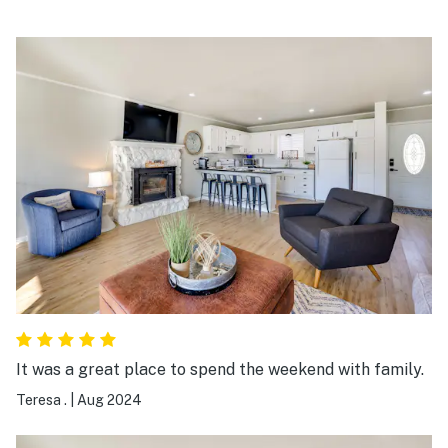
It was a great place to spend the weekend with family.
Teresa .
|
Aug 2024