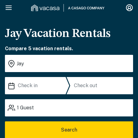
Jay Vacation Rentals
Compare 5 vacation rentals.
1
Guest
Search