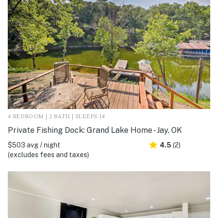
4 BEDROOM | 2 BATH | SLEEPS 14
Private Fishing Dock: Grand Lake Home - Jay, OK
$503 avg / night
4.5
(2)
(excludes fees and taxes)