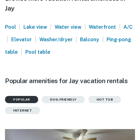
Jay
|
|
|
|
Pool
Lake view
Water view
Waterfront
A/C
|
|
|
|
Elevator
Washer/dryer
Balcony
Ping-pong
|
table
Pool table
Popular amenities for Jay vacation rentals
POPULAR
DOG-FRIENDLY
HOT TUB
INTERNET