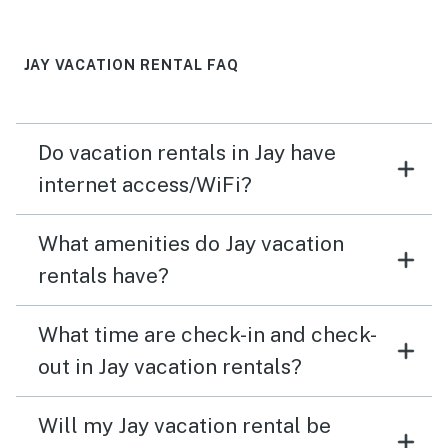
stairs, great exercise, but not good for older people &
small kids; we, however, were warned about that, listing
is very clear about that..
JAY VACATION RENTAL FAQ
Do vacation rentals in Jay have
internet access/WiFi?
What amenities do Jay vacation
rentals have?
What time are check-in and check-
out in Jay vacation rentals?
Will my Jay vacation rental be