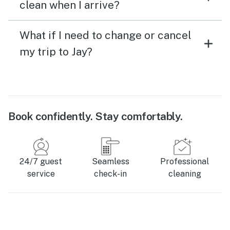
clean when I arrive?
What if I need to change or cancel
my trip to Jay?
Book confidently. Stay comfortably.
24/7 guest
Seamless
Professional
service
check-in
cleaning