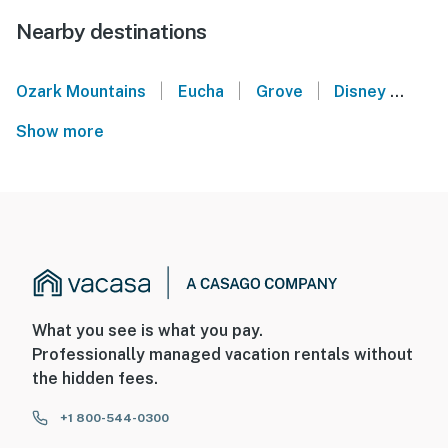
Nearby destinations
|
|
|
Ozark Mountains
Eucha
Grove
Disney
Cle
Show more
What you see is what you pay.
Professionally managed vacation rentals without
the hidden fees.
+1 800-544-0300