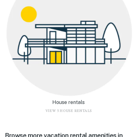
House rentals
VIEW 5 HOUSE RENTALS
Browse more vacation rental amenities in