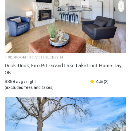
4 BEDROOM | 2 BATH | SLEEPS 14
Deck, Dock, Fire Pit: Grand Lake Lakefront Home - Jay,
OK
$398 avg / night
4.5
(2)
(excludes fees and taxes)