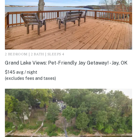
2 BEDROOM | 2 BATH | SLEEPS 4
Grand Lake Views: Pet-Friendly Jay Getaway! - Jay, OK
$145 avg / night
(excludes fees and taxes)