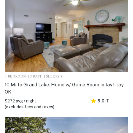
3 BEDROOM | 3 BATH | SLEEPS 8
10 Mi to Grand Lake: Home w/ Game Room in Jay! - Jay,
OK
$272 avg / night
5.0
(1)
(excludes fees and taxes)