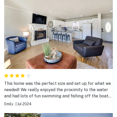
This home was the perfect size and set up for what we
needed! We really enjoyed the proximity to the water
and had lots of fun swimming and fishing off the boat
dock. Our only two issues were cleanliness and parking.
Emily .
|
Jul 2024
We arrived to the front door being left unlocked, dirty
dishes in the sink, what appeared to be dried vomit or