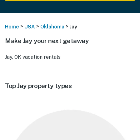
>
>
>
Home
USA
Oklahoma
Jay
Make Jay your next getaway
Jay, OK vacation rentals
Top Jay property types