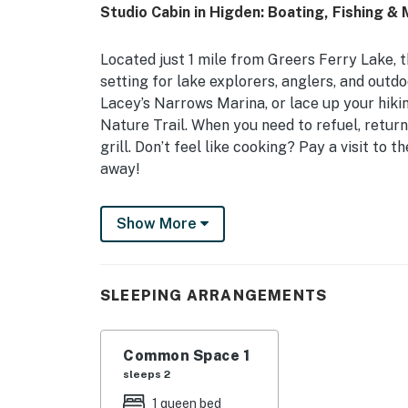
Studio Cabin in Higden: Boating, Fishing & 
Located just 1 mile from Greers Ferry Lake, t
setting for lake explorers, anglers, and outd
Lacey’s Narrows Marina, or lace up your hiki
Nature Trail. When you need to refuel, return
grill. Don’t feel like cooking? Pay a visit to 
away!
-- THE PROPERTY --
Show More
Flat-Screen TV | Portable Charcoal Grill (Br
Studio: Queen Bed | Additional Sleeping: Que
SLEEPING ARRANGEMENTS
MAIN FEATURES: Dining table, furnished porc
KITCHENETTE: Hot plate, microwave, refriger
Common Space 1
dishware/flatware, trash bags/paper towels
sleeps 2
1 queen bed