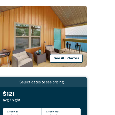
See All Photos
Select dates to see pricing
$121
avg / night
Check-in
Check-out