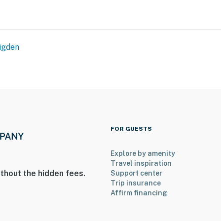
igden
ntals on-site; other travelers may be present during
d, with room for 4 total by using the queen floor
operty.
FOR GUESTS
Explore by amenity
Travel inspiration
thout the hidden fees.
Support center
Trip insurance
Affirm financing