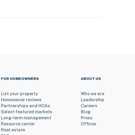
FOR HOMEOWNERS
ABOUT US
List your property
Who we are
Homeowner reviews
Leadership
Partnerships and HOAs
Careers
Select featured markets
Blog
Long-term management
Press
Resource center
Offices
Real estate