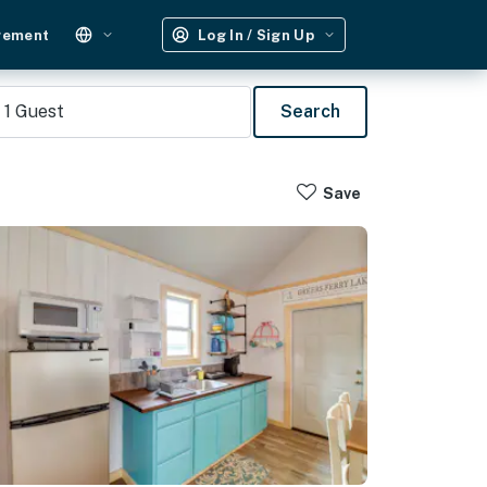
gement
Log In / Sign Up
1
Guest
Search
Save