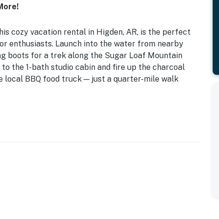
More!
his cozy vacation rental in Higden, AR, is the perfect
oor enthusiasts. Launch into the water from nearby
ng boots for a trek along the Sugar Loaf Mountain
 to the 1-bath studio cabin and fire up the charcoal
the local BBQ food truck — just a quarter-mile walk
ing Your Own Charcoal) | Central A/C
en Floor Mattress
h, open floor plan
ator, coffee maker, toaster oven, cooking basics,