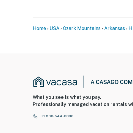
- NOTE: The property does not have WiFi
- NOTE: One step is required to enter
Home
USA
Ozark Mountains
Arkansas
H
- NOTE: There are other bookable vacation re
your stay
- NOTE: This property sleeps 2 guests in 1 be
mattress
You must be 25 years or older to rent this pr
What you see is what you pay.
Professionally managed vacation rentals wi
+1 800-544-0300