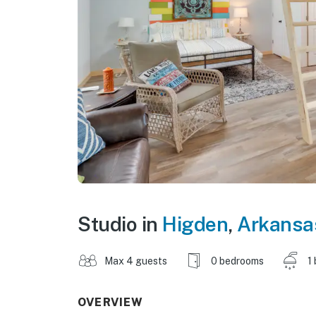
Studio in
Higden
,
Arkansa
Max 4 guests
0 bedrooms
1
OVERVIEW