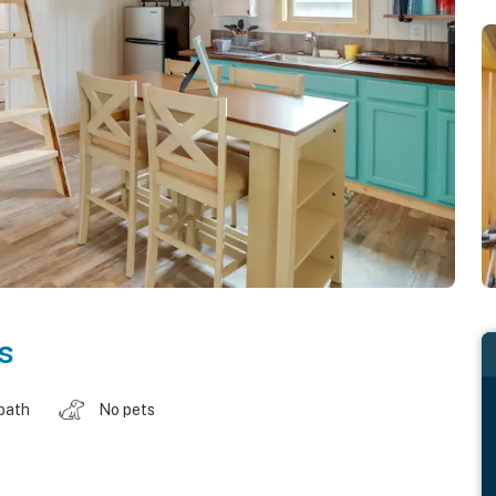
s
 bath
No pets