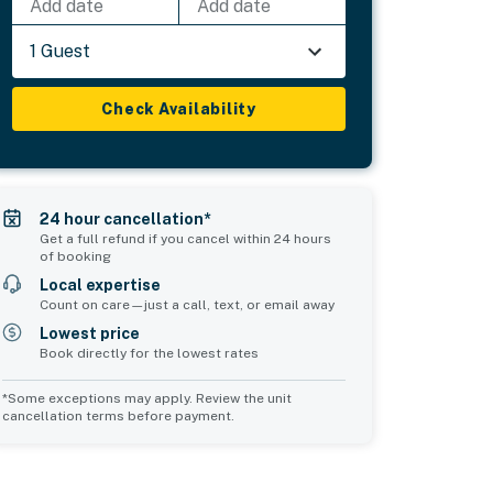
Add date
Add date
1 Guest
Check Availability
24 hour cancellation*
Get a full refund if you cancel within 24 hours
of booking
Local expertise
Count on care—just a call, text, or email away
Lowest price
Book directly for the lowest rates
*Some exceptions may apply. Review the unit
cancellation terms before payment.