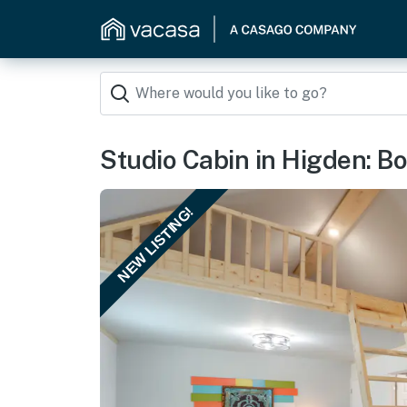
Studio Cabin in Higden: Bo
NEW LISTING!