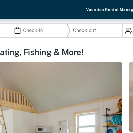
Vacation Rental Mana
ating, Fishing & More!