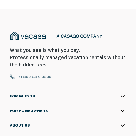
never want to leave. You can relax knowing that our
properties will always be ready for you and that we'll
answer the phone 24/7. Even better, if anything is off
about your stay, we'll make it right. You can count on
our homes and our people to make you feel welcome —
because we know what vacation means to you.
-- POLICIES --
What you see is what you pay.
Professionally managed vacation rentals without
- No smoking
the hidden fees.
- Pet friendly w/ $25 fee (+ fees & taxes, dogs only, 2
+1 800-544-0300
max)
- No events, parties, or large gatherings
FOR GUESTS
- Additional fees and taxes may apply
FOR HOMEOWNERS
- Photo ID may be required at check-in
ABOUT US
- NOTE: This single-story home requires an exterior