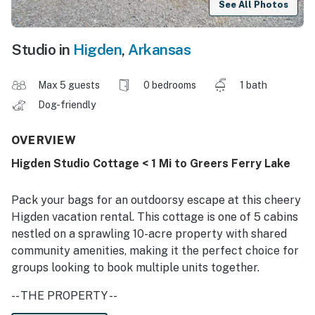
See All Photos
Studio in
Higden
,
Arkansas
Max 5 guests
0 bedrooms
1 bath
Dog-friendly
OVERVIEW
Higden Studio Cottage < 1 Mi to Greers Ferry Lake
Pack your bags for an outdoorsy escape at this cheery
Higden vacation rental. This cottage is one of 5 cabins
nestled on a sprawling 10-acre property with shared
community amenities, making it the perfect choice for
groups looking to book multiple units together.
-- THE PROPERTY --