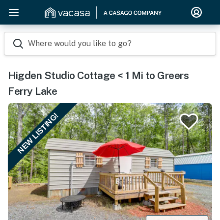
Where would you like to go?
Higden Studio Cottage < 1 Mi to Greers
Ferry Lake
NEW LISTING!