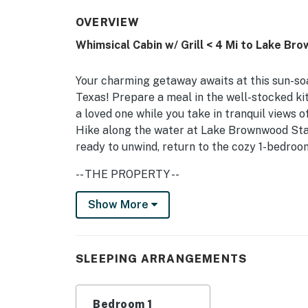
OVERVIEW
Whimsical Cabin w/ Grill < 4 Mi to Lake Br
Your charming getaway awaits at this sun-so
Texas! Prepare a meal in the well-stocked kit
a loved one while you take in tranquil views
Hike along the water at Lake Brownwood Stat
ready to unwind, return to the cozy 1-bedroom
-- THE PROPERTY --
Pet Friendly w/ Fee | Picnic Tables | Near P
Show More
Center
Bedroom: Queen Bed | Additional Sleeping: Q
SLEEPING ARRANGEMENTS
OUTDOOR LIVING: Charcoal grill (bring your o
front porch, porch swing (500 lbs max)INDOOR
Bedroom 1
w/ 2 fans, ceiling fan, natural light KITCHEN