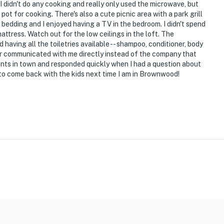
I didn't do any cooking and really only used the microwave, but
pot for cooking. There's also a cute picnic area with a park grill
bedding and I enjoyed having a TV in the bedroom. I didn't spend
attress. Watch out for the low ceilings in the loft. The
 having all the toiletries available -- shampoo, conditioner, body
er communicated with me directly instead of the company that
ants in town and responded quickly when I had a question about
 to come back with the kids next time I am in Brownwood!