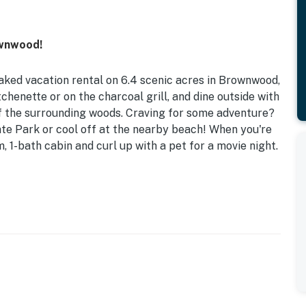
ownwood!
aked vacation rental on 6.4 scenic acres in Brownwood,
chenette or on the charcoal grill, and dine outside with
 of the surrounding woods. Craving for some adventure?
e Park or cool off at the nearby beach! When you're
, 1-bath cabin and curl up with a pet for a movie night.
ublic Boat Access | 0.4 Mi to Texas 4-H Conference
ueen Bed (Accessible via Ladder w/ 250 Lbs Max)
wn charcoal), string lights, yard swing (400 lbs max),
 LIVING: Flat-screen TV, 2-person dining area, loft
ETTE: Refrigerator, microwave, hot plate,