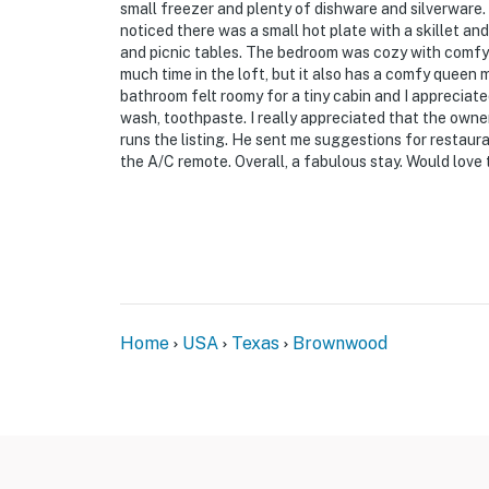
small freezer and plenty of dishware and silverware. 
noticed there was a small hot plate with a skillet and 
and picnic tables. The bedroom was cozy with comfy 
much time in the loft, but it also has a comfy queen m
bathroom felt roomy for a tiny cabin and I appreciated
wash, toothpaste. I really appreciated that the own
runs the listing. He sent me suggestions for restaur
the A/C remote. Overall, a fabulous stay. Would love
Home
USA
Texas
Brownwood