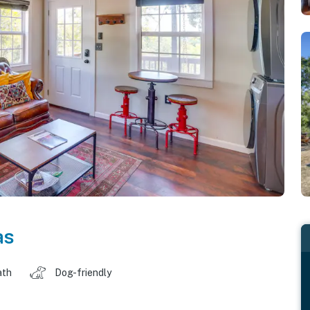
as
ath
Dog-friendly