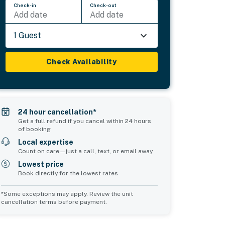
Check-in
Check-out
Add date
Add date
1 Guest
Check Availability
24 hour cancellation*
Get a full refund if you cancel within 24 hours
of booking
Local expertise
Count on care—just a call, text, or email away
Lowest price
Book directly for the lowest rates
*Some exceptions may apply. Review the unit
cancellation terms before payment.