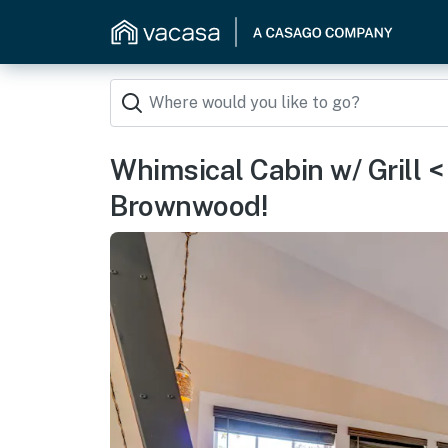
Whimsical Cabin w/ Grill <
Brownwood!