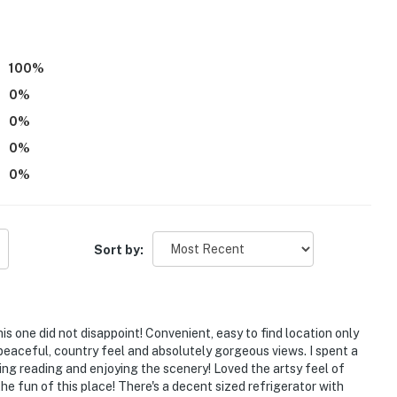
100
%
0
%
0
%
0
%
0
%
Sort by:
is one did not disappoint! Convenient, easy to find location only
eaceful, country feel and absolutely gorgeous views. I spent a
wing reading and enjoying the scenery! Loved the artsy feel of
o the fun of this place! There's a decent sized refrigerator with