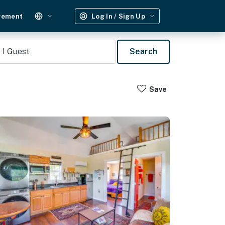
gement
Log In / Sign Up
1
Guest
Search
Save