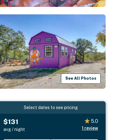
See All Photos
Select dates to see pricing
$131
5.0
1
review
avg / night