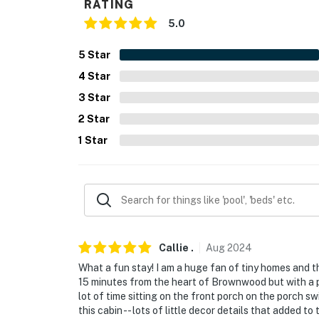
RATING
5.0
5
Star
4
Star
3
Star
2
Star
1
Star
Callie
.
Aug
2024
What a fun stay! I am a huge fan of tiny homes and th
15 minutes from the heart of Brownwood but with a p
lot of time sitting on the front porch on the porch s
this cabin -- lots of little decor details that added t