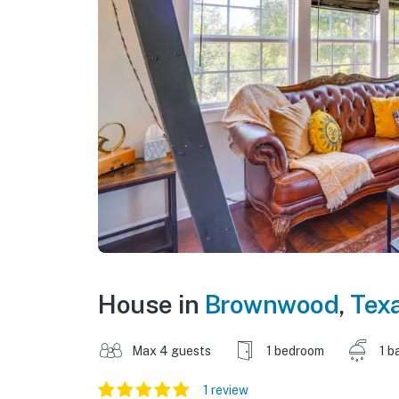
House in
Brownwood
,
Tex
Max 4 guests
1 bedroom
1 b
1 review