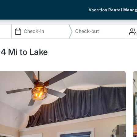
Vacation Rental Mana
 4 Mi to Lake