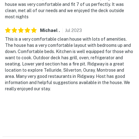
house was very comfortable and fit 7 of us perfectly. It was
clean, met all of our needs and we enjoyed the deck outside
most nights
Michael
.
Jul
2023
This is a very comfortable clean house with lots of amenities.
The house has a very comfortable layout with bedrooms up and
down. Comfortable beds. Kitchen is well equipped for those who
want to cook. Outdoor deck has grill, oven, refrigerator and
seating. Lower yard section has a fire pit. Ridgway is a great
location to explore Telluride, Silverton, Ouray, Montrose and
area. Many very good restaurants in Ridgway. Host has good
information and helpful suggestions available in the house. We
really enjoyed our stay.