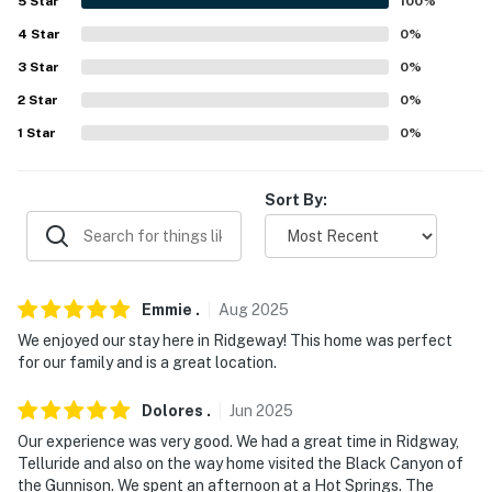
5
Star
100
%
because we know what vacation means to you.
4
Star
0
%
-- POLICIES --
3
Star
0
%
2
Star
0
%
- No smoking
1
Star
0
%
- No pets allowed
- No events, parties, or large gatherings
Sort By:
- Additional fees and taxes may apply
- Photo ID may be required upon check-in
Emmie
.
Aug
2025
- NOTE: The property requires stairs to access
We enjoyed our stay here in Ridgeway! This home was perfect
for our family and is a great location.
- NOTE: The homeowner lives on-site, in a completely
separate garage unit, and may be present during your
Dolores
.
Jun
2025
stay
Our experience was very good. We had a great time in Ridgway,
Telluride and also on the way home visited the Black Canyon of
You must be 25 years or older to rent this property.
the Gunnison. We spent an afternoon at a Hot Springs. The