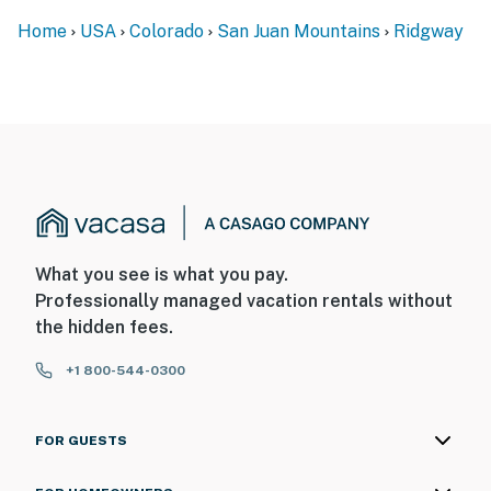
Home
USA
Colorado
San Juan Mountains
Ridgway
What you see is what you pay.
Professionally managed vacation rentals without
the hidden fees.
+1 800-544-0300
FOR GUESTS