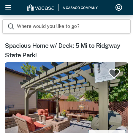
Where would you like to go?
Spacious Home w/ Deck: 5 Mi to Ridgway
State Park!