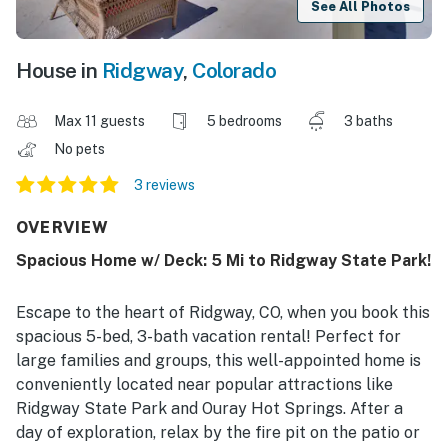
See All Photos
House in
Ridgway
,
Colorado
Max 11 guests
5 bedrooms
3 baths
No pets
3 reviews
OVERVIEW
Spacious Home w/ Deck: 5 Mi to Ridgway State Park!
Escape to the heart of Ridgway, CO, when you book this
spacious 5-bed, 3-bath vacation rental! Perfect for
large families and groups, this well-appointed home is
conveniently located near popular attractions like
Ridgway State Park and Ouray Hot Springs. After a
day of exploration, relax by the fire pit on the patio or