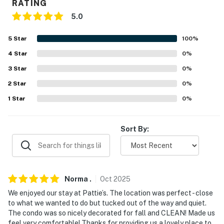
RATING
- Shared driveway (1 vehicle)
5.0
- Free street parking
5
Star
100
%
- No boats/trailers
4
Star
0
%
ADDT’L ACCOMMODATIONS
3
Star
0
%
2
Star
0
%
- An additional property is available on-site with a
separate nightly rate. If you would like to reserve
1
Star
0
%
multiple rentals, please inquire for more information
prior to booking
Sort By:
-- THE LOCATION --
- Near boating & outdoor recreation
Norma
.
Oct
2025
- 0.3 miles to Harbor Ridge Winery
We enjoyed our stay at Pattie’s. The location was perfect - close
- 1 mile to Egg Harbor Beach & Alpine Golf Course
to what we wanted to do but tucked out of the way and quiet.
The condo was so nicely decorated for fall and CLEAN! Made us
- 1 mile to Harbor View Park & Egg Harbor Marina
feel very comfortable! Thanks for providing us a lovely place to