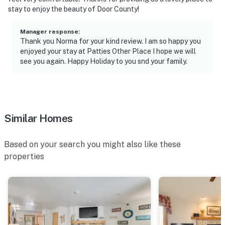
stay to enjoy the beauty of Door County!
- 8 miles to Peninsula State Park
Manager response
:
- 71 miles to Green Bay Austin Straubel Int'l Airport
Thank you Norma for your kind review. I am so happy you
enjoyed your stay at Patties Other Place I hope we will
-- REST EASY WITH US --
see you again. Happy Holiday to you snd your family.
Evolve makes it easy to find and book properties you’ll
never want to leave. You can relax knowing that our
properties will always be ready for you and that we’ll
answer the phone 24/7. Even better, if anything is off
Similar Homes
about your stay, we’ll make it right. You can count on
our homes and our people to make you feel welcome —
Based on your search you might also like these
because we know what vacation means to you.
properties
-- POLICIES --
- No smoking
- No pets allowed