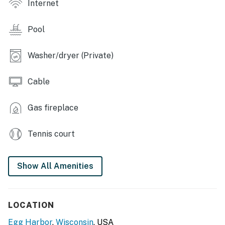
Internet
- Walking trail around property
Pool
CONDO FEATURES
- Smart TV, games & puzzles
Washer/dryer (Private)
- Gas fireplace, jetted bathtub
Cable
- Dining table, high chair
Gas fireplace
- Balcony seating
Tennis court
KITCHEN
- Stove/oven, refrigerator, dishwasher
Show All Amenities
- Microwave, air fryer, blender, toaster
- Coffee bar, drip & Keurig coffee makers
LOCATION
- Spices & starter K-Cups provided
Egg Harbor
,
Wisconsin
, USA