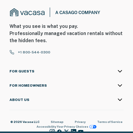
What you see is what you pay.
Professionally managed vacation rentals without
the hidden fees.
+1 800-544-0300
FOR GUESTS
FOR HOMEOWNERS
ABOUT US
© 2026 Vacasa LLC
Sitemap
Privacy
Terms of Service
Accessibility
Your Privacy Choices