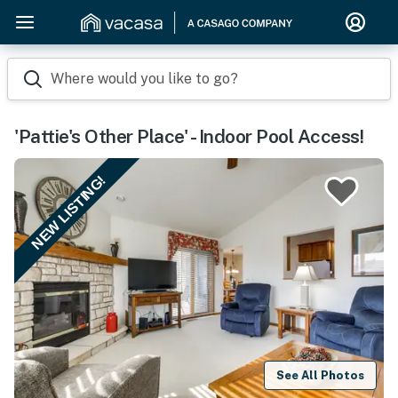
Where would you like to go?
'Pattie's Other Place' - Indoor Pool Access!
NEW LISTING!
See All Photos