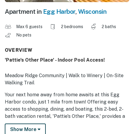
Apartment in
Egg Harbor
,
Wisconsin
Max 6 guests
2 bedrooms
2 baths
No pets
OVERVIEW
'Pattie's Other Place' - Indoor Pool Access!
Meadow Ridge Community | Walk to Winery | On-Site
Walking Trail
Your next home away from home awaits at this Egg
Harbor condo, just 1 mile from town! Offering easy
access to shopping, dining, and boating, this 2-bed, 2-
bath vacation rental, 'Pattie's Other Place,' provides a
cozy retreat for families and friends seeking local fun
Show More
and Door County adventures. When it's time to unwind,