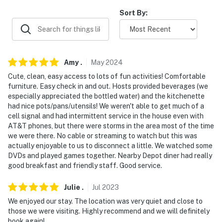
AIRPORT: Springfield-Branson National Airport (74.3
Sort By:
miles)
-- REST EASY WITH US --
Evolve makes it easy to find and book properties you'll
Amy
.
May
2024
never want to leave. You can relax knowing that our
Cute, clean, easy access to lots of fun activities! Comfortable
properties will always be ready for you and that we'll
furniture. Easy check in and out. Hosts provided beverages (we
answer the phone 24/7. Even better, if anything is off
especially appreciated the bottled water) and the kitchenette
about your stay, we'll make it right. You can count on
had nice pots/pans/utensils! We weren't able to get much of a
our homes and our people to make you feel welcome —
cell signal and had intermittent service in the house even with
AT&T phones, but there were storms in the area most of the time
because we know what vacation means to you.
we were there. No cable or streaming to watch but this was
actually enjoyable to us to disconnect a little. We watched some
-- POLICIES --
DVDs and played games together. Nearby Depot diner had really
good breakfast and friendly staff. Good service.
- No smoking
- No pets allowed
Julie
.
Jul
2023
We enjoyed our stay. The location was very quiet and close to
- No events, parties or large gatherings
those we were visiting. Highly recommend and we will definitely
book again!