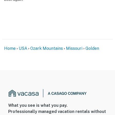
- Additional fees and taxes may apply
- Photo ID may be required upon check-in
- NOTE: The property requires stairs for access and
may be difficult for guests with limited mobility
- NOTE: The property is not suitable for young children
due to the lack of child-friendly safety features
Home
USA
Ozark Mountains
Missouri
Golden
- NOTE: The homeowner lives on-site, in a completely
separate unit, and may be present during your stay
- NOTE: The lake levels fluctuate seasonally and can be
lower at certain times of the year
- NOTE: This property serves as a remote escape;
therefore, it does not include WiFi
- NOTE: Due to the rural area, cell service may be
What you see is what you pay.
spotty
Professionally managed vacation rentals without