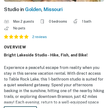
Studio in
Golden
,
Missouri
Max 2 guests
0 bedrooms
1 bath
No pets
2 reviews
OVERVIEW
Bright Lakeside Studio - Hike, Fish, and Bike!
Experience a peaceful escape from reality when you
stay in this serene vacation rental. With direct access
to Table Rock Lake, this 1-bathroom studio is suited for
a quiet weekend getaway. Spend your afternoons
basking in the sunshine, hitting one of the nearby hiking
trails, or exploring downtown Branson, just 42 miles
away! Each evening, return to a well-equipped space