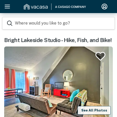
Where would you like to go?
Bright Lakeside Studio - Hike, Fish, and Bike!
See All Photos