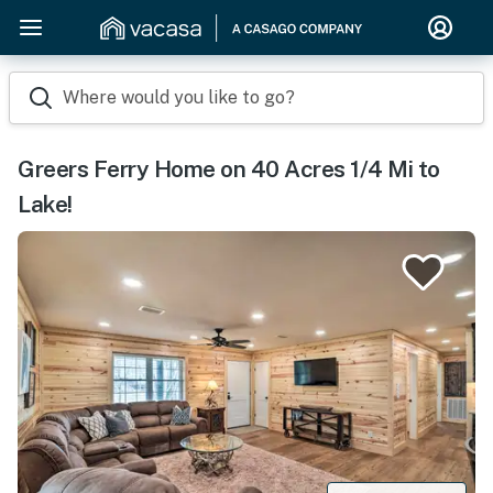
Where would you like to go?
Greers Ferry Home on 40 Acres 1/4 Mi to
Lake!