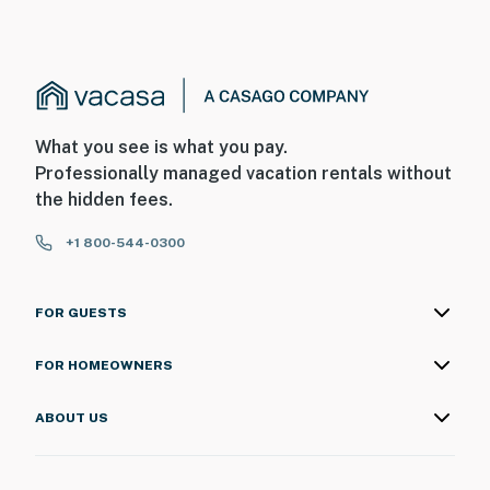
What you see is what you pay.
Professionally managed vacation rentals without
the hidden fees.
+1 800-544-0300
FOR GUESTS
FOR HOMEOWNERS
ABOUT US