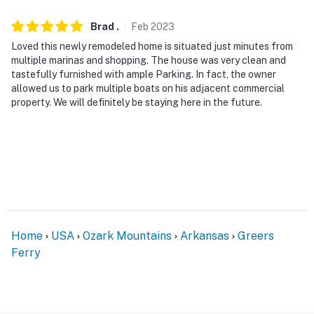
Brad
.
Feb
2023
Loved this newly remodeled home is situated just minutes from
multiple marinas and shopping. The house was very clean and
tastefully furnished with ample Parking. In fact, the owner
allowed us to park multiple boats on his adjacent commercial
property. We will definitely be staying here in the future.
Home
USA
Ozark Mountains
Arkansas
Greers
Ferry