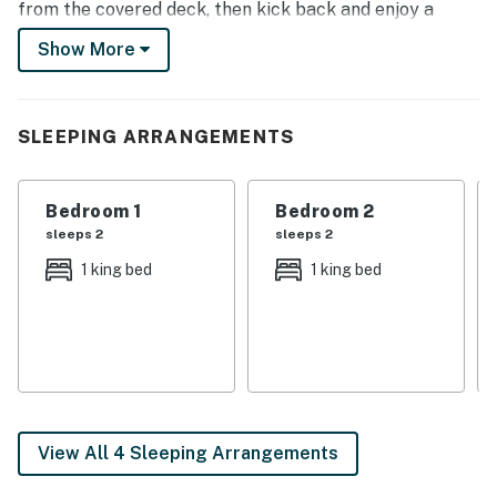
from the covered deck, then kick back and enjoy a
movie night on one of the Smart TVs. Start your
Show More
adventure here — book today!
-- THE PROPERTY --
SLEEPING ARRANGEMENTS
Gas Grill | Single-Story Interior | Boat & RV Parking
Bedroom 1: King Bed | Bedroom 2: King Bed | Bedroom
Bedroom 1
Bedroom 2
3: 2 Queen Beds
sleeps 2
sleeps 2
OUTDOOR LIVING: 40 acres, covered deck, dining set
1 king bed
1 king bed
INDOOR LIVING: 3 Smart TVs w/ cable, dining table,
natural light, open floor plan
KITCHEN: Dishwasher, stove/oven, drip coffee maker,
blender, ice maker, Crock Pot, cooking utensils, pots &
pans, toaster, microwave, spices, dishware & flatware
View All 4 Sleeping Arrangements
GENERAL: Free WiFi, ceiling fans, central A/C & heat,