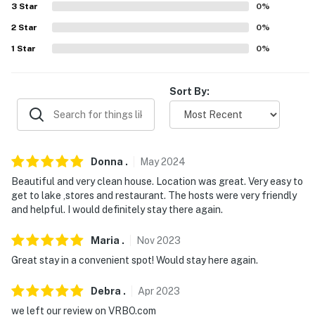
3
Star
0
%
- No pets allowed
2
Star
0
%
- No events, parties, or large gatherings
1
Star
0
%
- Additional fees and taxes may apply
Sort By:
- Photo ID may be required upon check-in
- NOTE: This property requires 3 stairs to enter
- NOTE: Your safety matters. There is a camera on the
Donna
.
May
2024
adjacent property that faces the parking lot and a
Beautiful and very clean house. Location was great. Very easy to
portion of the backyard. The camera does not look into
get to lake ,stores and restaurant. The hosts were very friendly
any interior spaces. The camera views images
and helpful. I would definitely stay there again.
You must be 25 years or older to rent this property.
Maria
.
Nov
2023
Great stay in a convenient spot! Would stay here again.
Debra
.
Apr
2023
we left our review on VRBO.com