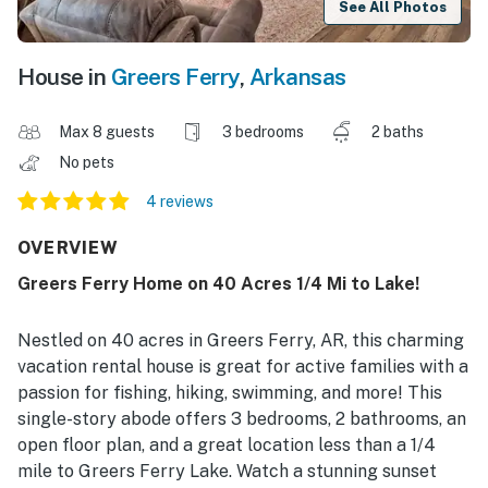
See All Photos
House in
Greers Ferry
,
Arkansas
Max 8 guests
3 bedrooms
2 baths
No pets
4 reviews
OVERVIEW
Greers Ferry Home on 40 Acres 1/4 Mi to Lake!
Nestled on 40 acres in Greers Ferry, AR, this charming
vacation rental house is great for active families with a
passion for fishing, hiking, swimming, and more! This
single-story abode offers 3 bedrooms, 2 bathrooms, an
open floor plan, and a great location less than a 1/4
mile to Greers Ferry Lake. Watch a stunning sunset