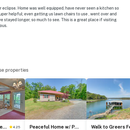
r eclipse. Home was well equipped, have never seen a kitchen so
er helpful; even getting us lawn chairs to use , went over and
 stayed longer, so much to see. This is a great place if visiting
ous.
se properties
Secluded Edgemont Getaway w/ Huge Outdoor Deck!
Peaceful Home w/ Patio Near Greers Ferry Lake
4.25