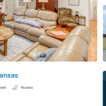
ansas
bath
No pets