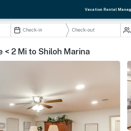
Vacation Rental Mana
 < 2 Mi to Shiloh Marina