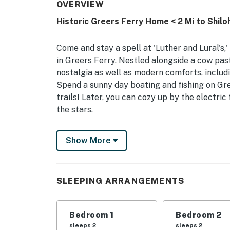
OVERVIEW
Historic Greers Ferry Home < 2 Mi to Shilo
Come and stay a spell at 'Luther and Lural's,
in Greers Ferry. Nestled alongside a cow pas
nostalgia as well as modern comforts, includi
Spend a sunny day boating and fishing on Gree
trails! Later, you can cozy up by the electric
the stars.
-- THE PROPERTY --
Show More
Smart TVs w/ Netflix & YouTube | Wood-Burnin
Bedroom 1: Queen Bed | Bedroom 2: Queen Be
SLEEPING ARRANGEMENTS
INDOOR LIVING: Gas fireplace, bar seating w/
OUTDOOR LIVING: Covered patio, private yard
Bedroom 1
Bedroom 2
sleeps 2
sleeps 2