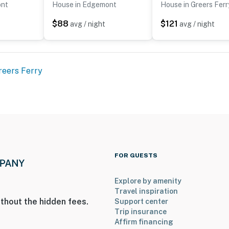
ont
House in Edgemont
House in Greers Ferr
$88
$121
avg / night
avg / night
reers Ferry
FOR GUESTS
Explore by amenity
Travel inspiration
thout the hidden fees.
Support center
Trip insurance
Affirm financing