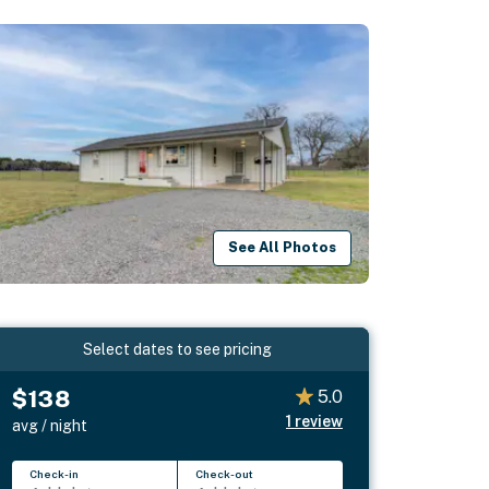
See All Photos
Select dates to see pricing
$138
5.0
1
review
avg / night
Check-in
Check-out