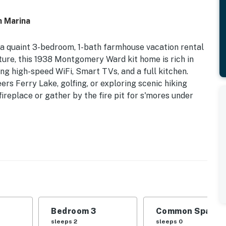
h Marina
' a quaint 3-bedroom, 1-bath farmhouse vacation rental
ture, this 1938 Montgomery Ward kit home is rich in
ng high-speed WiFi, Smart TVs, and a full kitchen.
rs Ferry Lake, golfing, or exploring scenic hiking
 fireplace or gather by the fire pit for s'mores under
g Fire Pit | 1.5 Mi to Shiloh Marina
d | Bedroom 3: 2 XL Twin Beds
 chairs, laptop-friendly workspace, ceiling fans
, pastoral views, wooden picnic table
Bedroom 3
Common Space 1
sleeps 2
sleeps 0