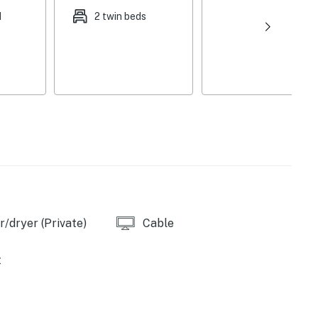
dishwasher, electric stove/oven, refrigerator,
d
2 twin beds
ls, washer/dryer, complimentary toiletries, central
rs, hair dryer, trash bags/paper towels
required to access
cles), trailer parking
evil's Fork Boat Ramp (3 miles), Devils Fork
/dryer (Private)
Cable
n Area (8 miles), Smith Hill Creek Marina (9 miles),
ite Recreation Area (27 miles)
t
(10 miles), Bridal Veil Falls (24 miles), Josh Park
n (28 miles)
), Mountain Ranch Golf Club (12 miles), Tannenbaum