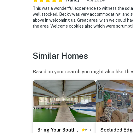
Nancy
.
Apr
2024
This was a wonderful experience to witness the sola
well stocked. Becky was very accommodating, and sup
above in welcoming us. Great area, wish we could have
the area. Welcome cookies also which were scrumpti
Similar Homes
Based on your search you might also like the
Bring Your Boat! Greers Ferry Lake Home w/ Slip
5.0