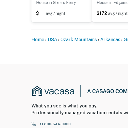
House in Greers Ferry
House in Edgem
$111
$172
avg / night
avg / night
Home
USA
Ozark Mountains
Arkansas
G
What you see is what you pay.
Professionally managed vacation rentals wi
+1 800-544-0300