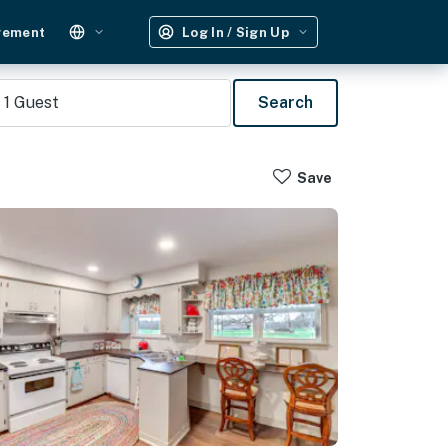
gement
Log In / Sign Up
1
Guest
Search
Save