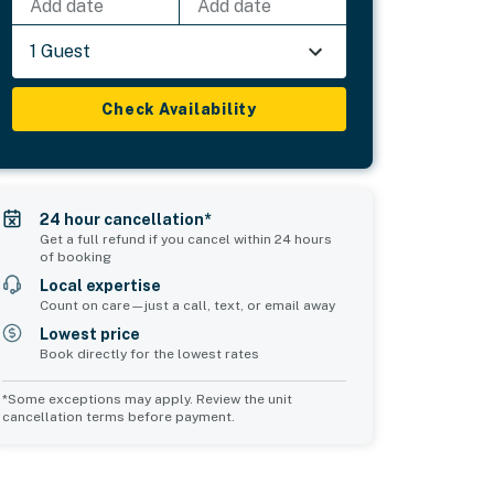
Add date
Add date
1 Guest
Check Availability
24 hour cancellation*
Get a full refund if you cancel within 24 hours
of booking
Local expertise
Count on care—just a call, text, or email away
Lowest price
Book directly for the lowest rates
*Some exceptions may apply. Review the unit
cancellation terms before payment.