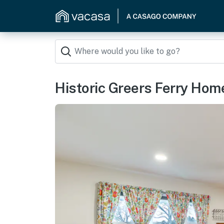
Historic Greers Ferry Home