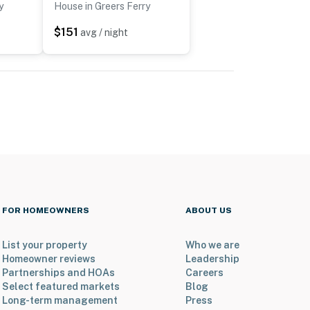
y
House in Greers Ferry
$151
avg / night
FOR HOMEOWNERS
ABOUT US
List your property
Who we are
Homeowner reviews
Leadership
Partnerships and HOAs
Careers
Select featured markets
Blog
Long-term management
Press