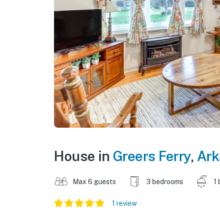
House in
Greers Ferry
,
Ark
Max 6 guests
3 bedrooms
1 
1 review