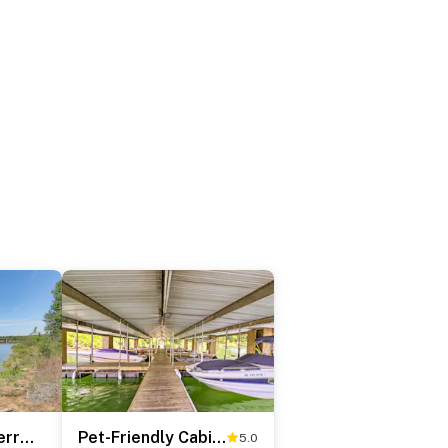
Walk to Greers Ferry Lake! Home w/ Dock Access
Pet-Friendly Cabin with Designated Boat Slip!
5.0