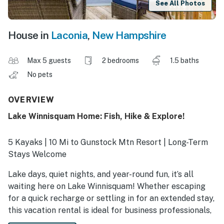
See All Photos
House in
Laconia
,
New Hampshire
Max 5 guests
2 bedrooms
1.5 baths
No pets
OVERVIEW
Lake Winnisquam Home: Fish, Hike & Explore!
5 Kayaks | 10 Mi to Gunstock Mtn Resort | Long-Term
Stays Welcome
Lake days, quiet nights, and year-round fun, it’s all
waiting here on Lake Winnisquam! Whether escaping
for a quick recharge or settling in for an extended stay,
this vacation rental is ideal for business professionals,
traveling nurses, and families. Sip coffee on the deck,