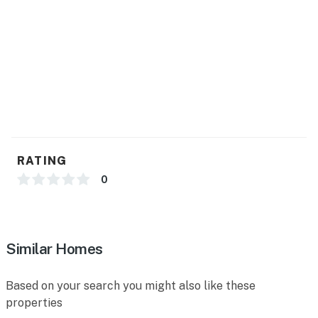
- Dishware/flatware, paper towels/trash bags
GENERAL
- Free WiFi
- Central heating
- Window A/C units (bedrooms & living room)
- Linens & towels, iron/board
RATING
- Complimentary toiletries, hair dryer
0
- Keyless entry
ACCESSIBILITY
Similar Homes
- 3 steps required to access, single-story property
Based on your search you might also like these
PARKING
properties