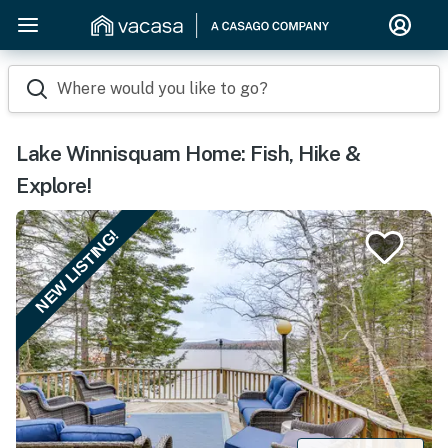
Where would you like to go?
Lake Winnisquam Home: Fish, Hike &
Explore!
NEW LISTING!