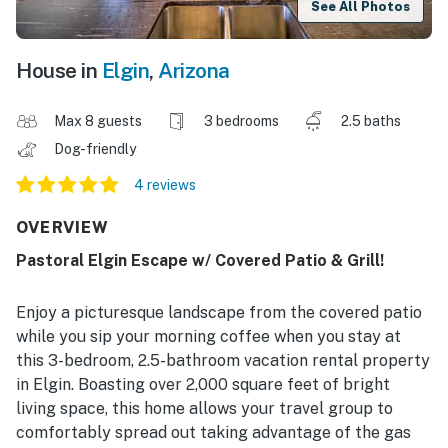
See All Photos
House in
Elgin
,
Arizona
Max 8 guests
3 bedrooms
2.5 baths
Dog-friendly
4 reviews
OVERVIEW
Pastoral Elgin Escape w/ Covered Patio & Grill!
Enjoy a picturesque landscape from the covered patio
while you sip your morning coffee when you stay at
this 3-bedroom, 2.5-bathroom vacation rental property
in Elgin. Boasting over 2,000 square feet of bright
living space, this home allows your travel group to
comfortably spread out taking advantage of the gas