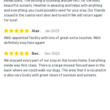
immaculate. The setting is stunning and perfect for the most
- No events, parties, or large gatherings
beautiful sunsets. Heather is amazing and helps with anything
and everything you could possibly need for your stay. Our friends
- Additional fees and taxes may apply
stayed in the casita next door and loved it! We will return again
for sure!
- Photo ID may be required upon check-in
Alex
.
Jan
2023
- NOTE: 1 step is required to enter the property
Well-appointed facility with lots of great extra touches. We'd
- NOTE: There is another vacation rental unit on-site;
definitely stay here again!
other travelers may be present during your stay
Ben
.
Dec
2022
- NOTE: The fireplace is off limits to guests
We enjoyed every part of our stay at this lovely home. Everything
inside was first class. There is a large mowed fenced lawn in the
- NOTE: Your safety matters. This property features 1
back where we could walk our dogs. The area that it is located in
exterior security camera located on the front of the
is also very lovely with great views of sunrises and sunsets.
house, facing the entrance. It does not look into any
interior spaces. The camera records video but does not
record sound
Permit info: TPT-21445210