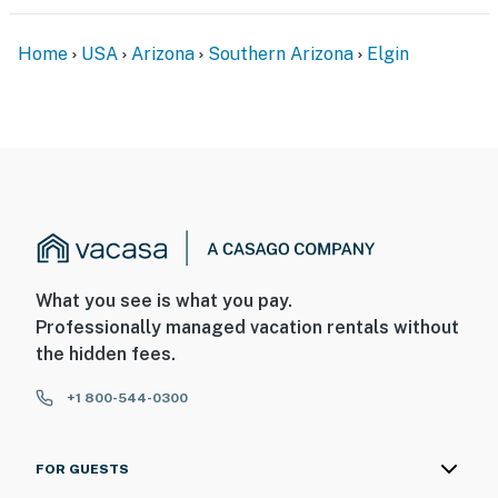
You must be 25 years or older to rent this property.
Home
USA
Arizona
Southern Arizona
Elgin
What you see is what you pay.
Professionally managed vacation rentals without
the hidden fees.
+1 800-544-0300
FOR GUESTS