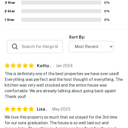
Brewery (11.0 miles), La Casita Mexican Restaurant &
3
Star
0
%
Cantina (20.5 miles)
2
Star
0
%
1
Star
0
%
AIRPORT: Tucson International Airport (53.9 miles)
-- REST EASY WITH US --
Sort By:
Evolve makes it easy to find and book properties you'll
never want to leave. You can relax knowing that our
properties will always be ready for you and that we'll
answer the phone 24/7. Even better, if anything is off
Kathy
.
Jan
2024
about your stay, we'll make it right. You can count on
This is definitely one of the best properties we have ever used!
our homes and our people to make you feel welcome —
Everything was perfect and the host thought of everything. The
because we know what vacation means to you.
kitchen was very well stocked and the entire house was
comfortable. We are already talking about going back again!
-- POLICIES --
Thank you!!
- No smoking
Lisa
.
May
2023
We love this property so much that we stayed for the 3rd time
- Pet friendly w/ $100 fee (+ fees & taxes, 2 pets max)
for our sons graduation. The house is so well laid out and