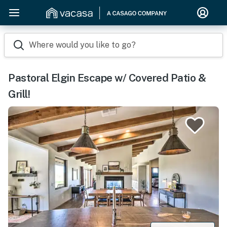
Where would you like to go?
Pastoral Elgin Escape w/ Covered Patio &
Grill!