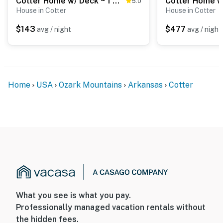
Cotter Home w/ Deck ~ 1 Mi to Big Spring Park!
5.0
House in Cotter
House in Cotter
$143
$477
avg / night
avg / night
Home
USA
Ozark Mountains
Arkansas
Cotter
What you see is what you pay.
Professionally managed vacation rentals without
the hidden fees.