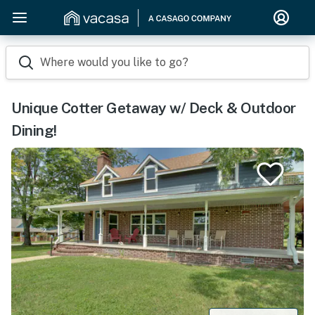
Where would you like to go?
Unique Cotter Getaway w/ Deck & Outdoor
Dining!