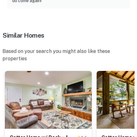
do come again!"
Similar Homes
Based on your search you might also like these
properties