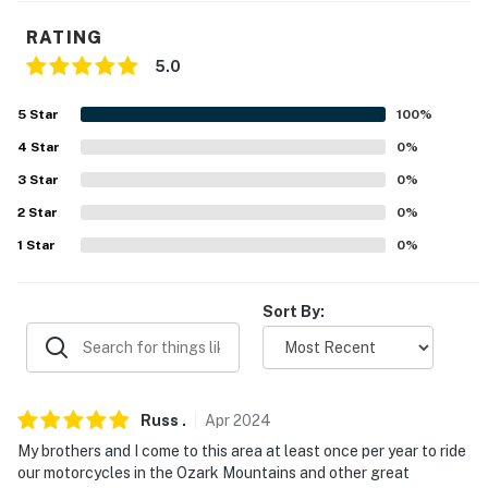
our homes and our people to make you feel welcome —
because we know what vacation means to you.
RATING
5.0
-- POLICIES --
- No smoking
5
Star
100
%
4
Star
0
%
- No pets allowed
3
Star
0
%
- No events, parties, or large gatherings
2
Star
0
%
- Additional fees and taxes may apply
1
Star
0
%
- Photo ID may be required upon check-in
Sort By:
- NOTE: Steps are required for access
You must be 25 years or older to rent this property.
Russ
.
Apr
2024
My brothers and I come to this area at least once per year to ride
our motorcycles in the Ozark Mountains and other great