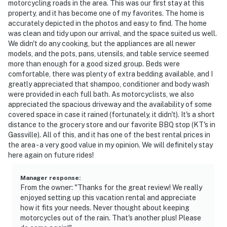
motorcycling roads in the area. This was our first stay at this
property, and it has become one of my favorites. The home is
accurately depicted in the photos and easy to find. The home
was clean and tidy upon our arrival, and the space suited us well.
We didn't do any cooking, but the appliances are all newer
models, and the pots, pans, utensils, and table service seemed
more than enough for a good sized group. Beds were
comfortable, there was plenty of extra bedding available, and I
greatly appreciated that shampoo, conditioner and body wash
were provided in each full bath. As motorcyclists, we also
appreciated the spacious driveway and the availability of some
covered space in case it rained (fortunately, it didn't). It's a short
distance to the grocery store and our favorite BBQ stop (KT's in
Gassville). All of this, and it has one of the best rental prices in
the area - a very good value in my opinion. We will definitely stay
here again on future rides!
Manager response
:
From the owner: "Thanks for the great review! We really
enjoyed setting up this vacation rental and appreciate
how it fits your needs. Never thought about keeping
motorcycles out of the rain. That's another plus! Please