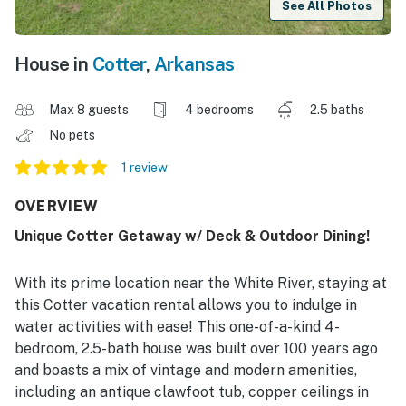
See All Photos
House in
Cotter
,
Arkansas
Max 8 guests
4 bedrooms
2.5 baths
No pets
1 review
OVERVIEW
Unique Cotter Getaway w/ Deck & Outdoor Dining!
With its prime location near the White River, staying at
this Cotter vacation rental allows you to indulge in
water activities with ease! This one-of-a-kind 4-
bedroom, 2.5-bath house was built over 100 years ago
and boasts a mix of vintage and modern amenities,
including an antique clawfoot tub, copper ceilings in