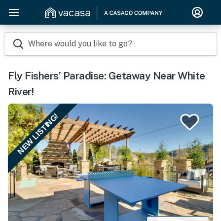
Where would you like to go?
Fly Fishers’ Paradise: Getaway Near White
River!
NEW LISTING!