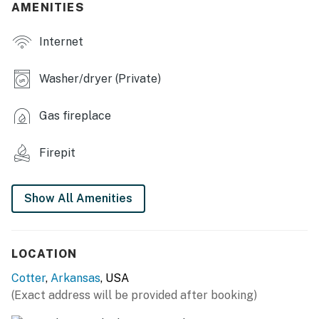
AMENITIES
- Ping-pong table, cornhole boards
Internet
INDOOR LIVING
- Smart TVs
Washer/dryer (Private)
- Gas fireplace
Gas fireplace
- Board games & books
Firepit
OUTDOOR LIVING
- Furnished porch
Show All Amenities
- Gas & charcoal grills (natural gas hookup provided)
KITCHEN
LOCATION
- Refrigerator, stove/oven, microwave, dishwasher
Cotter
,
Arkansas
, USA
(Exact address will be provided after booking)
- Keurig coffee maker