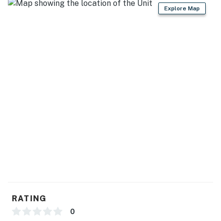
- Dishware & flatware, cooking basics
Explore Map
GENERAL
- Keyless entry, self check-in, free WiFi
- Washer & dryer, iron/board, trash bags/paper towels
- Towels/linens, complimentary toiletries, hair dryer
- Mini-split heating & A/C
FAQ
- Pet fee (paid pre-trip)
- 5 exterior security cameras (facing out)
ACCESSIBILITY
RATING
- Single-story duplex unit, step-free access
0