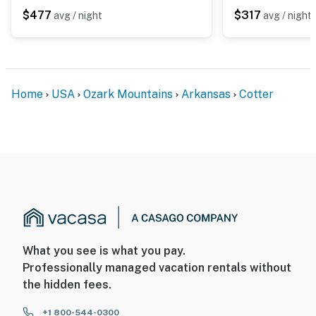
$477
$317
avg / night
avg / night
- 17 miles to Norfork Lake
- 121 miles to Springfield-Branson Nat’l Airport
-- REST EASY WITH US --
Home
USA
Ozark Mountains
Arkansas
Cotter
Evolve makes it easy to find and book properties you’ll
never want to leave. You can relax knowing that our
properties will always be ready for you and that we’ll
answer the phone 24/7. Even better, if anything is off
about your stay, we’ll make it right. You can count on
our homes and our people to make you feel welcome —
because we know what vacation means to you.
-- POLICIES --
What you see is what you pay.
Professionally managed vacation rentals without
- No smoking
the hidden fees.
- Pet friendly w/ $75 fee (+ fees & taxes; dogs only, 1
max)
+1 800-544-0300