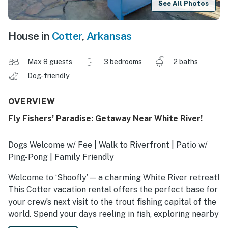
See All Photos
House in
Cotter
,
Arkansas
Max 8 guests
3 bedrooms
2 baths
Dog-friendly
OVERVIEW
Fly Fishers’ Paradise: Getaway Near White River!
Dogs Welcome w/ Fee | Walk to Riverfront | Patio w/
Ping-Pong | Family Friendly
Welcome to ‘Shoofly’ — a charming White River retreat!
This Cotter vacation rental offers the perfect base for
your crew’s next visit to the trout fishing capital of the
world. Spend your days reeling in fish, exploring nearby
trails, or dining in Downtown Mountain Home! Then,