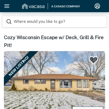
Where would you like to go?
Cozy Wisconsin Escape w/ Deck, Grill & Fire
Pit!
NEW LISTING!