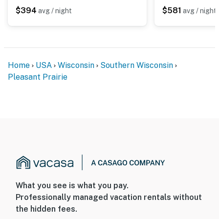
$394
$581
avg / night
avg / night
- Additional fees and taxes may apply
- Photo ID may be required upon check-in
- NOTE: This single-story home requires 2 steps to
enter
Home
USA
Wisconsin
Southern Wisconsin
Pleasant Prairie
You must be 25 years or older to rent this property.
What you see is what you pay.
Professionally managed vacation rentals without
the hidden fees.