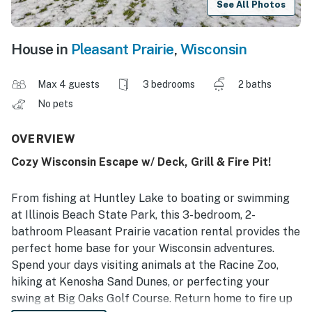
See All Photos
House in
Pleasant Prairie
,
Wisconsin
Max 4 guests
3 bedrooms
2 baths
No pets
OVERVIEW
Cozy Wisconsin Escape w/ Deck, Grill & Fire Pit!
From fishing at Huntley Lake to boating or swimming
at Illinois Beach State Park, this 3-bedroom, 2-
bathroom Pleasant Prairie vacation rental provides the
perfect home base for your Wisconsin adventures.
Spend your days visiting animals at the Racine Zoo,
hiking at Kenosha Sand Dunes, or perfecting your
swing at Big Oaks Golf Course. Return home to fire up