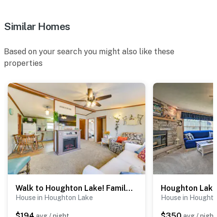
Similar Homes
Based on your search you might also like these
properties
Walk to Houghton Lake! Family Retreat w/ Patio
House in Houghton Lake
House in Hought
$194
$350
avg / night
avg / night