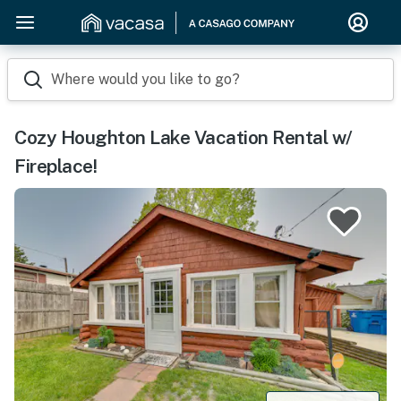
Where would you like to go?
Cozy Houghton Lake Vacation Rental w/
Fireplace!