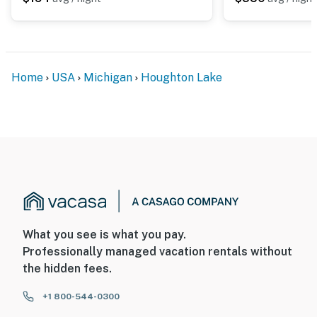
Home
USA
Michigan
Houghton Lake
What you see is what you pay.
Professionally managed vacation rentals without
the hidden fees.
+1 800-544-0300