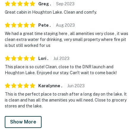
Greg
.
Sep
2023
Great cabin in Houghton Lake. Clean and comfy.
Pete
.
Aug
2023
We had a great time staying here , all amenities very close , it was
clean extra water for drinking, very small property where fire pit
is but still worked for us
Lori
.
Jul
2023
This place is so cute! Clean, close to the DNR launch and
Houghton Lake. Enjoyed our stay. Can't wait to come back!
Karalynne
.
Jun
2023
This is the perfect place to crash after a long day on the lake. It
is clean and has all the amenities you will need. Close to grocery
stores and the lake.
Show More