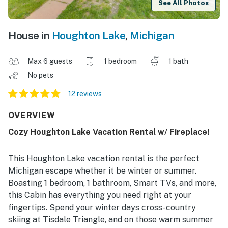
See All Photos
House in
Houghton Lake
,
Michigan
Max 6 guests
1 bedroom
1 bath
No pets
12 reviews
OVERVIEW
Cozy Houghton Lake Vacation Rental w/ Fireplace!
This Houghton Lake vacation rental is the perfect
Michigan escape whether it be winter or summer.
Boasting 1 bedroom, 1 bathroom, Smart TVs, and more,
this Cabin has everything you need right at your
fingertips. Spend your winter days cross-country
skiing at Tisdale Triangle, and on those warm summer