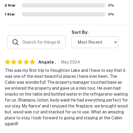
2
Star
0
%
- Additional fees and taxes may apply
1
Star
0
%
- Photo ID may be required upon check-in
Sort By:
- NOTE: Your safety matters. This property features 1
exterior security camera located at the front door,
facing toward the entrance. It does not look into any
interior spaces. The camera records video and sound
Angela
.
May
2024
when activated by motion. It will record when it first
This was my first trip to Houghton Lake and I have to say that it
senses motion and 30 seconds after the last motion is
was one of the most beautiful places I have ever been. The
detected
Cabin was wonderful! The property manager touched base as
we entered the property and gave us a mini tour. He even had
- NOTE: This property sleeps 4 guests in 2 beds, with
snacks on the table and bottled water in the refrigerator waiting
room for 6 total by using the air mattress
for us. Shampoo, lotion, body wash he had everything perfect for
our stay. My fiance' and I enjoyed the fireplace, we brought wood
You must be 25 years or older to rent this property.
but, wood was cut and stacked for us to use. What an amazing
place to stay. I look forward to going and staying at the Cabin
again!!!