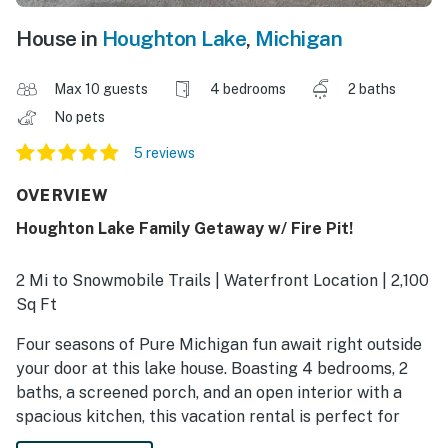
House in
Houghton Lake
,
Michigan
Max 10 guests
4 bedrooms
2 baths
No pets
5 reviews
OVERVIEW
Houghton Lake Family Getaway w/ Fire Pit!
2 Mi to Snowmobile Trails | Waterfront Location | 2,100
Sq Ft
Four seasons of Pure Michigan fun await right outside
your door at this lake house. Boasting 4 bedrooms, 2
baths, a screened porch, and an open interior with a
spacious kitchen, this vacation rental is perfect for
family vacations, holiday getaways, or fishing trips!