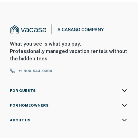
- The private dock may not be available at times
You must be 25 years or older to rent this property.
What you see is what you pay.
Professionally managed vacation rentals without
the hidden fees.
+1 800-544-0300
FOR GUESTS
FOR HOMEOWNERS
ABOUT US