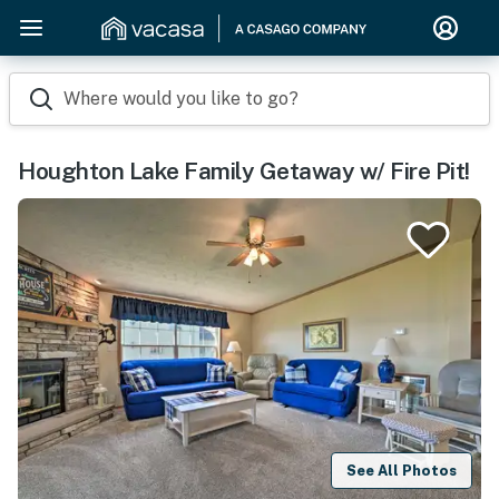
Where would you like to go?
Houghton Lake Family Getaway w/ Fire Pit!
See All Photos