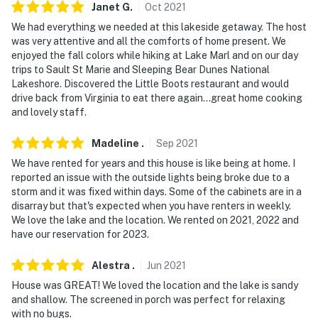
- 7 miles to DNR Boat Launch, Lakeview Park (Tip-Up
Janet
G
.
Oct
2021
Town USA Winter Festival)
We had everything we needed at this lakeside getaway. The host
was very attentive and all the comforts of home present. We
- 27 miles to Missaukee Ski Mountain & 31 miles to
enjoyed the fall colors while hiking at Lake Marl and on our day
Snow Snake Ski & Golf
trips to Sault St Marie and Sleeping Bear Dunes National
Lakeshore. Discovered the Little Boots restaurant and would
- 61 miles to Cherry Capital Airport & 84 miles to MBS
drive back from Virginia to eat there again...great home cooking
International Airport
and lovely staff.
-- REST EASY WITH US --
Madeline
.
Sep
2021
We have rented for years and this house is like being at home. I
Evolve makes it easy to find and book properties you'll
reported an issue with the outside lights being broke due to a
never want to leave. You can relax knowing that our
storm and it was fixed within days. Some of the cabinets are in a
properties will always be ready for you and that we'll
disarray but that's expected when you have renters in weekly.
answer the phone 24/7. Even better, if anything is off
We love the lake and the location. We rented on 2021, 2022 and
about your stay, we'll make it right. You can count on
have our reservation for 2023.
our homes and our people to make you feel welcome —
Alestra
.
Jun
2021
because we know what vacation means to you.
House was GREAT! We loved the location and the lake is sandy
-- POLICIES --
and shallow. The screened in porch was perfect for relaxing
with no bugs.