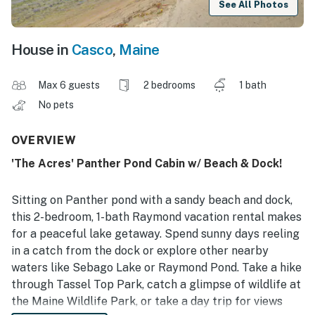
See All Photos
House in
Casco
,
Maine
Max 6 guests
2 bedrooms
1 bath
No pets
OVERVIEW
'The Acres' Panther Pond Cabin w/ Beach & Dock!
Sitting on Panther pond with a sandy beach and dock,
this 2-bedroom, 1-bath Raymond vacation rental makes
for a peaceful lake getaway. Spend sunny days reeling
in a catch from the dock or explore other nearby
waters like Sebago Lake or Raymond Pond. Take a hike
through Tassel Top Park, catch a glimpse of wildlife at
the Maine Wildlife Park, or take a day trip for views