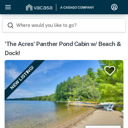
Where would you like to go?
'The Acres' Panther Pond Cabin w/ Beach &
Dock!
NEW LISTING!