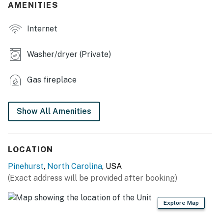
AMENITIES
- Pool table, fireplace
Internet
- Roku TVs
- Dining table, dishes & flatware
Washer/dryer (Private)
- 3 en-suite bathrooms
Gas fireplace
- Driving range net (garage)
KITCHEN
Show All Amenities
- Stove, oven, dishwasher
- Drip & Keurig coffee makers
LOCATION
Pinehurst
,
North Carolina
, USA
- Microwave, blender, toaster
(Exact address will be provided after booking)
- Cooking basics, spices
Explore Map
OUTDOOR LIVING