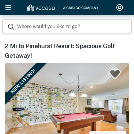
Where would you like to go?
2 Mi to Pinehurst Resort: Spacious Golf
Getaway!
NEW LISTING!