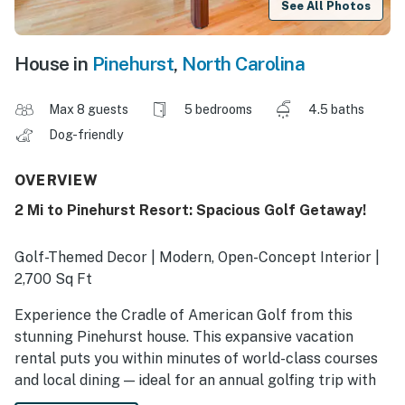
See All Photos
House in
Pinehurst
,
North Carolina
Max 8 guests
5 bedrooms
4.5 baths
Dog-friendly
OVERVIEW
2 Mi to Pinehurst Resort: Spacious Golf Getaway!
Golf-Themed Decor | Modern, Open-Concept Interior |
2,700 Sq Ft
Experience the Cradle of American Golf from this
stunning Pinehurst house. This expansive vacation
rental puts you within minutes of world-class courses
and local dining — ideal for an annual golfing trip with
friends! Perfect your swing on-site, then head out to