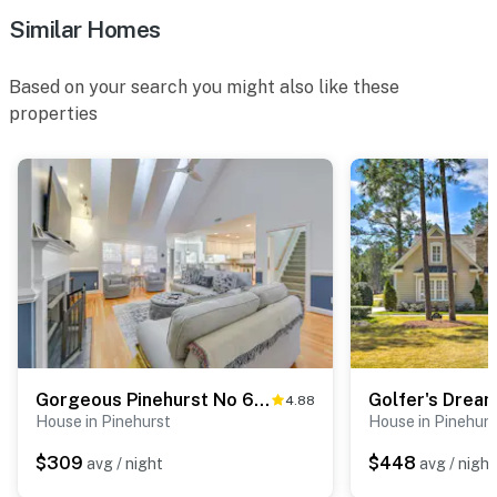
ACCESSIBILITY
Similar Homes
- 2-story home, 4 steps to access
Based on your search you might also like these
- 1st-floor bedroom & bathroom
properties
PARKING
- Garage (1 vehicle)
- Driveway (2 vehicles)
- Lawn parking
-- THE LOCATION --
- Located in America’s iconic Pinehurst region,
surrounded by world-class golf courses
Gorgeous Pinehurst No 6 Home w/ Two Patios!
4.88
House in Pinehurst
House in Pinehurs
- Several courses within 7 miles: Pinehurst No. 2, The
Cradle Short Course, Pinehurst No. 9, Longleaf Golf &
$309
$448
avg / night
avg / night
Family Club, Midsouth Club, Southern Pines Golf Club