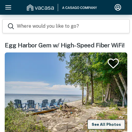
Where would you like to go?
Egg Harbor Gem w/ High-Speed Fiber WiFi!
See All Photos