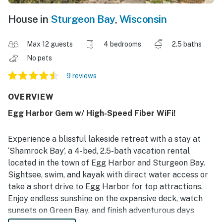
House in
Sturgeon Bay
,
Wisconsin
Max 12 guests
4 bedrooms
2.5 baths
No pets
9 reviews
OVERVIEW
Egg Harbor Gem w/ High-Speed Fiber WiFi!
Experience a blissful lakeside retreat with a stay at
‘Shamrock Bay’, a 4-bed, 2.5-bath vacation rental
located in the town of Egg Harbor and Sturgeon Bay.
Sightsee, swim, and kayak with direct water access or
take a short drive to Egg Harbor for top attractions.
Enjoy endless sunshine on the expansive deck, watch
sunsets on Green Bay, and finish adventurous days