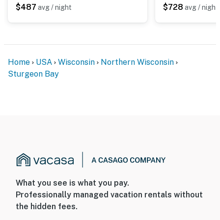
$487
$728
avg / night
avg / night
Home
USA
Wisconsin
Northern Wisconsin
Sturgeon Bay
What you see is what you pay.
Professionally managed vacation rentals without
the hidden fees.