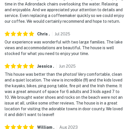
time in the Adirondack chairs overlooking the water. Relaxing
- Photo ID may be required upon check-in
and enjoyable. And we appreciated your attention to details and
service. Even replacing a coffeemaker quickly so we could enjoy
ADDITIONAL INFORMATION
our coffee. We would certainly recommend and hope to return.
- Please observe quiet hours from 10:00 PM to 8:00 AM
Chris
.
Jul
2025
on weekdays and 11:00 PM - 8:00 AM on the weekends
Our experience was wonderful with two large families. The lake
- Your safety matters. This property features a Ring
views and accommodations are beautiful. The house is well
doorbell security camera and 2 exterior security
stocked for what you need to enjoy your time.
cameras by the second-floor balcony and sunroom,
Jessica
.
Jun
2025
facing out. This property also features an internal
security camera in the back hall, facing the holding
This house was better than the photos! Very comfortable, clean
and a quiet location. The view is incredible (!!!) and the kids loved
tank as an alarm. If the light turns on, it means the
the kayaks, bikes, ping pong table, fire pit and the Irish theme. It
holding tank is backing up. These security cameras do
was a great amount of space for 6 adults and 3 kids aged 7 to
not look into any private interior spaces
10. We brought water shoes and rocks on the beach were not an
issue at all, unlike some other reviews. The house is in a great
- The property does have cell phone service, but it may
location for visiting the adorable towns in door county. We loved
be spotty since the property is located in a rural area.
it and didn’t want to leave!!
Please check with your provider to confirm your
service quality
William
.
Aug
2023