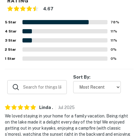
Airport (67.3 miles)
RATING
4.67
-- REST EASY WITH US --
5
Star
78
%
Evolve makes it easy to find and book properties you'll
never want to leave. You can relax knowing that our
4
Star
11
%
properties will always be ready for you and that we'll
3
Star
11
%
answer the phone 24/7. Even better, if anything is off
2
Star
0
%
about your stay, we'll make it right. You can count on
1
Star
0
%
our homes and our people to make you feel welcome —
because we know what vacation means to you.
Sort By:
-- POLICIES --
- No smoking
- No pets allowed
Linda
.
Jul
2025
We loved staying in your home for a family vacation. Being right
- No events, parties or large gatherings
on the lake made it a delight every day of the trip! We enjoyed
getting out in your kayaks, enjoying a campfire (with classic
- Additional fees and taxes may apply
s’mores), watching the sunset right in the backyard and enjoying