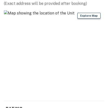
OUTDOOR ADVENTURES: George K. Pinney County
(Exact address will be provided after booking)
Park (5.7 miles), Sunset Park (10.6 miles), Martin Park
(11.3 miles), Whitefish Dunes State Park (13.5 miles),
Explore Map
Cave Point County Park (14.0 miles), Potawatomi State
Park (18.8 miles), Peninsula State Park (19.0 miles)
ATTRACTIONS: The Farm (10.3 miles), Door County
Historical Museum (11.2 miles), Door County Maritime
Museum (11.5 miles), Sherwood Point Lighthouse (23.7
miles)
FAMILY FUN: Egg Harbor (6.3 miles), Plum Loco Animal
Farm (7.3 miles), Door County Gem Mining (7.4 miles),
Hands On Art Studio (14.5 miles)
WINE TASTING: Door Peninsula Winery (3.5 miles), Red
Oak Winery (3.6 miles), Simon Creek Vineyard & Winery
(7.0 miles)
AIRPORT: Green Bay Austin Straubel International