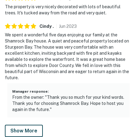
The property is very nicely decorated with lots of beautiful
- The property does have WiFi, but it may be spotty
trees. It's tucked away from the road and very quiet.
since the property is located in a rural area
Cindy
.
Jun
2023
- The beach has smooth rocks. Water shoes are
We spent a wonderful five days enjoying our family at the
encouraged if you plan on swimming or kayaking in the
Shamrock Bay house. A quiet and peaceful property located on
Green Bay
Sturgeon Bay. The house was very comfortable with an
excellent kitchen, inviting backyard with fire pit and kayaks
- The natural setting means there will be critters and
available to explore the waterfront. It was a great home base
wildlife
from which to explore Door County. We fell in love with this
beautiful part of Wisconsin and are eager to return again in the
- The fireplace is a seasonal amenity and is only to be
future.
used during the months of October thru April
Manager response
:
Permit info: 08-56-2450-00
From the owner: "Thank you so much for your kind words.
Thank you for choosing Shamrock Bay. Hope to host you
You must be 25 years or older to rent this property.
again in the future."
Show More