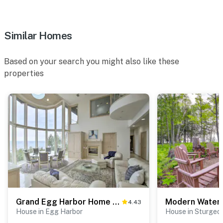
Similar Homes
Based on your search you might also like these
properties
Grand Egg Harbor Home w/ Stunning Lake Views!
4.43
House in Egg Harbor
House in Sturgeo