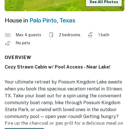
See All Photos
House in
Palo Pinto
,
Texas
Max 4 guests
2 bedrooms
1 bath
No pets
OVERVIEW
Cozy Strawn Cabin w/ Pool Access - Near Lake!
Your ultimate retreat by Possum Kingdom Lake awaits
when you book this spacious vacation rental in Strawn,
TX. Take your boat out for a spin using the convenient
community boat ramp, hike through Possum Kingdom
State Park, or unwind with loved ones in the outdoor
community pool — open year-round! Getting hungry?
Fire up the charcoal or gas grill for a delicious meal on