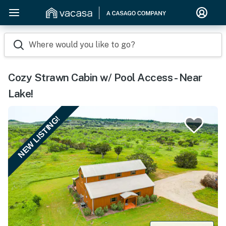
Where would you like to go?
Cozy Strawn Cabin w/ Pool Access - Near
Lake!
NEW LISTING!