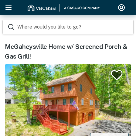
Where would you like to go?
McGaheysville Home w/ Screened Porch &
Gas Grill!