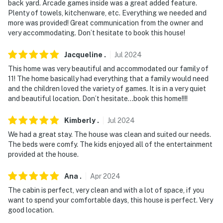
back yard. Arcade games inside was a great added feature.
- NOTE: Please note the outdoor staircase may be
Plenty of towels, kitchenware, etc. Everything we needed and
more was provided! Great communication from the owner and
slippery when wet
very accommodating. Don’t hesitate to book this house!
- NOTE: Please observe quiet hours from 10:00 PM to
Jacqueline
.
Jul
2024
7:00 AM
This home was very beautiful and accommodated our family of
- NOTE: The fireplace is not available for guest use
11! The home basically had everything that a family would need
and the children loved the variety of games. It is in a very quiet
- NOTE: An additional fee is required to access the
and beautiful location. Don’t hesitate…book this home!!!!
community pool area and other resort amenities. The
fee is paid online prior to your arrival
Kimberly
.
Jul
2024
We had a great stay. The house was clean and suited our needs.
- NOTE: Your safety matters. The property has an
The beds were comfy. The kids enjoyed all of the entertainment
exterior Ring doorbell camera located on the front
provided at the house.
door facing the front entry. The camera does not look
into any interior spaces. The camera records video and
Ana
.
Apr
2024
sound when detected by motion or when the doorbell
The cabin is perfect, very clean and with a lot of space, if you
button is pressed
want to spend your comfortable days, this house is perfect. Very
good location.
NEIGHBORHOOD RULES: