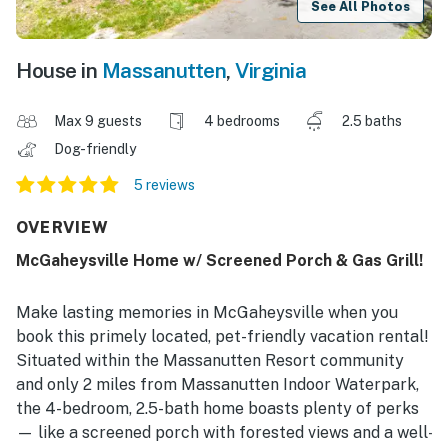
See All Photos
House in
Massanutten
,
Virginia
Max 9 guests
4 bedrooms
2.5 baths
Dog-friendly
5 reviews
OVERVIEW
McGaheysville Home w/ Screened Porch & Gas Grill!
Make lasting memories in McGaheysville when you
book this primely located, pet-friendly vacation rental!
Situated within the Massanutten Resort community
and only 2 miles from Massanutten Indoor Waterpark,
the 4-bedroom, 2.5-bath home boasts plenty of perks
— like a screened porch with forested views and a well-