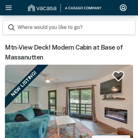
Where would you like to go?
Mtn-View Deck! Modern Cabin at Base of
Massanutten
NEW LISTING!