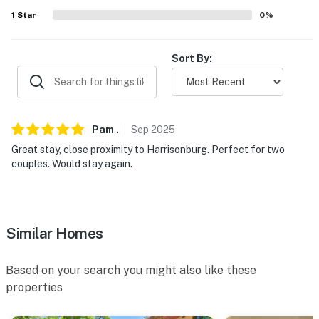
- 2-story cabin, step-free entry via ramp
1
Star
0
%
- Bathroom on 1st floor
Sort By:
- Interior stairs required to access all bedrooms on 2nd
floor
PARKING
Pam
.
Sep
2025
- Driveway (4 vehicles)
Great stay, close proximity to Harrisonburg. Perfect for two
- Street parking (first-come, first-served basis)
couples. Would stay again.
-- THE LOCATION --
- Tree-lined property w/ spacious yard close to outdoor
Similar Homes
recreation
- 1-2 miles to Massanutten Resort, Indoor WaterPark, &
Based on your search you might also like these
Family Adventure Park
properties
- 15 miles to James Madison University