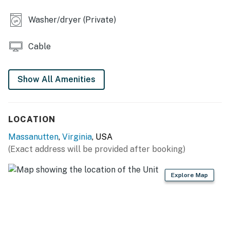
- Cornhole, fenced-in backyard
Washer/dryer (Private)
INDOOR LIVING
Cable
- Smart TVs w/ cable, DVD player
- Electric fireplace, ceiling fans
Show All Amenities
- Dining table
- Board games, books
LOCATION
- Shower/tub combo, walk-in shower
Massanutten
,
Virginia
, USA
(Exact address will be provided after booking)
KITCHEN
- Electric stove/oven, Smart refrigerator (LG)
Explore Map
- Dishwasher, microwave, toaster
- Coffee bar w/ drip coffee maker