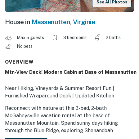
See All Photos
House in
Massanutten
,
Virginia
Max 5 guests
3 bedrooms
2 baths
No pets
OVERVIEW
Mtn-View Deck! Modern Cabin at Base of Massanutten
Near Hiking, Vineyards & Summer Resort Fun |
Furnished Wraparound Deck | Updated Kitchen
Reconnect with nature at this 3-bed, 2-bath
McGaheysville vacation rental at the base of
Massanutten Mountain. Spend sunny days hiking
through the Blue Ridge, exploring Shenandoah
National Park or Luray Caverns, and making the most