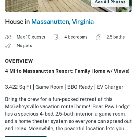
See All Photos
House in
Massanutten
,
Virginia
Max 10 guests
4 bedrooms
2.5 baths
No pets
OVERVIEW
4 Mi to Massanutten Resort: Family Home w/ Views!
3,422 Sq Ft | Game Room | BBQ Ready | EV Charger
Bring the crew for a fun-packed retreat at this
McGaheysville vacation rental home! ‘Bear Paw Lodge’
has a spacious 4-bed, 2.5-bath interior, a game room,
and a home theater system so everyone can spread out
and relax. Meanwhile, the peaceful location lets you
enjoy the outdoors with wooded surroundings and