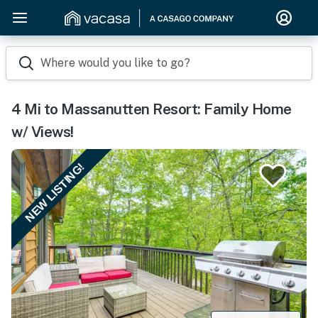
Where would you like to go?
4 Mi to Massanutten Resort: Family Home
w/ Views!
NEW LISTING!