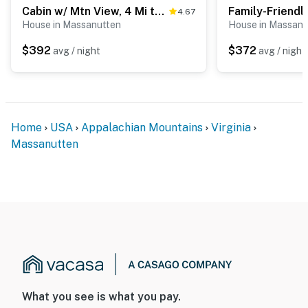
- Quiet hours (10:00 PM-8:00 AM)
Cabin w/ Mtn View, 4 Mi to Massanutten Resort
4.67
House in Massanutten
House in Massanu
- 3 exterior security cameras (facing out)
$392
$372
avg / night
avg / night
ACCESSIBILITY
- Single-story home w/ basement, 1 step to enter
- Main-floor bedroom & full bathroom
Home
USA
Appalachian Mountains
Virginia
PARKING
Massanutten
- Driveway (4 vehicles)
- EV charger
-- THE LOCATION --
- Proximity to hiking: Massanutten Ridge Trail, Sitting
Rock, Western Slope, Boone Run East
- Close to restaurants, vineyards & breweries
What you see is what you pay.