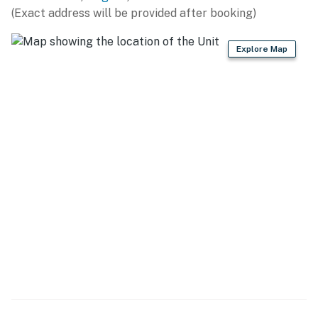
(Exact address will be provided after booking)
- Covered patio, dining area
Explore Map
- Private yard, cornhole
- Gas fire pit
- Wooded surroundings, wildlife sightings
- Mountain views
KITCHEN
- Refrigerator, stove/oven, dishwasher
- Dishware/flatware, cooking basics, spices
- Drip/single-serve coffee maker (coffee & sugar
provided)
- Blender, water filter