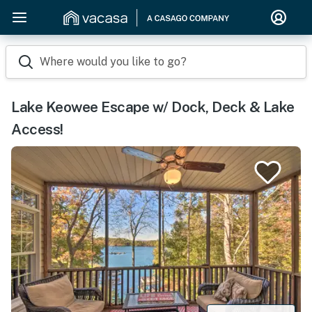
Where would you like to go?
Lake Keowee Escape w/ Dock, Deck & Lake
Access!