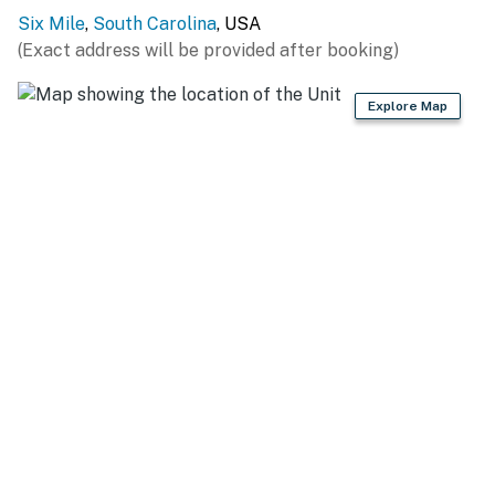
Sunset Marina on Lake Keowee (3.8 miles), The Cliffs
Six Mile
,
South Carolina
, USA
at Keowee Springs Private Beach Club (7.0 miles),
(Exact address will be provided after booking)
Pickens County Park-Mile Creek (7.2 miles), High Falls
County Park (7.9 miles), Party Cove/Falls (11.8 miles)
Explore Map
HIT THE HIKING TRAILS: Waldrop Stone Falls (7.1
miles), Natural Bridge/Raven Rock Trailhead (12.8
miles), Glassy Mountain Heritage Preserve (14.9 miles),
Twin Falls Trail (19.6 miles), Yellow Branch Falls Trail
(20.8 miles), Lee Falls Trailhead (21.0 miles), Lower
Whitewater Falls Trail Access (26.5 miles)
GOLF THE DAY AWAY: Keowee Key Golf Course (6.5
miles), Falcon's Lair Golf Course (12.4 miles), The
Reserve At Lake Keowee (13.5 miles), The Walker
Course (13.8 miles), Pickens County Country Club (13.9
miles), The Cliffs at Keowee Falls (16.9 miles), The Rock
Golf Club & Resort (19.2 miles)
LOCAL ENTERTAINMENT: Clemson Campus (10.9