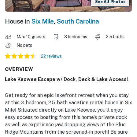
See All Photos
House in
Six Mile
,
South Carolina
Max 10 guests
3 bedrooms
2.5 baths
No pets
22 reviews
OVERVIEW
Lake Keowee Escape w/ Dock, Deck & Lake Access!
Get ready for an epic lakefront retreat when you stay
at this 3-bedroom, 2.5-bath vacation rental house in Six
Mile! Situated directly on Lake Keowee, you'll enjoy
easy access to boating from this home's private dock
as well as experience jaw-dropping views of the Blue
Ridge Mountains from the screened-in porch! Be sure