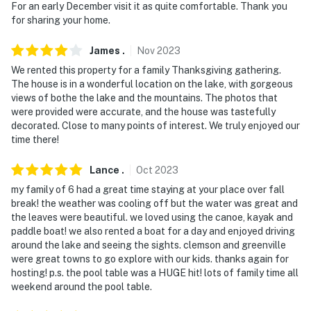
For an early December visit it as quite comfortable. Thank you
for sharing your home.
James
.
Nov
2023
We rented this property for a family Thanksgiving gathering.
The house is in a wonderful location on the lake, with gorgeous
views of bothe the lake and the mountains. The photos that
were provided were accurate, and the house was tastefully
decorated. Close to many points of interest. We truly enjoyed our
time there!
Lance
.
Oct
2023
my family of 6 had a great time staying at your place over fall
break! the weather was cooling off but the water was great and
the leaves were beautiful. we loved using the canoe, kayak and
paddle boat! we also rented a boat for a day and enjoyed driving
around the lake and seeing the sights. clemson and greenville
were great towns to go explore with our kids. thanks again for
hosting! p.s. the pool table was a HUGE hit! lots of family time all
weekend around the pool table.