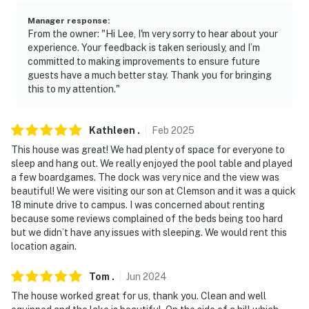
- No pets allowed
Manager response
:
From the owner: "Hi Lee, I'm very sorry to hear about your
- No events, parties, or gatherings
experience. Your feedback is taken seriously, and I’m
committed to making improvements to ensure future
- Additional fees and taxes may apply
guests have a much better stay. Thank you for bringing
this to my attention."
- Photo ID may be required upon check-in
- NOTE: This 2-story home features step-free entry,
Kathleen
.
Feb
2025
with a bedroom and bathroom on the entry level. Stairs
This house was great! We had plenty of space for everyone to
are required to reach the additional bedrooms and
sleep and hang out. We really enjoyed the pool table and played
bathrooms on the upper and lower levels, and to
a few boardgames. The dock was very nice and the view was
beautiful! We were visiting our son at Clemson and it was a quick
access the dock and game room. It may be difficult for
18 minute drive to campus. I was concerned about renting
guests with limited mobility
because some reviews complained of the beds being too hard
but we didn’t have any issues with sleeping. We would rent this
- NOTE: Your safety matters. There is a Ring doorbell
location again.
security camera, located next to the front door facing
out. It does not look into any interior spaces
Tom
.
Jun
2024
The house worked great for us, thank you. Clean and well
- NOTE: Please observe quiet hours between 10:00 PM