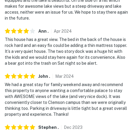
equipped and the lake is beautiful. On the side of a hill which
and 8:00 AM
makes for awesome lake views but a steep driveway and lake
access, neither were an issue for us. We hope to stay there again
- NOTE: The outdoor shower is currently unavailable
in the future.
for guest use
Ann
.
Apr
2024
You must be 25 years or older to rent this property.
This house has a great view. The bed in the back of the house is
rock hard and an easy fix could be adding a thin mattress topper.
It’s a very quiet house. The two story dock was a huge hit with
the kids and we would stay here again for its convenience. Also
a bear got into the trash on Sat night so be alert.
John
.
Mar
2024
We had a great stay for family weekend away and recommend
this property to anyone wanting a comfortable palace to stay
with AWESOME views of the lake (and very nice dock). It was
conveniently closer to Clemson campus than we were originally
thinking too. Parking in driveway is little tight but a great overall
property and experience. Thanks!
Stephen
.
Dec
2023