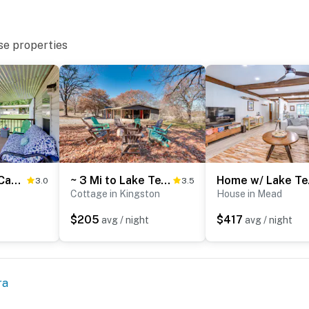
se properties
Lake Texoma Cabin Near Willow Springs Marina!
~ 3 Mi to Lake Texoma: Kingston Family Retreat
Home 
3.0
3.5
Cottage in Kingston
House in Mead
$205
$417
avg / night
avg / night
ra