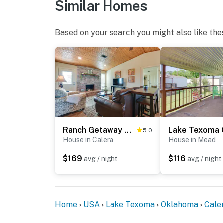
Similar Homes
Based on your search you might also like the
Ranch Getaway with Pool and Horse Stall Access!
5.0
House in Calera
House in Mead
$169
$116
avg / night
avg / night
Home
USA
Lake Texoma
Oklahoma
Cale