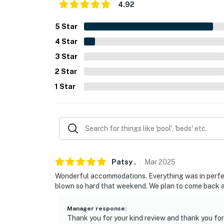
- Photo ID may be required upon check-in
4.92
- NOTE: The homeowner lives on-site, in a se
5
Star
present during your stay
4
Star
- NOTE: Another vacation rental unit is on-si
3
Star
2
Star
- NOTE: Horse stalling is available for an ad
1
Star
You must be 25 years or older to rent this pr
Patsy
.
Mar
2025
Wonderful accommodations. Everything was in perfect
blown so hard that weekend. We plan to come back a
Manager response
:
Thank you for your kind review and thank you fo