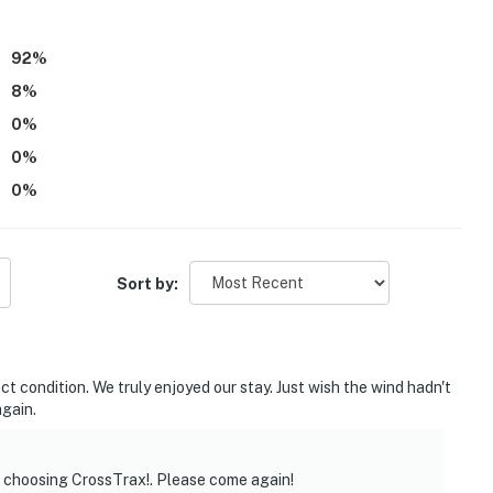
parate unit with a separate entrance, and may be
92
%
8
%
te and other travelers may be present during your stay
0
%
0
%
ditional fee paid directly to the homeowner
0
%
operty.
Sort by:
 condition. We truly enjoyed our stay. Just wish the wind hadn't
gain.
r choosing CrossTrax!. Please come again!