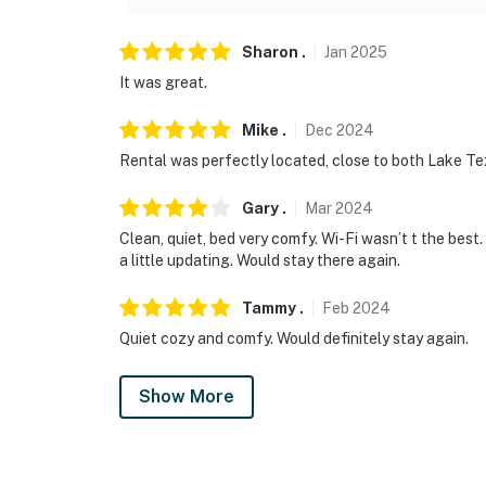
Sharon
.
Jan
2025
It was great.
Mike
.
Dec
2024
Rental was perfectly located, close to both Lake Te
Gary
.
Mar
2024
Clean, quiet, bed very comfy. Wi-Fi wasn’t t the bes
a little updating. Would stay there again.
Tammy
.
Feb
2024
Quiet cozy and comfy. Would definitely stay again.
Show More