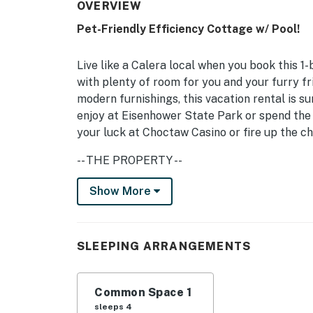
OVERVIEW
Pet-Friendly Efficiency Cottage w/ Pool!
Live like a Calera local when you book this 1
with plenty of room for you and your furry f
modern furnishings, this vacation rental is s
enjoy at Eisenhower State Park or spend the 
your luck at Choctaw Casino or fire up the ch
-- THE PROPERTY --
Horse Stalling Available | Outdoor Arena | F
Show More
Animal lovers and outdoor enthusiasts are su
situated near state parks, beautiful lakes, a
SLEEPING ARRANGEMENTS
Living Room: King Bed, Sleeper Sofa
OUTDOOR LIVING: Pool, charcoal grill, spaci
Common Space 1
sleeps 4