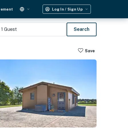
gement
Log In / Sign Up
1
Guest
Search
Save