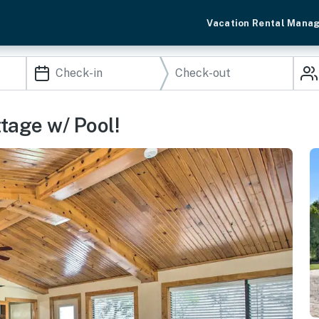
Vacation Rental Mana
ttage w/ Pool!