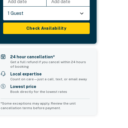
Add date
Add date
1 Guest
Check Availability
24 hour cancellation*
Get a full refund if you cancel within 24 hours
of booking
Local expertise
Count on care—just a call, text, or email away
Lowest price
Book directly for the lowest rates
*Some exceptions may apply. Review the unit
cancellation terms before payment.