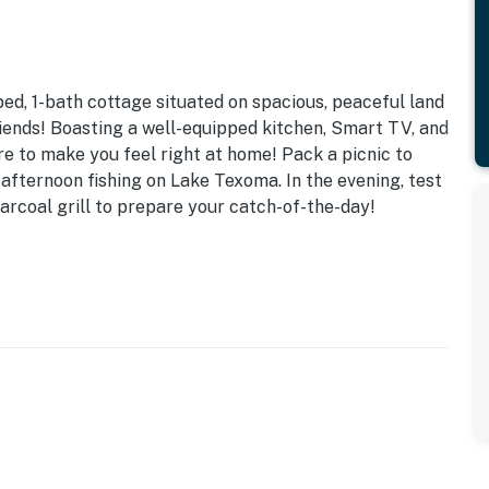
-bed, 1-bath cottage situated on spacious, peaceful land
riends! Boasting a well-equipped kitchen, Smart TV, and
ure to make you feel right at home! Pack a picnic to
afternoon fishing on Lake Texoma. In the evening, test
arcoal grill to prepare your catch-of-the-day!
ree WiFi | Extended Stays Available
re to enjoy this well-equipped, cozy ‘CrossTrax Ranch’
nd Oklahoma historical sites!
ous yard