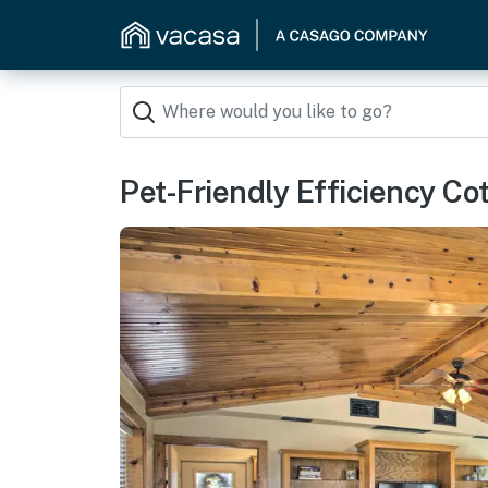
Pet-Friendly Efficiency Co