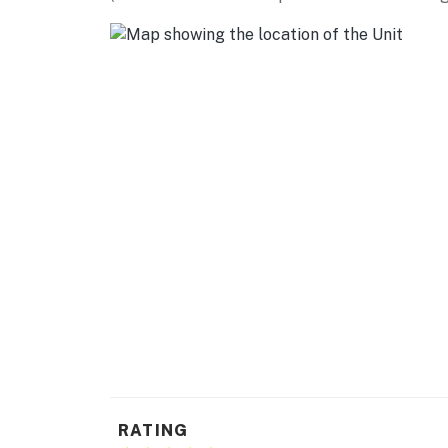
Cellarman’s Pub & Brewery (23.2 miles), 903 
AIRPORT: Dallas/Fort Worth International Air
-- REST EASY WITH US --
Evolve makes it easy to find and book propert
that our properties will always be ready for 
if anything is off about your stay, we'll make
make you feel welcome — because we know w
-- POLICIES --
- No smoking
- Pet-friendly with $25 fee (+ fees & taxes, 
- No events, parties or large gatherings
- Additional fees and taxes may apply
RATING