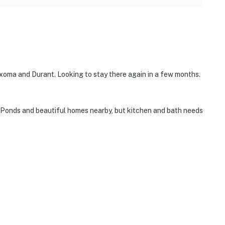
xoma and Durant. Looking to stay there again in a few months.
t. Ponds and beautiful homes nearby, but kitchen and bath needs