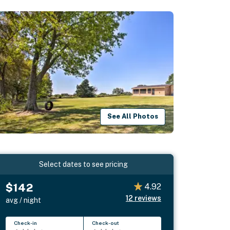
See All Photos
Select dates to see pricing
$142
4.92
12
reviews
avg / night
Check-in
Check-out