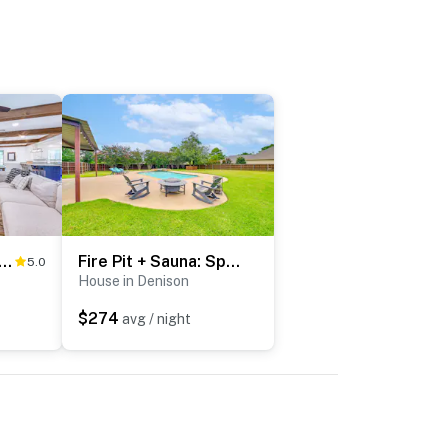
w/ Lake Texoma View, Game Room & Bar
Fire Pit + Sauna: Spacious Lake Texoma Retreat!
5.0
House in Denison
$274
avg / night