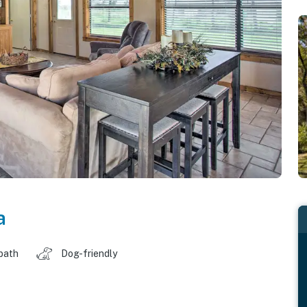
a
 bath
Dog-friendly