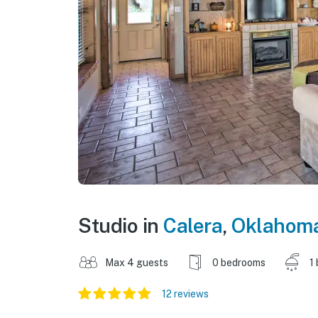
Studio in
Calera
,
Oklahom
Max 4 guests
0 bedrooms
1
12 reviews