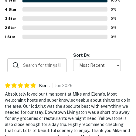
5
Star
100
%
Regional Park (23.2 miles), Drinking Horse Mountain
4
Star
0
%
Trailhead (24.1 miles), Middle Cottonwood Trail (29.4
3
Star
0
%
miles), Palisade Falls Trailhead (39 miles), Ousel Falls
Park (64.1 miles)
2
Star
0
%
1
Star
0
%
HORSEBACK RIDING: on property and area trails
GOLF: Livingston Golf & Country Club (10.5 miles),
Sort By:
Valley View Golf Club (19.3 miles), Bridger Creek Golf
Course (22.9 miles), Black Bull (27.3 miles), Cottonwood
Hills Golf Club (36.8 miles), Overland Golf Course (47.8
miles), Big Sky Golf Course (61.8 miles)
Ken
.
Jun
2025
YELLOWSTONE ATTRACTIONS: Excelsior Geyser
Absolutely loved our time spent at Mike and Elena’s. Most
Crater (112 miles), Black Sand Basin (117 miles), Old
welcoming hosts and super knowledgeable about things to do in
the area. Our lodging was the absolute best with everything we
Faithful (118 miles), Yellowstone National Park (134
needed for our stay. Downtown Livingston was a short trip away
miles), West Thumb Geyser Basin (135 miles)
for any groceries or restaurants we might need. Yellowstone is
also close enough for a day trip. Highly recommend checking
LOCAL ATTRACTIONS: Yellowstone Gateway Museum
that out. Lots of beautiful scenery to enjoy. Thank you Mike and
(9.7 miles), Museum of the Rockies (19.8 miles),