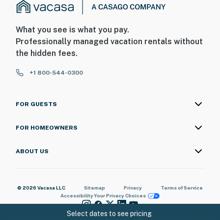
What you see is what you pay.
Professionally managed vacation rentals without
the hidden fees.
+1 800-544-0300
FOR GUESTS
FOR HOMEOWNERS
ABOUT US
© 2026 Vacasa LLC
Sitemap
Privacy
Terms of Service
Accessibility
Your Privacy Choices
Select dates to see pricing