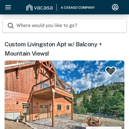
Where would you like to go?
Custom Livingston Apt w/ Balcony +
Mountain Views!