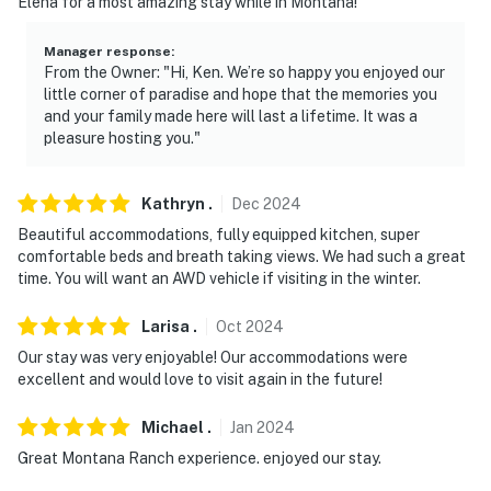
Elena for a most amazing stay while in Montana!
Montana State University (20.7 miles), College 'M' (21.3
miles)
Manager response
:
From the Owner: "Hi, Ken. We’re so happy you enjoyed our
ART GALLERIES: Livingston Center-Art Culture (9.8
little corner of paradise and hope that the memories you
miles), Parks Reece Gallery (9.8 miles), Livingston
and your family made here will last a lifetime. It was a
pleasure hosting you."
Center-Art Culture (9.8 miles)
SKI RESORTS: Bridger Bowl Ski Area (23.1 miles), Big
Kathryn
.
Dec
2024
Sky Resort (68.5 miles), Showdown Montana (113 miles)
Beautiful accommodations, fully equipped kitchen, super
AIRPORT: Bozeman Yellowstone International Airport
comfortable beds and breath taking views. We had such a great
time. You will want an AWD vehicle if visiting in the winter.
(29.3 miles)
-- REST EASY WITH US --
Larisa
.
Oct
2024
Our stay was very enjoyable! Our accommodations were
Evolve makes it easy to find and book properties you'll
excellent and would love to visit again in the future!
never want to leave. You can relax knowing that our
properties will always be ready for you and that we'll
Michael
.
Jan
2024
answer the phone 24/7. Even better, if anything is off
Great Montana Ranch experience. enjoyed our stay.
about your stay, we'll make it right. You can count on