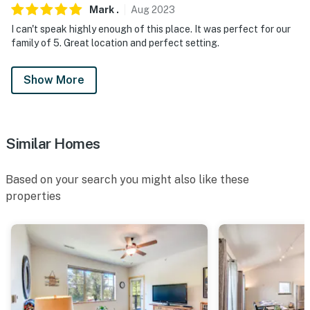
our homes and our people to make you feel welcome —
Mark
.
Aug
2023
because we know what vacation means to you.
I can't speak highly enough of this place. It was perfect for our
family of 5. Great location and perfect setting.
-- POLICIES --
- No smoking
Show More
- No pets allowed (except horses for an additional $75
fee)
Similar Homes
- Travelers bring their own horse feed and email the
guest contact prior to arrival with proof of applicable
Based on your search you might also like these
vaccines and deworming
properties
- Events, parties and large gatherings considered with
prior homeowner approval. Please include any
questions/requests in your booking inquiry
- Additional fees and taxes may apply
- Photo ID may be required upon check-in