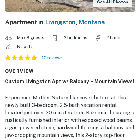
See All Photos
Apartment in
Livingston
,
Montana
Max 8 guests
3 bedrooms
2 baths
No pets
10 reviews
OVERVIEW
Custom Livingston Apt w/ Balcony + Mountain Views!
Experience Mother Nature like never before at this
newly built 3-bedroom, 2.5-bath vacation rental
located just over 30 minutes from Bozeman. boasting a
rustically furnished interior with exposed wood beams,
a gas-powered stove, hardwood flooring, a balcony, and
jaw-dropping mountain views, this 2-story top-floor