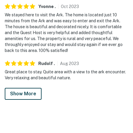
Yvonne
.
Oct
2023
We stayed here to visit the Ark. The home is located just 10
minutes from the Ark and was easy to enter and exit the Ark.
The house is beautiful and decorated nicely. It is comfortable
and the Guest Host is very helpful and added thoughtful
amenities for us. The property is rural and very peaceful. We
throughly enjoyed our stay and would stay again if we ever go
back to this area. 100% satisfied!
Rudolf
.
Aug
2023
Great place to stay. Quite area with a view to the ark encounter.
Very relaxing and beautiful nature.
Show More