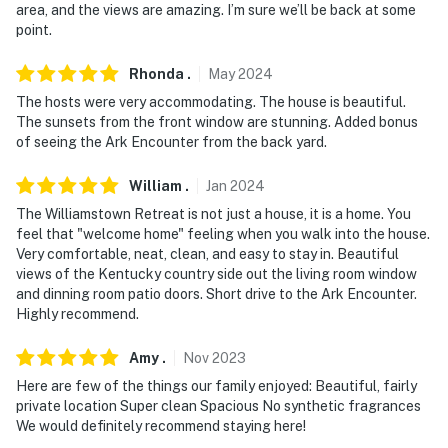
area, and the views are amazing. I’m sure we’ll be back at some
point.
Rhonda
.
May
2024
The hosts were very accommodating. The house is beautiful.
The sunsets from the front window are stunning. Added bonus
of seeing the Ark Encounter from the back yard.
William
.
Jan
2024
The Williamstown Retreat is not just a house, it is a home. You
feel that "welcome home" feeling when you walk into the house.
Very comfortable, neat, clean, and easy to stay in. Beautiful
views of the Kentucky country side out the living room window
and dinning room patio doors. Short drive to the Ark Encounter.
Highly recommend.
Amy
.
Nov
2023
Here are few of the things our family enjoyed: Beautiful, fairly
private location Super clean Spacious No synthetic fragrances
We would definitely recommend staying here!