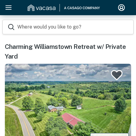
Where would you like to go?
Charming Williamstown Retreat w/ Private
Yard