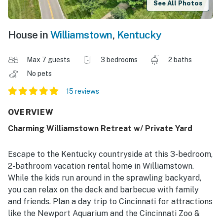
See All Photos
House in
Williamstown
,
Kentucky
Max 7 guests
3 bedrooms
2 baths
No pets
15 reviews
OVERVIEW
Charming Williamstown Retreat w/ Private Yard
Escape to the Kentucky countryside at this 3-bedroom,
2-bathroom vacation rental home in Williamstown.
While the kids run around in the sprawling backyard,
you can relax on the deck and barbecue with family
and friends. Plan a day trip to Cincinnati for attractions
like the Newport Aquarium and the Cincinnati Zoo &