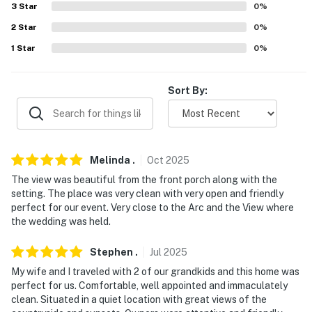
- Photo ID may be required upon check-in
3
Star
0
%
2
Star
0
%
You must be 25 years or older to rent this property.
1
Star
0
%
Sort By:
Melinda
.
Oct
2025
The view was beautiful from the front porch along with the
setting. The place was very clean with very open and friendly
perfect for our event. Very close to the Arc and the View where
the wedding was held.
Stephen
.
Jul
2025
My wife and I traveled with 2 of our grandkids and this home was
perfect for us. Comfortable, well appointed and immaculately
clean. Situated in a quiet location with great views of the