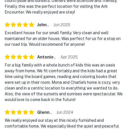
countryside and sunsets. Owners were attentive and friendly.
Finally, this was the perfect location for visiting the Ark
Encounter. We really enjoyed are stay!
John
.
Jun
2025
Excellent house for our small family. Very clean and well
maintained for an older house. Was perfect for us for a stop on
our road trip. Would recommend for anyone!
Antonio
.
Apr
2025
For a big family with a whole bunch of kids this was an oasis
away from home. We fit comfortably and the kids had a great
time using the board games, reading and coloring books that
were set up in their room. Mona and Charlie's home is cozy, very
clean and in a centric location to everything we wanted to do.
Also, the view of the sunsets and sunrises were spectacular. We
would love to come back in the future!
Glenn
.
Jun
2024
We really enjoyed our stay at this nicely furnished and
comfortable home. We especially liked the quiet and peaceful