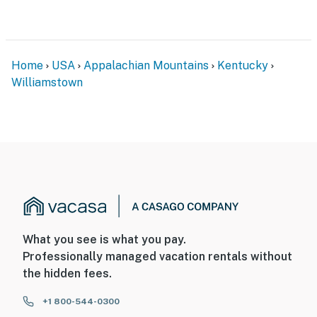
Home
USA
Appalachian Mountains
Kentucky
Williamstown
What you see is what you pay.
Professionally managed vacation rentals without
the hidden fees.
+1 800-544-0300