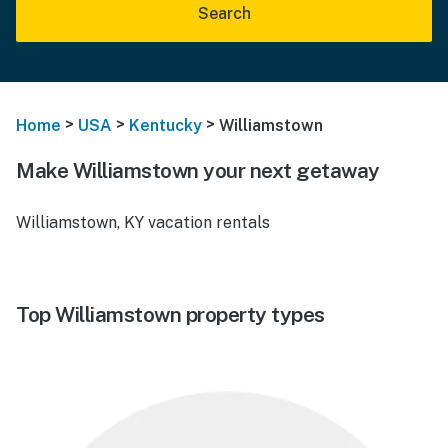
Search
>
>
>
Home
USA
Kentucky
Williamstown
Make Williamstown your next getaway
Williamstown, KY vacation rentals
Top Williamstown property types