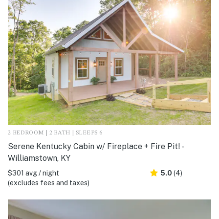
2 BEDROOM | 2 BATH | SLEEPS 6
Serene Kentucky Cabin w/ Fireplace + Fire Pit! -
Williamstown, KY
$301 avg / night
5.0
(4)
(excludes fees and taxes)