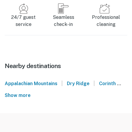
24/7 guest
Seamless
Professional
service
check-in
cleaning
Nearby destinations
|
|
Appalachian Mountains
Dry Ridge
Corinth
Be
Show more