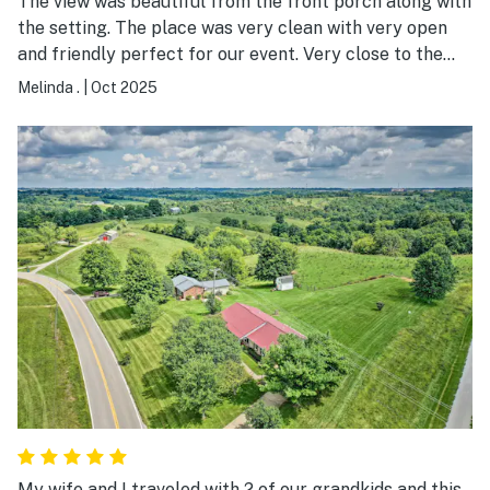
The view was beautiful from the front porch along with
the setting. The place was very clean with very open
and friendly perfect for our event. Very close to the
Arc and the View where the wedding was held.
Melinda .
|
Oct 2025
My wife and I traveled with 2 of our grandkids and this