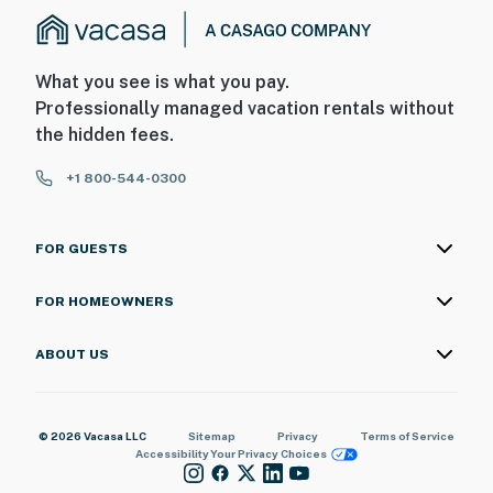
What you see is what you pay.
Professionally managed vacation rentals without
the hidden fees.
+1 800-544-0300
FOR GUESTS
FOR HOMEOWNERS
ABOUT US
© 2026 Vacasa LLC
Sitemap
Privacy
Terms of Service
Accessibility
Your Privacy Choices