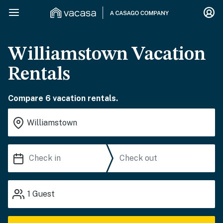
Williamstown Vacation
Rentals
Compare 6 vacation rentals.
1
Guest