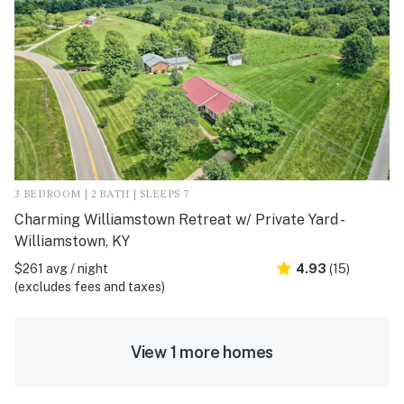
3 BEDROOM | 2 BATH | SLEEPS 7
Charming Williamstown Retreat w/ Private Yard -
Williamstown, KY
$261 avg / night
4.93
(15)
(excludes fees and taxes)
View 1 more homes