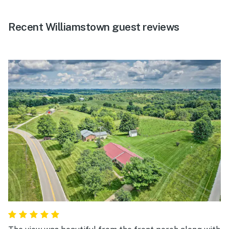
Recent Williamstown guest reviews