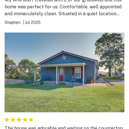
home was perfect for us. Comfortable, well appointed
and immaculately clean. Situated in a quiet location
with great views of the countryside and sunsets.
Stephen .
|
Jul 2025
Owners were attentive and friendly. Finally, this was the
perfect location for visiting the Ark Encounter. We
really enjoyed are stay!
The house was adorable and waiting on the countertop