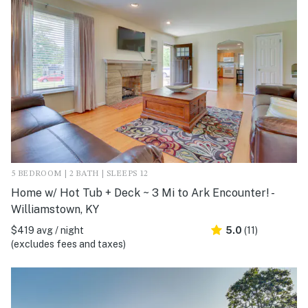
5 BEDROOM | 2 BATH | SLEEPS 12
Home w/ Hot Tub + Deck ~ 3 Mi to Ark Encounter! -
Williamstown, KY
$419 avg / night
5.0
(11)
(excludes fees and taxes)