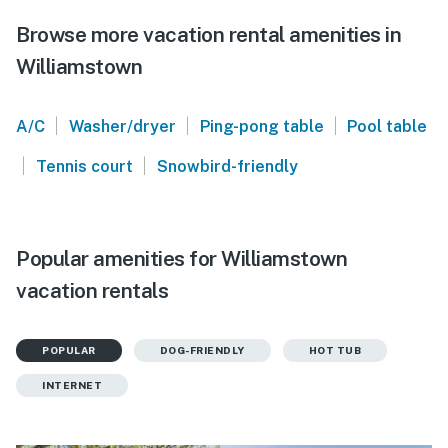
Browse more vacation rental amenities in
Williamstown
|
|
|
A/C
Washer/dryer
Ping-pong table
Pool table
|
|
Tennis court
Snowbird-friendly
Popular amenities for Williamstown
vacation rentals
POPULAR
DOG-FRIENDLY
HOT TUB
INTERNET