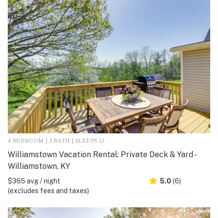
4 BEDROOM | 3 BATH | SLEEPS 13
Williamstown Vacation Rental: Private Deck & Yard -
Williamstown, KY
$365 avg / night
5.0
(6)
(excludes fees and taxes)