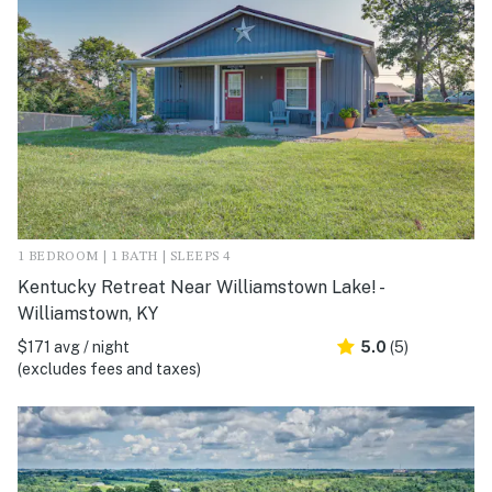
1 BEDROOM | 1 BATH | SLEEPS 4
Kentucky Retreat Near Williamstown Lake! -
Williamstown, KY
$171 avg / night
5.0
(5)
(excludes fees and taxes)