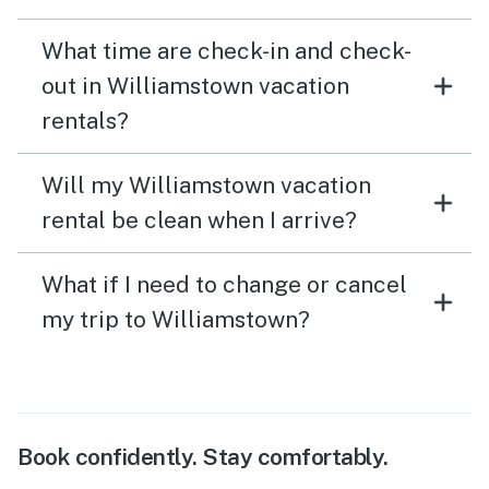
What time are check-in and check-
out in Williamstown vacation
rentals?
Will my Williamstown vacation
rental be clean when I arrive?
What if I need to change or cancel
my trip to Williamstown?
Book confidently. Stay comfortably.