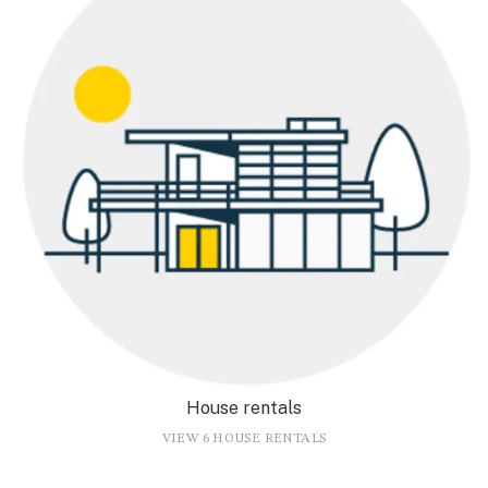
House rentals
VIEW 6 HOUSE RENTALS