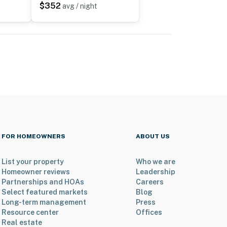
$352
avg / night
FOR HOMEOWNERS
ABOUT US
List your property
Who we are
Homeowner reviews
Leadership
Partnerships and HOAs
Careers
Select featured markets
Blog
Long-term management
Press
Resource center
Offices
Real estate