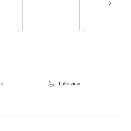
et
Lake view