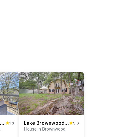
Bright Brownwood Home with On-Site River Access!
Lake Brownwood Home w/ Private Boat Dock!
1.0
5.0
d
House in Brownwood