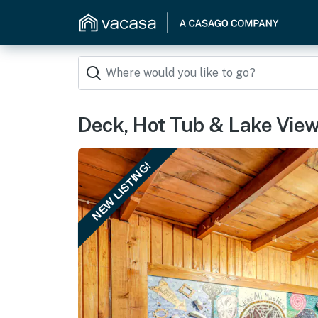
Deck, Hot Tub & Lake Vie
NEW LISTING!