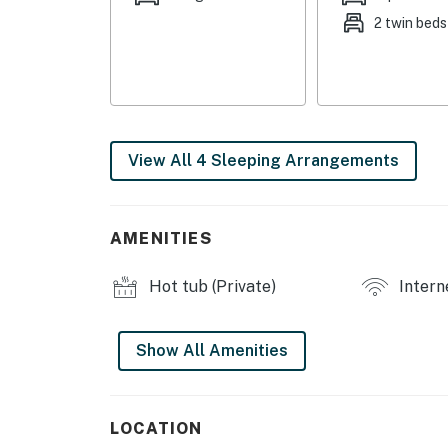
2 twin beds
- Dining table
- Board games
OUTDOOR LIVING
- Deck
View All 4 Sleeping Arrangements
- Backyard, outdoor dining area
- Hot tub
AMENITIES
- Fire pit, grill
Hot tub (Private)
Intern
- Lake view
Show All Amenities
KITCHEN
- Stove/oven, refrigerator
LOCATION
- Dishware/flatware, cooking basics