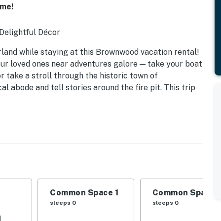
ome!
 Delightful Décor
land while staying at this Brownwood vacation rental!
ur loved ones near adventures galore — take your boat
or take a stroll through the historic town of
 abode and tell stories around the fire pit. This trip
in trundle
Common Space 1
Common Space 
sleeps 0
sleeps 0
d