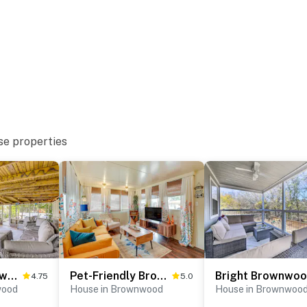
se properties
Lakefront Brownwood Home w/ Private Boat Dock
Pet-Friendly Brownwood Home: Walk to Lake!
4.75
5.0
wood
House in Brownwood
House in Brownwoo