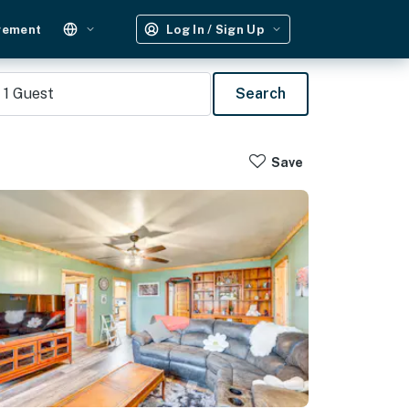
gement
Log In / Sign Up
1
Guest
Search
Save