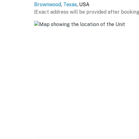
Brownwood
,
Texas
, USA
- Keurig coffee maker, microwave, toaster
(Exact address will be provided after booking
- Trash bags & paper towels
GENERAL
- Free WiFi
- Mini-split A/C & heating, ceiling fans
- Linens/towels
- Beach towels
FAQ
- Pet fee (paid pre-trip)
ACCESSIBILITY
- Single-story home, 2 steps to enter