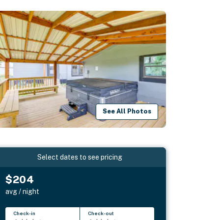
See All Photos
Select dates to see pricing
$204
avg / night
Check-in
Check-out