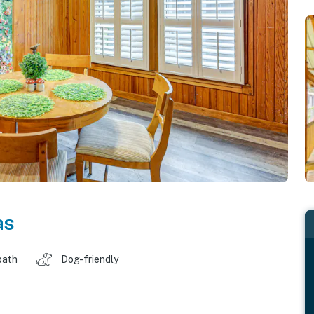
as
bath
Dog-friendly