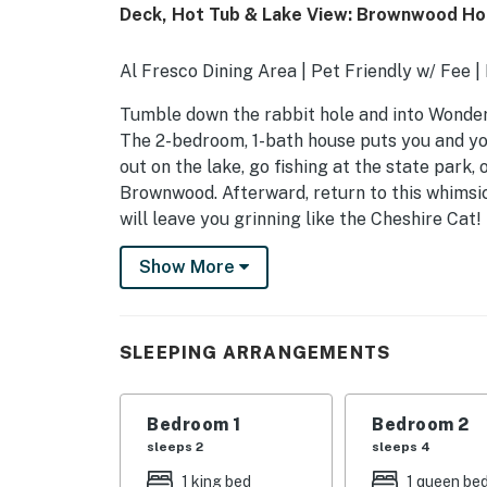
Deck, Hot Tub & Lake View: Brownwood H
Al Fresco Dining Area | Pet Friendly w/ Fee |
Tumble down the rabbit hole and into Wonder
The 2-bedroom, 1-bath house puts you and yo
out on the lake, go fishing at the state park, 
Brownwood. Afterward, return to this whimsical
will leave you grinning like the Cheshire Cat!
-- THE PROPERTY --
Show More
SLEEPING ARRANGEMENTS
- Bedroom 1: 1 king bed
SLEEPING ARRANGEMENTS
- Bedroom 2: 1 queen bed, 1 twin daybed w/ tw
Bedroom 1
Bedroom 2
INDOOR LIVING
sleeps 2
sleeps 4
- Samsung Smart TV
1 king bed
1 queen be