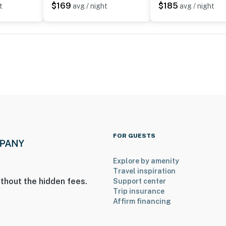
ies you’ll never want to leave. You can relax knowing
$169
$185
t
avg / night
avg / night
you and that we’ll answer the phone 24/7. Even better,
 it right. You can count on our homes and our people to
hat vacation means to you.
 only)
FOR GUESTS
Explore by amenity
Travel inspiration
thout the hidden fees.
Support center
Trip insurance
Affirm financing
enter
operty.