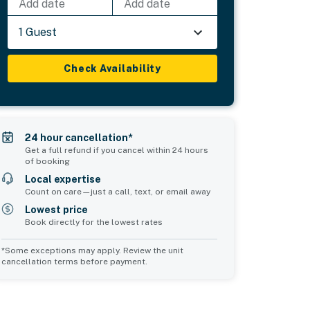
Add date
Add date
1 Guest
Check Availability
24 hour cancellation*
Get a full refund if you cancel within 24 hours
of booking
Local expertise
Count on care—just a call, text, or email away
Lowest price
Book directly for the lowest rates
*Some exceptions may apply. Review the unit
cancellation terms before payment.
2