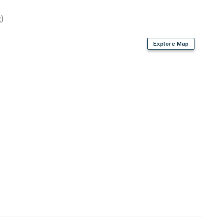
)
Explore Map