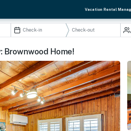
Vacation Rental Mana
w: Brownwood Home!