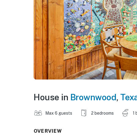
House in
Brownwood
,
Tex
Max 6 guests
2 bedrooms
1 
OVERVIEW