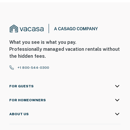
What you see is what you pay.
Professionally managed vacation rentals without
the hidden fees.
+1 800-544-0300
FOR GUESTS
FOR HOMEOWNERS
ABOUT US