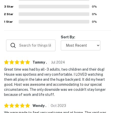
- No boat slip access or on-site boat ramp
3
Star
0
%
ACCESSIBILITY
2
Star
0
%
1
Star
0
%
- Single-story home, 3 steps to enter
PARKING
Sort By:
- Driveway (6 vehicles)
-- THE LOCATION --
Tammy
.
Jul
2024
- On-site Cedar Creek Reservoir
Great time was had by all - 3 adults, two children and their dog!
- 6 miles to Pinnacle Golf & Boat Club
House was spotless and very comfortable. I LOVED watching
them all play in the lake and the huge backyard. It did my heart
- 13 miles to Cedar Creek Brewery
good. Host was awesome and accommodating to our special
circumstances. The only downside was we couldn't stay longer
- 13 miles to Whatz-Up Fun Park
because of work and life stuff.
- 19 miles to East Texas Arboretum
Wendy
.
Oct
2023
We were made to feel very welcome and at home. The yard was