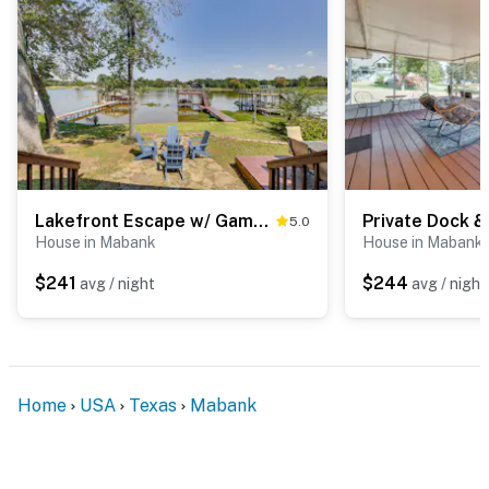
- Photo ID may be required upon check-in
ACCESSIBILITY
- This single-story home requires 3 steps to enter
- While guests are welcome to tie up their boat using
the on-site dock, they will have to use the public boat
ramp to put their boat in the water. There is no boat
Lakefront Escape w/ Game Room & Dock in Mabank!
5.0
ramp or boat slip on site
House in Mabank
House in Mabank
You must be 25 years or older to rent this property.
$241
$244
avg / night
avg / night
Home
USA
Texas
Mabank