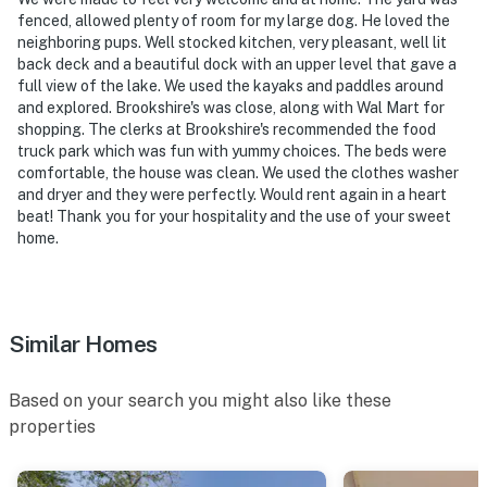
- 72 miles to DFW Airport
fenced, allowed plenty of room for my large dog. He loved the
neighboring pups. Well stocked kitchen, very pleasant, well lit
-- REST EASY WITH US --
back deck and a beautiful dock with an upper level that gave a
full view of the lake. We used the kayaks and paddles around
Evolve makes it easy to find and book properties you'll
and explored. Brookshire's was close, along with Wal Mart for
never want to leave. You can relax knowing that our
shopping. The clerks at Brookshire's recommended the food
properties will always be ready for you and that we'll
truck park which was fun with yummy choices. The beds were
answer the phone 24/7. Even better, if anything is off
comfortable, the house was clean. We used the clothes washer
about your stay, we'll make it right. You can count on
and dryer and they were perfectly. Would rent again in a heart
beat! Thank you for your hospitality and the use of your sweet
our homes and our people to make you feel welcome —
home.
because we know what vacation means to you.
-- POLICIES --
- No smoking
Similar Homes
- Pet friendly w/ $75 fee (+ fees & taxes, max 2)
Based on your search you might also like these
- No events, parties, or large gatherings
properties
- Additional fees and taxes may apply