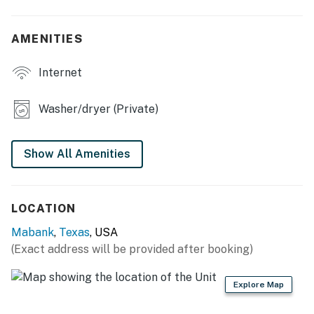
- Charcoal grill
AMENITIES
- Fire pit, Solo Stove fire pit
Internet
- Dining space
- 2 kayaks
Washer/dryer (Private)
- Cornhole, pickleball
Show All Amenities
KITCHEN
- Fridge, microwave, oven, stove, dishwasher
LOCATION
- Coffee maker, blender, toaster
Mabank
,
Texas
, USA
- Cooking basics, dishware & flatware
(Exact address will be provided after booking)
INDOOR LIVING
Explore Map
- Smart TVs w/ Roku