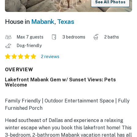
See All Photos
House in
Mabank
,
Texas
Max 7 guests
3 bedrooms
2 baths
Dog-friendly
2 reviews
OVERVIEW
Lakefront Mabank Gem w/ Sunset Views: Pets
Welcome
Family Friendly | Outdoor Entertainment Space | Fully
Furnished Porch
Head southeast of Dallas and experience a relaxing
winter escape when you book this lakefront home! This
3-bedroom, 2-bathroom Mabank vacation rental has all