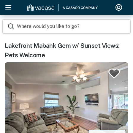
Where would you like to go?
Lakefront Mabank Gem w/ Sunset Views:
Pets Welcome