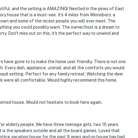
iful, and the setting is AMAZING! Nestled in the pines of East
ory house that is a must-see. It's 4 miles from Winnsboro, a
ntown and some of the nicest people you will ever meet. The
ything you could possibly want. The owner/host is a dream to
ty. Don't miss out on this, it's the perfect way to unwind and
s have gone to to make the home user friendly. There is not one
th. Every dish, appliance, utensil, and all the comforts you would
quil setting. Perfect for any family retreat. Watching the deer
ds were all comfortable. Would highly recommend this home.
ointed house. Would not hesitate to book here again.
for elderly people. We have three teenage girls, two 15 years
t is the speakers outside and all the board games. Loved that
enting vacation house for the past 9 years and no house has had