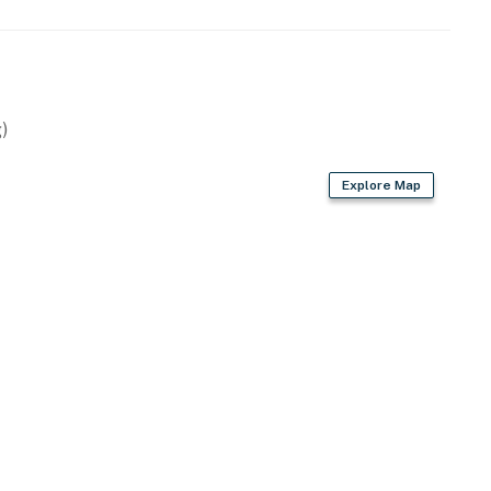
)
Explore Map
owave