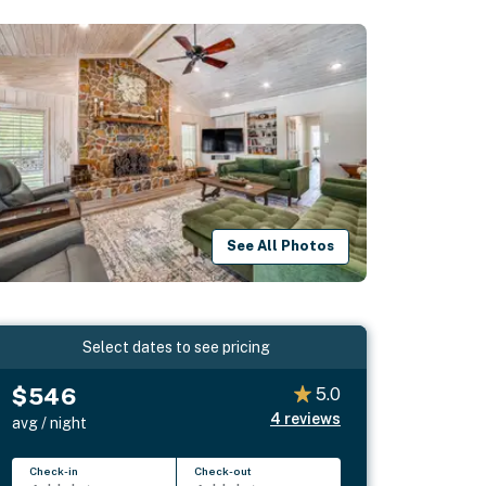
See All Photos
Select dates to see pricing
$546
5.0
4
reviews
avg / night
Check-in
Check-out