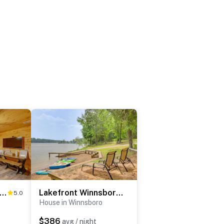
y Quitman Fishing Cabin Near Lake Fork!
Lakefront Winnsboro Home w/ 20+ Acres!
5.0
House in Winnsboro
$386
avg / night