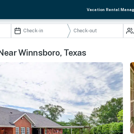
Vacation Rental Mana
 Near Winnsboro, Texas