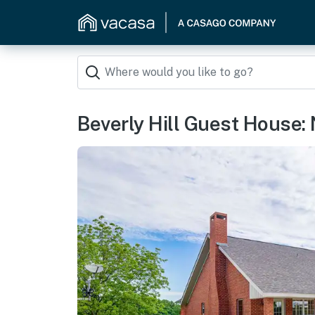
Beverly Hill Guest House: