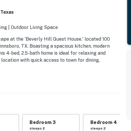
 Texas
ing | Outdoor Living Space
cape at the 'Beverly Hill Guest House,' located 100
innsboro, TX. Boasting a spacious kitchen, modern
this 4-bed, 2.5-bath home is ideal for relaxing and
 location with quick access to town for dining,
Bedroom 3
Bedroom 4
sleeps 2
sleeps 2