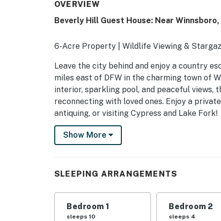
OVERVIEW
Beverly Hill Guest House: Near Winnsboro,
6-Acre Property | Wildlife Viewing & Stargaz
Leave the city behind and enjoy a country es
miles east of DFW in the charming town of W
interior, sparkling pool, and peaceful views, 
reconnecting with loved ones. Enjoy a private
antiquing, or visiting Cypress and Lake Fork!
-- THE PROPERTY --
Show More
SLEEPING ARRANGEMENTS
- Bedroom 1: 1 king bed, 1 sleeper sofa
SLEEPING ARRANGEMENTS
- Bedroom 2: 1 queen bed
Bedroom 1
Bedroom 2
- Bedroom 3: 1 queen bed
sleeps 10
sleeps 4