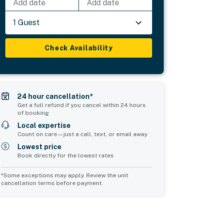
Add date
Add date
1 Guest
Check Availability
24 hour cancellation*
Get a full refund if you cancel within 24 hours
of booking
Local expertise
Count on care—just a call, text, or email away
Lowest price
Book directly for the lowest rates
*Some exceptions may apply. Review the unit
cancellation terms before payment.
Common Space 1
Common Space 2
sleeps 0
sleeps 0