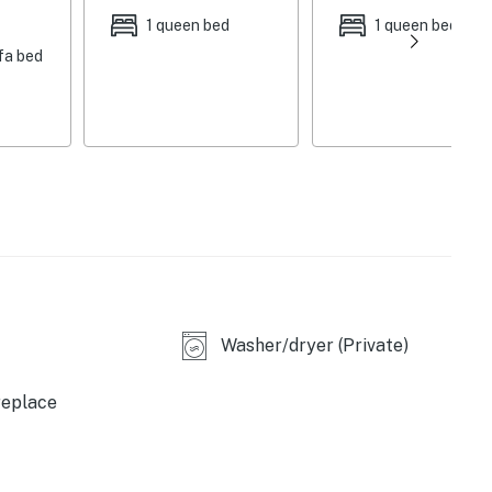
 beds
1 queen bed
1 queen bed
fa bed
Washer/dryer (Private)
replace