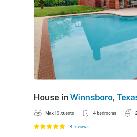
House in
Winnsboro
,
Texa
Max 16 guests
4 bedrooms
4 reviews