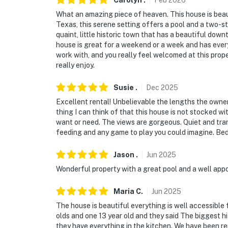
Carolyn
.
Feb
2026
ground)
What an amazing piece of heaven. This house is beaut
Texas, this serene setting offers a pool and a two-st
- Supervision around pool required
quaint, little historic town that has a beautiful dow
house is great for a weekend or a week and has ever
ACCESSIBILITY
work with, and you really feel welcomed at this proper
really enjoy.
- 2-story home, half step to enter
Susie
.
Dec
2025
- 3 bedrooms & 2.5 bathrooms on 1st floor
Excellent rental! Unbelievable the lengths the owner
- Full set of stairs w/ railing to loft
thing I can think of that this house is not stocked wi
want or need. The views are gorgeous. Quiet and tran
PARKING
feeding and any game to play you could imagine. Be
- Driveway (10 vehicles)
Jason
.
Jun
2025
Wonderful property with a great pool and a well app
- Garage not available for guest use
Maria
C
.
Jun
2025
-- THE LOCATION --
The house is beautiful everything is well accessible 
- Quiet rural location surrounded by farms
olds and one 13 year old and they said The biggest hi
they have everything in the kitchen. We have been r