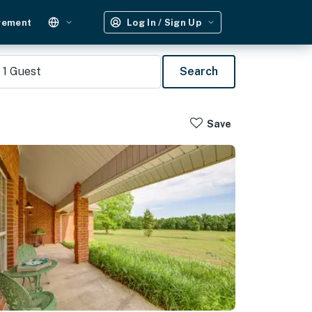
gement
Log In / Sign Up
1
Guest
Search
Save