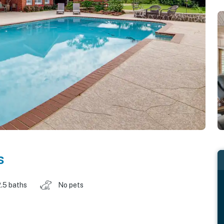
s
2.5 baths
No pets