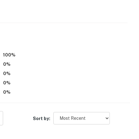
n skillets
100
%
d
0
%
0
%
0
%
0
%
Sort by:
ders, wasps, hornets, poison ivy, wild hogs & uneven