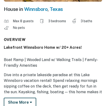
House in
Winnsboro
,
Texas
Max 8 guests
3 bedrooms
3 baths
No pets
OVERVIEW
Lakefront Winnsboro Home w/ 20+ Acres!
Boat Ramp | Wooded Land w/ Walking Trails | Family-
Friendly Amenities
Dive into a private lakeside paradise at this Lake
Winnsboro vacation rental! Spend relaxing mornings
sipping coffee on the deck, then get ready for fun in
the sun. Kayaking, fishing, boating — this home makes it
easy to enjoy all kinds of water activities. After a day
Show More
on the lake, gather for a family BBQ before a night of