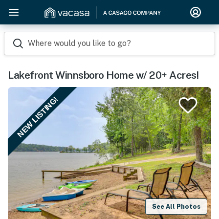
Where would you like to go?
Lakefront Winnsboro Home w/ 20+ Acres!
NEW LISTING!
See All Photos