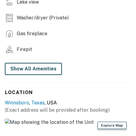
Lake view
INDOOR LIVING
Washer/dryer (Private)
- Open living area w/ vaulted ceilings
- Board games, books
Gas fireplace
- Fireplace
Firepit
- Laptop-friendly workspace
Show All Amenities
- Loft lounge area
- Central heating & A/C, ceiling fans
LOCATION
- Washer & dryer
Winnsboro
,
Texas
, USA
KITCHEN
(Exact address will be provided after booking)
- Stovetop, oven, microwave, dishwasher
Explore Map
- Drip & Keurig coffee makers (K-Cups provided)