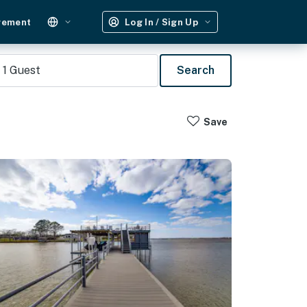
gement
Log In / Sign Up
1
Guest
Search
Save