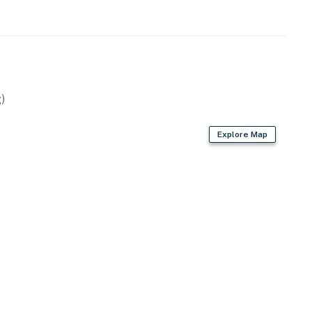
)
Explore Map
heaters
ot, dishwasher, ice maker, toaster