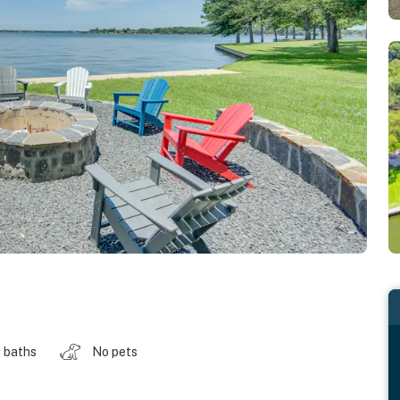
 baths
No pets