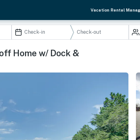
Vacation Rental Mana
off Home w/ Dock &