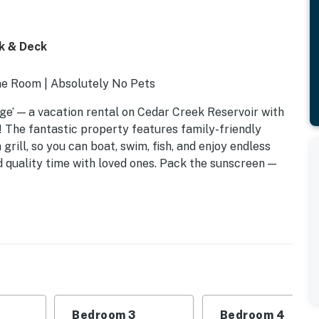
k & Deck
me Room | Absolutely No Pets
dge’ — a vacation rental on Cedar Creek Reservoir with
 The fantastic property features family-friendly
grill, so you can boat, swim, fish, and enjoy endless
 quality time with loved ones. Pack the sunscreen —
Bedroom 3
Bedroom 4