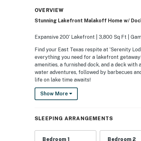
OVERVIEW
Stunning Lakefront Malakoff Home w/ Doc
Expansive 200’ Lakefront | 3,800 Sq Ft | Ga
Find your East Texas respite at ‘Serenity Lo
everything you need for a lakefront getaway!
amenities, a furnished dock, and a deck with a 
water adventures, followed by barbecues and
life on lake time awaits!
-- THE PROPERTY --
Show More
SLEEPING ARRANGEMENTS
- Bedroom 1: 1 king bed
SLEEPING ARRANGEMENTS
- Bedroom 2: 1 king bed
Bedroom 1
Bedroom 2