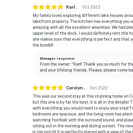
- 19 miles to Purtis Creek State Park
Karl
.
Oct
2023
My family loves exploring different lake houses around
- 21 miles to Athens, Castle Oaks Winery
lakefront property. The kitchen has everything you 
amazing with all the excellent amenities. We had ple
- 32 miles to New York, Texas Zipline Advent
upper level of the dock. I would definitely rent this 
she makes sure that everything is perfect and that 
- 38 miles to Canton: First Monday Trade Day
the bomb!!!
- 47 miles to Tyler Pounds Regional Airport, 
Manager response
:
From the owner: "Karl! Thank you so much for the
-- REST EASY WITH US --
and your lifelong friends. Please, please come b
Evolve makes it easy to find and book propert
that our properties will always be ready for 
Carolyn
.
Oct
2022
if anything is off about your stay, we'll make
This was our second stay at this stunning home on C
make you feel welcome — because we know w
but this one is by far the best. It is all in the deta
with everything you would need to enjoy your stay! 
-- POLICIES --
bedrooms are spacious, and the living room has plent
watching football with the surround sound, and playi
- No smoking
sitting out in the morning and during sunset. The newes
is top notch! It is perfectly placed with a view of t