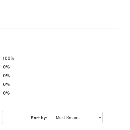
ishware & flatware
100
%
0
%
0
%
0
%
ar Creek Reservoir
0
%
rbor Golf Course
g Cove Marina, The Bluff's Marina
Sort by: