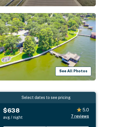
See All Photos
Select dates to see pricing
$638
5.0
7
reviews
avg / night