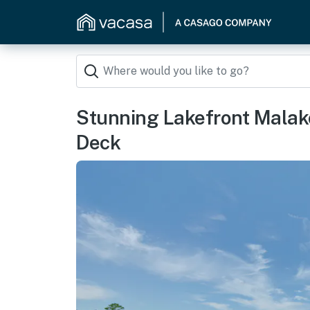
Stunning Lakefront Malak
Deck