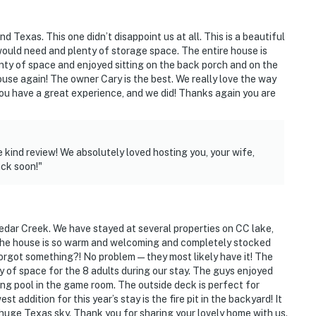
 Texas. This one didn’t disappoint us at all. This is a beautiful
would need and plenty of storage space. The entire house is
nty of space and enjoyed sitting on the back porch and on the
ures
house again! The owner Cary is the best. We really love the way
you have a great experience, and we did! Thanks again you are
s
84 miles to Dallas Love Field Airport
 kind review! We absolutely loved hosting you, your wife,
ack soon!"
ies you'll never want to leave. You can relax knowing
you and that we'll answer the phone 24/7. Even better,
 it right. You can count on our homes and our people to
edar Creek. We have stayed at several properties on CC lake,
hat vacation means to you.
ils! The house is so warm and welcoming and completely stocked
Forgot something?! No problem—they most likely have it! The
y of space for the 8 adults during our stay. The guys enjoyed
ng pool in the game room. The outside deck is perfect for
t addition for this year’s stay is the fire pit in the backyard! It
he huge Texas sky. Thank you for sharing your lovely home with us.