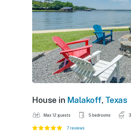
House in
Malakoff
,
Texas
Max 12 guests
5 bedrooms
3
7 reviews