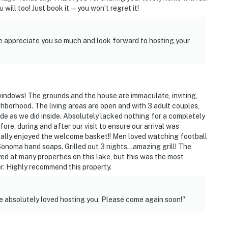
 will too! Just book it—you won’t regret it!
 appreciate you so much and look forward to hosting your
 windows! The grounds and the house are immaculate, inviting,
ccess
hborhood. The living areas are open and with 3 adult couples,
e as we did inside. Absolutely lacked nothing for a completely
 adults and are recommended only for additional
e, during and after our visit to ensure our arrival was
ally enjoyed the welcome basket!! Men loved watching football
onoma hand soaps. Grilled out 3 nights...amazing grill! The
operty.
yed at many properties on this lake, but this was the most
r. Highly recommend this property.
e absolutely loved hosting you. Please come again soon!"