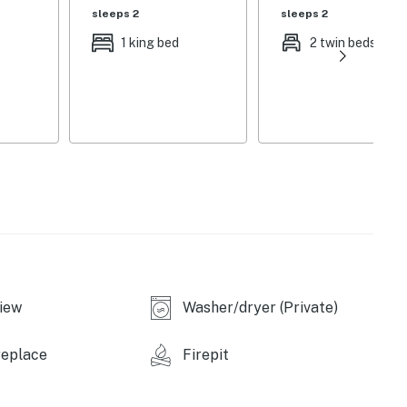
sleeps 2
sleeps 2
1 king bed
2 twin beds
r children)
iew
Washer/dryer (Private)
replace
Firepit