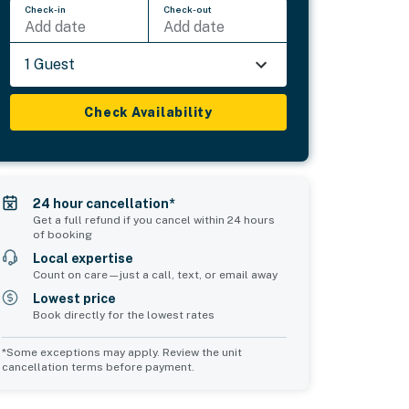
Check-in
Check-out
Add date
Add date
1 Guest
Check Availability
24 hour cancellation*
Get a full refund if you cancel within 24 hours
of booking
Local expertise
Count on care—just a call, text, or email away
Lowest price
Book directly for the lowest rates
*Some exceptions may apply. Review the unit
cancellation terms before payment.
Bedroom 5