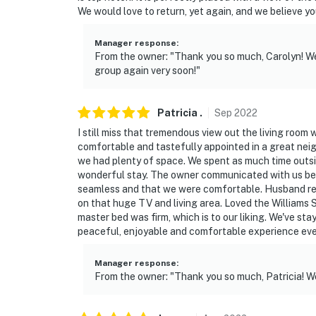
- No pets allowed
We would love to return, yet again, and we believe you
- No events, parties, or large gatherings
Manager response
:
From the owner: "Thank you so much, Carolyn! We
- Additional fees and taxes may apply
group again very soon!"
- Photo ID may be required upon check-in
Patricia
.
Sep
2022
ADDITIONAL INFORMATION
I still miss that tremendous view out the living room
- This single-story house requires stairs to a
comfortable and tastefully appointed in a great neig
we had plenty of space. We spent as much time outsid
- The cots in bedroom 5 are not suitable for
wonderful stay. The owner communicated with us befor
sleeping (primarily for children)
seamless and that we were comfortable. Husband re
on that huge TV and living area. Loved the Williams S
You must be 25 years or older to rent this pr
master bed was firm, which is to our liking. We've sta
peaceful, enjoyable and comfortable experience eve
Manager response
:
From the owner: "Thank you so much, Patricia! W