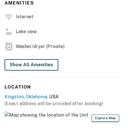
- Gas grill (propane provided)
AMENITIES
- Deck w/ dining area
Internet
- Front porch w/ seating
Lake view
INDOOR LIVING
Washer/dryer (Private)
- Smart TVs, DVD player
- Xbox console w/ 4 controllers, board games
Show All Amenities
- En-suite bathroom
- Dining table
LOCATION
KITCHEN
Kingston
,
Oklahoma
, USA
(Exact address will be provided after booking)
- Refrigerator, stove/oven, dishwasher
- Dual drip/single-serve coffee maker (coffee provided),
Explore Map
toaster