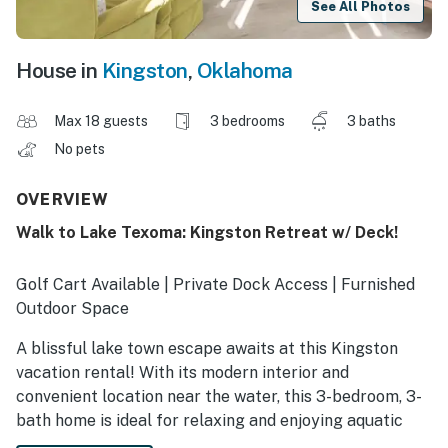
See All Photos
House in
Kingston
,
Oklahoma
Max 18 guests
3 bedrooms
3 baths
No pets
OVERVIEW
Walk to Lake Texoma: Kingston Retreat w/ Deck!
Golf Cart Available | Private Dock Access | Furnished
Outdoor Space
A blissful lake town escape awaits at this Kingston
vacation rental! With its modern interior and
convenient location near the water, this 3-bedroom, 3-
bath home is ideal for relaxing and enjoying aquatic
activities. Spend your days boating, swimming, or