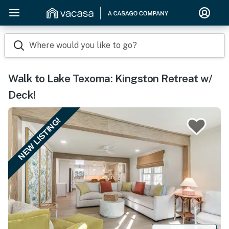
Where would you like to go?
Walk to Lake Texoma: Kingston Retreat w/
Deck!
NEW LISTING!