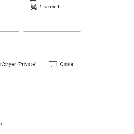
1 twin bed
/dryer (Private)
Cable
)