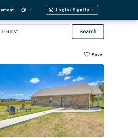
gement
Log In / Sign Up
1
Guest
Search
Save