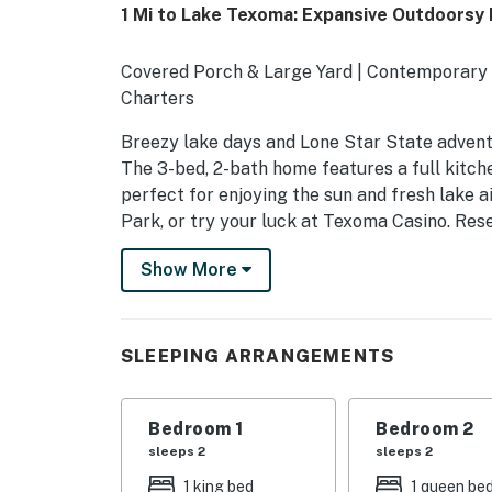
1 Mi to Lake Texoma: Expansive Outdoorsy
Covered Porch & Large Yard | Contemporary 
Charters
Breezy lake days and Lone Star State adventu
The 3-bed, 2-bath home features a full kitc
perfect for enjoying the sun and fresh lake 
Park, or try your luck at Texoma Casino. Rese
reservoirs!
Show More
-- THE PROPERTY --
SLEEPING ARRANGEMENTS
SLEEPING ARRANGEMENTS
- Bedroom 1: 1 king bed
- Bedroom 2: 1 queen bed
Bedroom 1
Bedroom 2
sleeps 2
sleeps 2
- Bedroom 3: 1 bunk bed (twin/full)
1 king bed
1 queen be