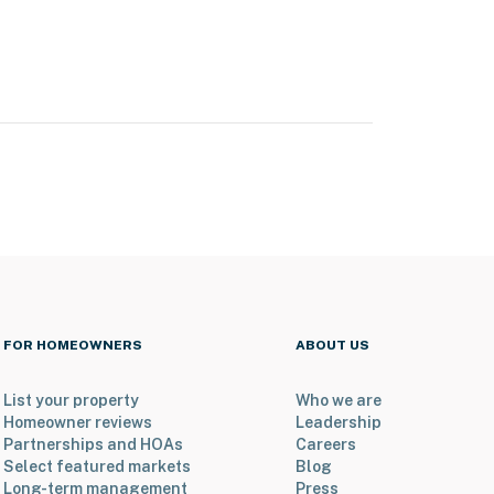
FOR HOMEOWNERS
ABOUT US
List your property
Who we are
Homeowner reviews
Leadership
Partnerships and HOAs
Careers
Select featured markets
Blog
Long-term management
Press