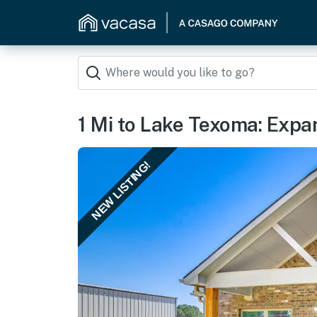
1 Mi to Lake Texoma: Expa
NEW LISTING!