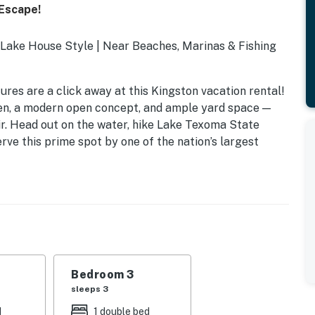
 Escape!
Lake House Style | Near Beaches, Marinas & Fishing
res are a click away at this Kingston vacation rental!
hen, a modern open concept, and ample yard space —
air. Head out on the water, hike Lake Texoma State
rve this prime spot by one of the nation’s largest
Bedroom 3
sleeps 3
d
1 double bed