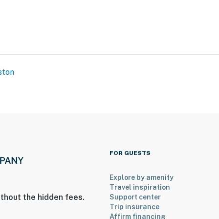
ston
Sandy Beach Recreational Area
FOR GUESTS
4 miles to Dallas Fort Worth International Airport
Explore by amenity
Travel inspiration
thout the hidden fees.
Support center
Trip insurance
ies you’ll never want to leave. You can relax knowing
Affirm financing