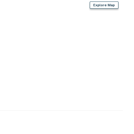
Explore Map
starter coffee provided)
es
iron/board