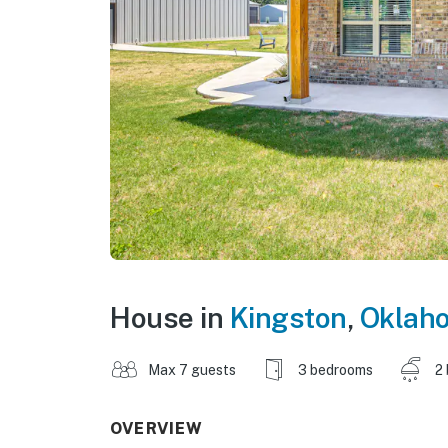
House in
Kingston
,
Oklah
Max 7 guests
3 bedrooms
2
OVERVIEW