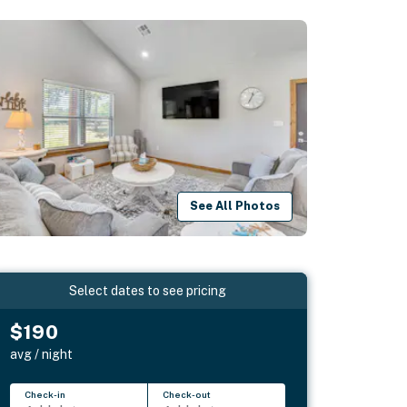
See All Photos
Select dates to see pricing
$190
avg / night
Check-in
Check-out