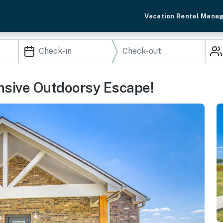
Vacation Rental Mana
nsive Outdoorsy Escape!