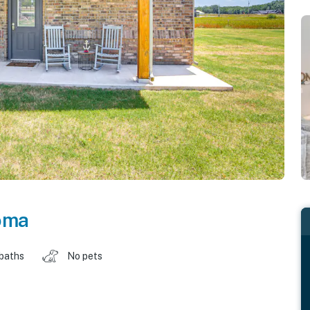
oma
 baths
No pets