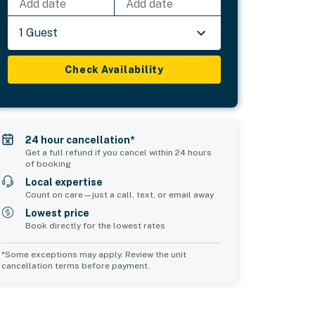
Add date
Add date
1 Guest
Check Availability
24 hour cancellation*
Get a full refund if you cancel within 24 hours
of booking
Local expertise
Count on care—just a call, text, or email away
Lowest price
Book directly for the lowest rates
*Some exceptions may apply. Review the unit
cancellation terms before payment.