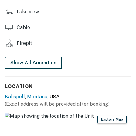
- Gas stove fireplace
Lake view
- Board games, books
Cable
- 4-person dining table
OUTDOOR LIVING
Firepit
- Deck w/ rocking chairs, patio
Show All Amenities
- Fire pit
- Gas grill, picnic table
LOCATION
- Private yard, lake views
Kalispell
,
Montana
, USA
KITCHEN
(Exact address will be provided after booking)
- Stove/oven, refrigerator, microwave
Explore Map
- Dishware/flatware, cooking basics, spices