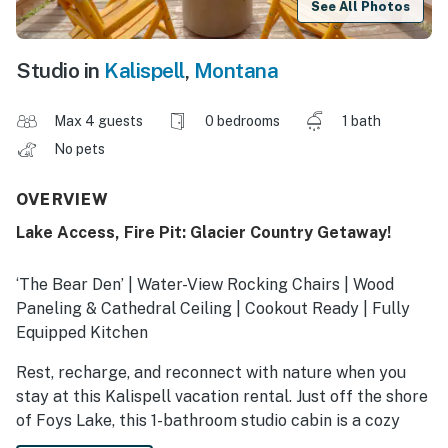
See All Photos
Studio in
Kalispell
,
Montana
Max 4 guests
0 bedrooms
1 bath
No pets
OVERVIEW
Lake Access, Fire Pit: Glacier Country Getaway!
‘The Bear Den’ | Water-View Rocking Chairs | Wood
Paneling & Cathedral Ceiling | Cookout Ready | Fully
Equipped Kitchen
Rest, recharge, and reconnect with nature when you
stay at this Kalispell vacation rental. Just off the shore
of Foys Lake, this 1-bathroom studio cabin is a cozy
place to call home while you explore the beauty of