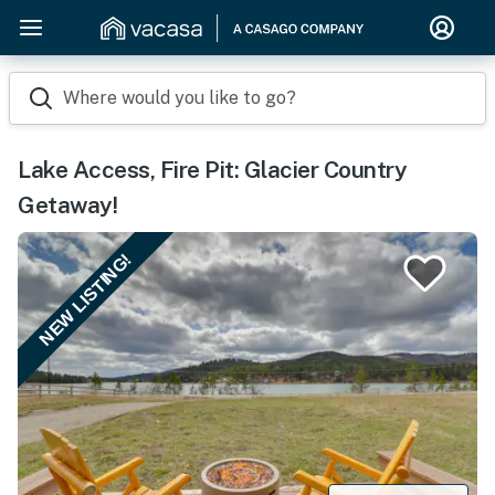
Where would you like to go?
Lake Access, Fire Pit: Glacier Country
Getaway!
NEW LISTING!