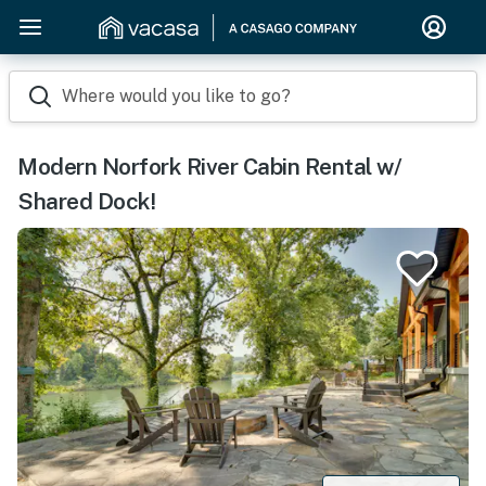
Where would you like to go?
Modern Norfork River Cabin Rental w/
Shared Dock!