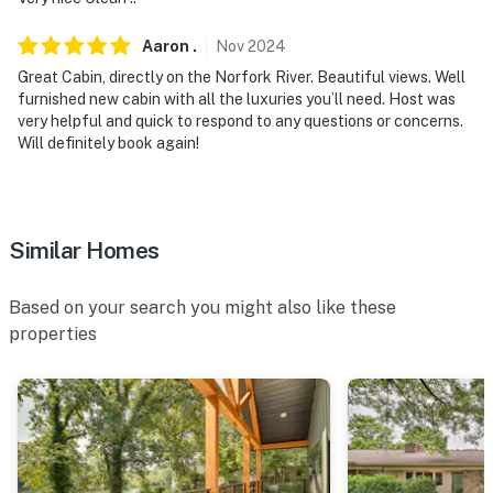
Aaron
.
Nov
2024
Great Cabin, directly on the Norfork River. Beautiful views. Well
furnished new cabin with all the luxuries you’ll need. Host was
very helpful and quick to respond to any questions or concerns.
Will definitely book again!
Similar Homes
Based on your search you might also like these
properties