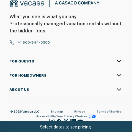
What you see is what you pay.
Professionally managed vacation rentals without
the hidden fees.
+1 800-544-0300
FOR GUESTS
FOR HOMEOWNERS
ABOUT US
© 2026 Vacasa LLC
Sitemap
Privacy
Terms of Service
Accessibility
Your Privacy Choices
Select dates to see pricing