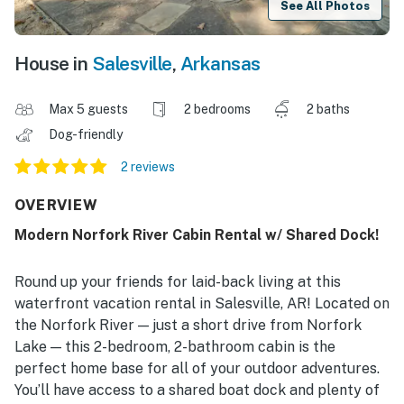
See All Photos
House in
Salesville
,
Arkansas
Max 5 guests
2 bedrooms
2 baths
Dog-friendly
2 reviews
OVERVIEW
Modern Norfork River Cabin Rental w/ Shared Dock!
Round up your friends for laid-back living at this
waterfront vacation rental in Salesville, AR! Located on
the Norfork River — just a short drive from Norfork
Lake — this 2-bedroom, 2-bathroom cabin is the
perfect home base for all of your outdoor adventures.
You’ll have access to a shared boat dock and plenty of