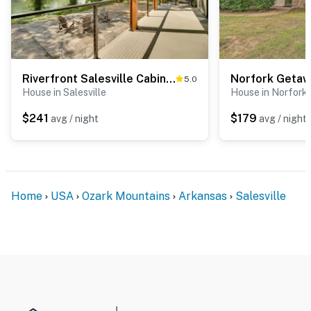
Riverfront Salesville Cabin Rental w/ Shared Dock!
5.0
House in Salesville
House in Norfork
$241
$179
avg / night
avg / night
Home
USA
Ozark Mountains
Arkansas
Salesville