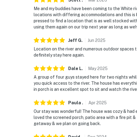
Scott
.
Mar
2026
Me and my buddies have been coming to the White rive
locations with differing accommodations and this is b
pressed to find a location that is as well stocked wit
using them again on our trip next year as long as we're
Jeff
G
.
Jun
2025
Location on the river and numerous outdoor spaces t
definitely stay here again.
Dale
L
.
May
2025
A group of four guys stayed here for two nights while 
you quick access to the river. The house has everyt
in porch is an excellent spot to sit and watch the rive
Paula
.
Apr
2025
Our stay was wonderful! The house was cozy & had e
loved the screened porch, patio area with a fire pit & g
getaway & we plan on going back.