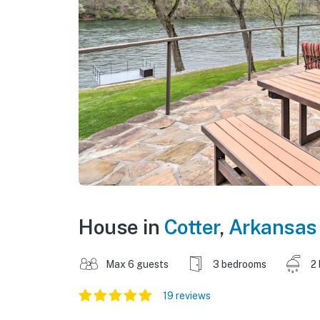
House in
Cotter
,
Arkansas
Max 6 guests
3 bedrooms
2
19 reviews