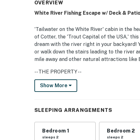
OVERVIEW
White River Fishing Escape w/ Deck & Patio
'Tailwater on the White River' cabin in the he
of Cotter, the 'Trout Capital of the USA,' this
dream with the river right in your backyard! 
or walk down the stairs leading to the river a
mile away and other natural attractions like 
-- THE PROPERTY --
New Deck w/ Stairs to River | Keyless Entry
Show More
For the angler or outdoorsman, this home is t
friends for a weekend retreat!
SLEEPING ARRANGEMENTS
Bedroom 1: King Bed | Bedroom 2: Queen Bed 
INDOOR LIVING: Smart TV, cable/satellite, D
Bedroom 1
Bedroom 2
4-person kitchen dinette
sleeps 2
sleeps 2