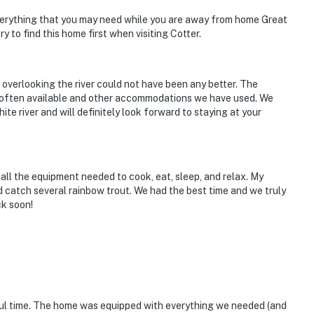
verything that you may need while you are away from home Great
ry to find this home first when visiting Cotter.
verlooking the river could not have been any better. The
t often available and other accommodations we have used. We
ite river and will definitely look forward to staying at your
ll the equipment needed to cook, eat, sleep, and relax. My
 catch several rainbow trout. We had the best time and we truly
ck soon!
ful time. The home was equipped with everything we needed (and