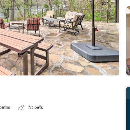
 baths
No pets