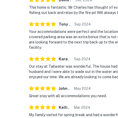
David
.
Dec
2024
This home is fantastic. Mr Charles has thought of e
fishing out back and relax by the fire pit Will always t
Tony
.
Sep
2024
Your accommodations were perfect and the location o
covered parking area was an extra bonus that is no
are looking forward to the next trip back up to the wh
facility.
Kara
.
Sep
2024
Our stay at Tailwater was wonderful. The house had a
husband and I were able to wade out in the water and
enjoyed our time. We are already looking to come ba
John
.
May
2024
Great stay with all accommodations you need.
Kelli
.
Mar
2024
My family visited for spring break and had a wonder