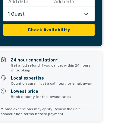
Add date
Add date
1 Guest
Check Availability
24 hour cancellation*
Get a full refund if you cancel within 24 hours
of booking
Local expertise
Count on care—just a call, text, or email away
Lowest price
Book directly for the lowest rates
*Some exceptions may apply. Review the unit
cancellation terms before payment.
Common Space 2
sleeps 0