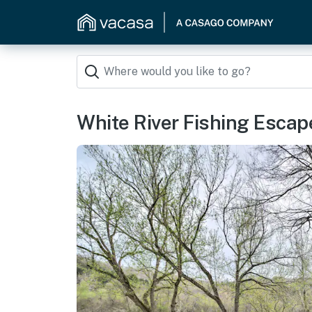
White River Fishing Escap