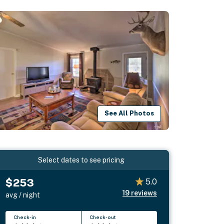
See All Photos
Select dates to see pricing
$253
5.0
19
reviews
avg / night
Check-in
Check-out