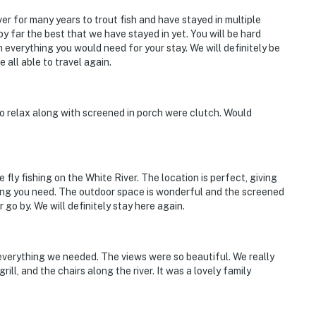
r for many years to trout fish and have stayed in multiple
y far the best that we have stayed in yet. You will be hard
h everything you would need for your stay. We will definitely be
 all able to travel again.
o relax along with screened in porch were clutch. Would
fly fishing on the White River. The location is perfect, giving
hing you need. The outdoor space is wonderful and the screened
r go by. We will definitely stay here again.
verything we needed. The views were so beautiful. We really
rill, and the chairs along the river. It was a lovely family