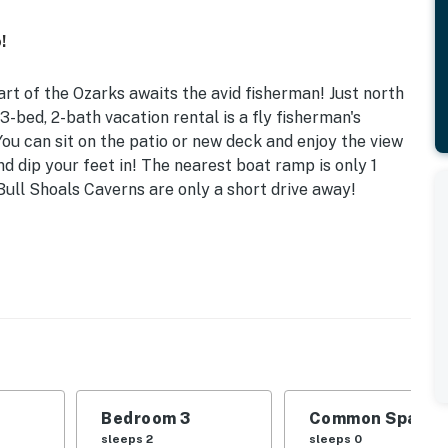
!
art of the Ozarks awaits the avid fisherman! Just north
 3-bed, 2-bath vacation rental is a fly fisherman's
You can sit on the patio or new deck and enjoy the view
nd dip your feet in! The nearest boat ramp is only 1
Bull Shoals Caverns are only a short drive away!
 | Sunroom
he perfect place to bring the family or a couple of
| Bedroom 3: 2 Twin Beds
VD player, 6-person dining table, wood-burning stove,
Bedroom 3
Common Space 1
sleeps 2
sleeps 0