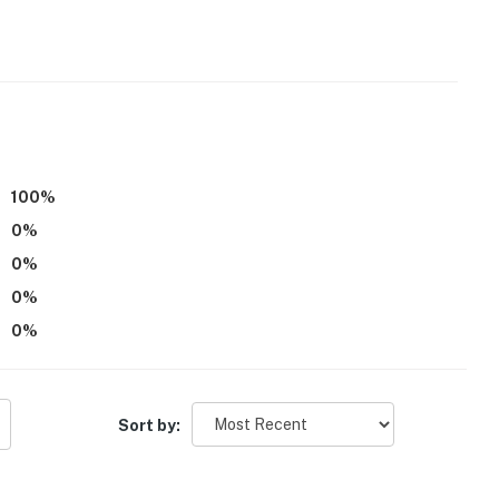
100
%
o access, along with stairs to access the water, and
ity
0
%
0
%
0
%
operty.
0
%
Sort by: