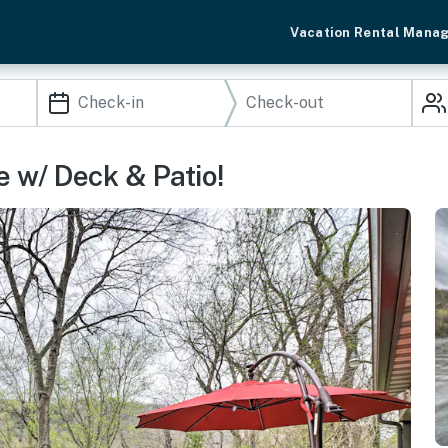
Vacation Rental Mana
e w/ Deck & Patio!