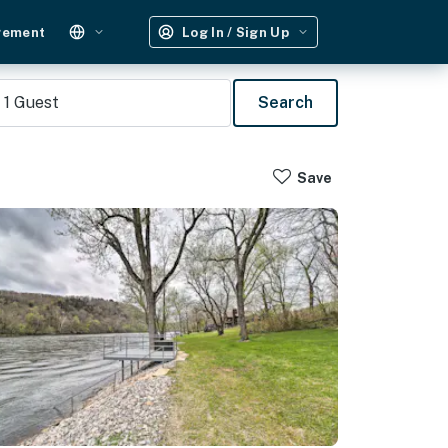
gement
Log In / Sign Up
1
Guest
Search
Save