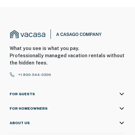
What you see is what you pay.
Professionally managed vacation rentals without
the hidden fees.
+1 800-544-0300
FOR GUESTS
FOR HOMEOWNERS
ABOUT US