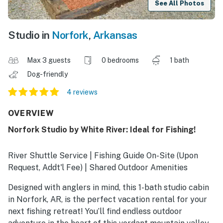
See All Photos
Studio in
Norfork
,
Arkansas
Max 3 guests
0 bedrooms
1 bath
Dog-friendly
4 reviews
OVERVIEW
Norfork Studio by White River: Ideal for Fishing!
River Shuttle Service | Fishing Guide On-Site (Upon
Request, Addt'l Fee) | Shared Outdoor Amenities
Designed with anglers in mind, this 1-bath studio cabin
in Norfork, AR, is the perfect vacation rental for your
next fishing retreat! You’ll find endless outdoor