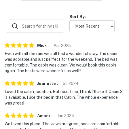
- There are two additional rentals available on-site with
a separate nightly rate. If you would like to reserve
Sort By:
more rentals, please inquire for more information prior
to booking
-- THE LOCATION --
Mick
.
Apr
2025
- Located on a 15-acre property offering free shuttle
Even with all the rain we still had a wonderful stay. The cabin
was adorable and just perfect for the weekend. The bed was
service to the White River
comfortable. The cabin was clean. We would book this cabin
again. The hosts were wonderful as well!!
- 0.3 miles to a boat ramp on the White River
- 0.5 miles to Ozark Highlands Trail
Jeanette
.
Jul
2024
Loved the cabin, location. But next time, I think I’ll see if Cabin 3
- 6 miles to Dry Run Creek
is available. I like the bed in that Cabin. The whole experience
was great!
- 7 miles to Blue Diamond Marina at Quarry Park on
Norfork Lake
Amber
.
Jan
2024
We loved this place. The views are great, beds are comfortable,
- 92 miles to Branson Airport and 131 miles to