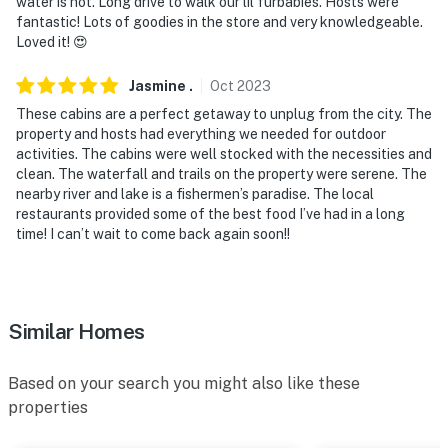
water is hot. Long drive to walk our lil furbabies. Hosts were
Springfield-Branson National Airport
fantastic! Lots of goodies in the store and very knowledgeable.
Loved it! 😍
-- REST EASY WITH US --
Jasmine
.
Oct
2023
Evolve makes it easy to find and book properties you'll
never want to leave. You can relax knowing that our
These cabins are a perfect getaway to unplug from the city. The
property and hosts had everything we needed for outdoor
properties will always be ready for you and that we'll
activities. The cabins were well stocked with the necessities and
answer the phone 24/7. Even better, if anything is off
clean. The waterfall and trails on the property were serene. The
about your stay, we'll make it right. You can count on
nearby river and lake is a fishermen’s paradise. The local
our homes and our people to make you feel welcome —
restaurants provided some of the best food I’ve had in a long
because we know what vacation means to you.
time! I can’t wait to come back again soon!!
-- POLICIES --
- No smoking
Similar Homes
- Pet friendly w/ $50 fee (+ fees & taxes, dogs only, 2
pets max)
Based on your search you might also like these
properties
- No events, parties, or large gatherings