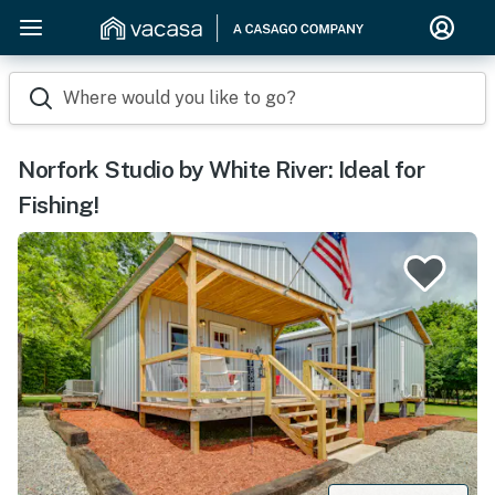
Where would you like to go?
Norfork Studio by White River: Ideal for
Fishing!