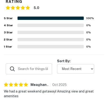
RATING
FAQ
5.0
- 1 exterior security camera (outward facing)
5
Star
100
%
- Boat launch available upon request
4
Star
0
%
3
Star
0
%
ACCESSIBILITY
2
Star
0
%
- 2-story home, step-free entry via ramp
1
Star
0
%
- 1st-floor bedrooms & full bathrooms
Sort By:
PARKING
- Driveway (4 vehicles)
-- THE LOCATION --
Meaghan
.
Oct
2025
We had a great weekend getaway! Amazing view and great
- Guntersville Lake access on-site
amenities
- Across from Waterfront Bay Grocery & Tackle