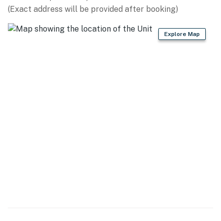
(Exact address will be provided after booking)
KITCHEN
Explore Map
- Refrigerator, microwave, stove/oven, dishwasher
- Keurig & drip coffee makers, blender, toaster
- Cooking basics, dishware/flatware
- Spices
GENERAL
- Free WiFi
- Central A/C & heating, ceiling fans
- Linens & towels, trash bags & paper towels
- Washer/dryer, hangers, iron/board
- Complimentary toiletries, hair dryer