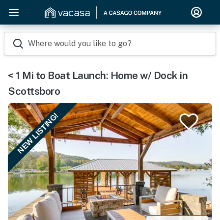
Where would you like to go?
< 1 Mi to Boat Launch: Home w/ Dock in
Scottsboro
NEW LISTING!