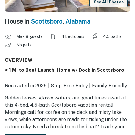
See All Photos
House in
Scottsboro
,
Alabama
Max 8 guests
4 bedrooms
4.5 baths
No pets
OVERVIEW
< 1 Mi to Boat Launch: Home w/ Dock in Scottsboro
Renovated in 2025 | Step-Free Entry | Family Friendly
Golden leaves, glassy waters, and good times await at
this 4-bed, 4.5-bath Scottsboro vacation rental!
Mornings call for coffee on the deck and misty lake
views, while afternoons are made for fishing under the
autumn sky. Need a break from the boat? Trade your
paddle for a flashlight and go bat-spotting in Cathedral